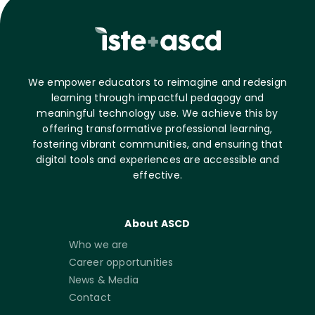
We empower educators to reimagine and redesign
learning through impactful pedagogy and
meaningful technology use. We achieve this by
offering transformative professional learning,
fostering vibrant communities, and ensuring that
digital tools and experiences are accessible and
effective.
About ASCD
Who we are
Career opportunities
News & Media
Contact