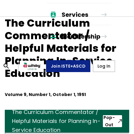
Services
The Curriculum
Commentator /
Membership
Helpful Materials for
Planning In-Service
Join ISTE+ASCD
Log In
Education
Volume
9
, Number
1
,
October 1, 1951
The Curriculum Commentator /
Pop-
Helpful Materials for Planning In-
Out
Service Education