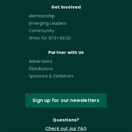
Get Involved
Membership
Emerging Leaders
Community
Write for ISTE+ASCD
Partner with Us
Advertisers
Distributors
Sponsors & Exhibitors
Sign up for our newsletters
Questions?
Check out our FAQ