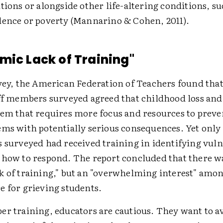
tions or alongside other life-altering conditions, su
lence or poverty (Mannarino & Cohen, 2011).
mic Lack of Training"
rvey, the American Federation of Teachers found that
ff members surveyed agreed that childhood loss and g
lem that requires more focus and resources to prev
ems with potentially serious consequences. Yet only 
s surveyed had received training in identifying vul
 how to respond. The report concluded that there w
k of training," but an "overwhelming interest" amo
e for grieving students.
er training, educators are cautious. They want to a