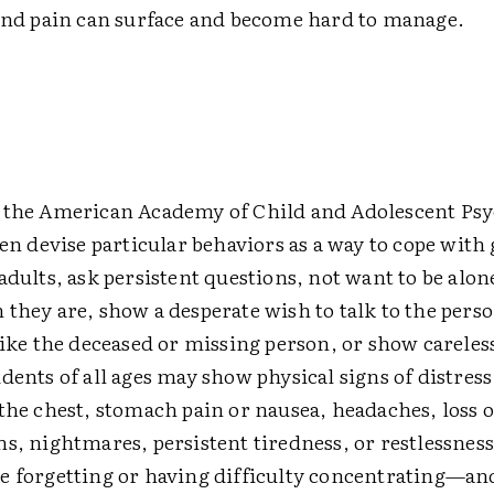
 and pain can surface and become hard to manage.
 the American Academy of Child and Adolescent Psy
ren devise particular behaviors as a way to cope with
adults, ask persistent questions, not want to be alone
they are, show a desperate wish to talk to the perso
like the deceased or missing person, or show careles
dents of all ages may show physical signs of distress
the chest, stomach pain or nausea, headaches, loss o
s, nightmares, persistent tiredness, or restlessness
e forgetting or having difficulty concentrating—a