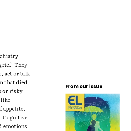
chiatry
 grief. They
, act or talk
n that died,
From our issue
s or risky
 like
f appetite,
. Cognitive
nd emotions