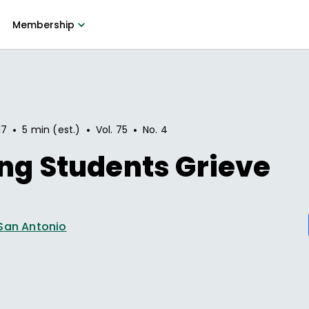
Membership
•
•
•
17
5 min (est.)
Vol.
75
No.
4
ng Students Grieve
San Antonio