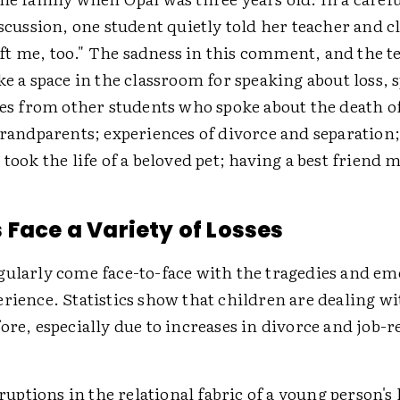
iscussion, one student quietly told her teacher and c
t me, too." The sadness in this comment, and the te
ke a space in the classroom for speaking about loss, 
ies from other students who spoke about the death o
grandparents; experiences of divorce and separation;
 took the life of a beloved pet; having a best friend 
 Face a Variety of Losses
gularly come face-to-face with the tragedies and em
rience. Statistics show that children are dealing w
ore, especially due to increases in divorce and job-r
tions in the relational fabric of a young person's l