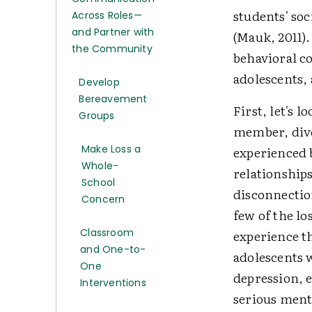
students' so
Across Roles—
and Partner with
(Mauk, 2011).
the Community
behavioral co
adolescents, 
Develop
Bereavement
First, let's 
Groups
member, divo
Make Loss a
experienced 
Whole-
relationship
School
disconnectio
Concern
few of the l
Classroom
experience th
and One-to-
adolescents w
One
depression, 
Interventions
serious ment