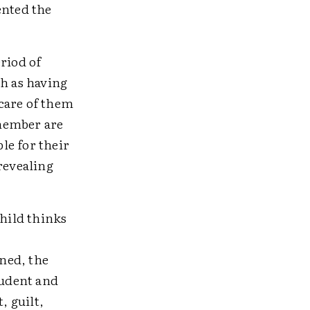
ented the
riod of
ch as having
care of them
 member are
ble for their
revealing
child thinks
ned, the
tudent and
, guilt,