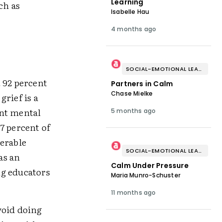
Learning
ch as
Isabelle Hau
4 months ago
SOCIAL-EMOTIONAL LEARNING
 92 percent
Partners in Calm
Chase Mielke
rief is a
ent mental
5 months ago
7 percent of
nerable
SOCIAL-EMOTIONAL LEARNING
as an
Calm Under Pressure
ng educators
Maria Munro-Schuster
11 months ago
void doing