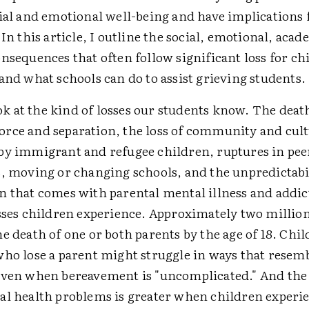
cial and emotional well-being and have implications 
 In this article, I outline the social, emotional, aca
nsequences that often follow significant loss for ch
and what schools can do to assist grieving students.
look at the kind of losses our students know. The deat
rce and separation, the loss of community and cultu
by immigrant and refugee children, ruptures in pee
s, moving or changing schools, and the unpredictabi
n that comes with parental mental illness and addic
osses children experience. Approximately two millio
e death of one or both parents by the age of 18. Chi
ho lose a parent might struggle in ways that resemb
even when bereavement is "uncomplicated." And the 
al health problems is greater when children experien