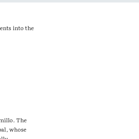
ents into the
millo. The
pal, whose
lly