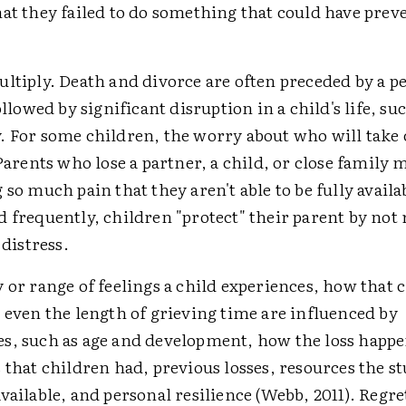
hat they failed to do something that could have prev
ltiply. Death and divorce are often preceded by a pe
followed by significant disruption in a child's life, su
. For some children, the worry about who will take 
 Parents who lose a partner, a child, or close family
 so much pain that they aren't able to be fully availa
 frequently, children "protect" their parent by not 
 distress.
 or range of feelings a child experiences, how that 
 even the length of grieving time are influenced by
s, such as age and development, how the loss happe
 that children had, previous losses, resources the s
vailable, and personal resilience (Webb, 2011). Regret