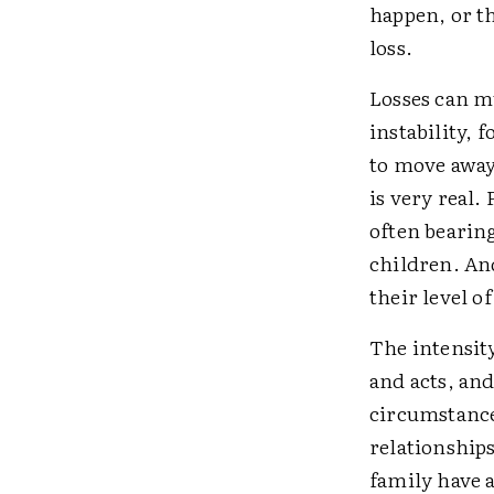
happen, or t
loss.
Losses can mu
instability, 
to move away
is very real.
often bearing
children. And
their level of
The intensity
and acts, and
circumstance
relationships
family have a