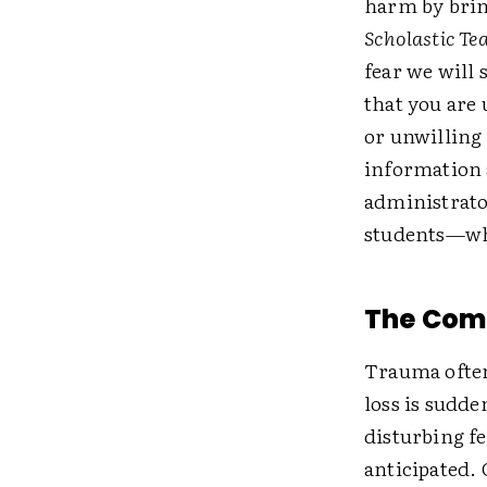
harm by brin
Scholastic Te
fear we will
that you are
or unwilling 
information 
administrato
students—who
The Comp
Trauma often
loss is sudd
disturbing fe
anticipated.