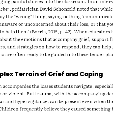
ging painful stories into the classroom. In an inter
acher
, pediatrician David Schonfeld noted that whil
 say the "wrong" thing, saying nothing "communicate
 unaware or unconcerned about their loss, or that yo
to help them" (Borris, 2015, p. 42). When educators 
about the emotions that accompany grief, support f
rs, and strategies on how to respond, they can help
 are often ready to be guided into these tender pla
lex Terrain of Grief and Coping
 accompanies the losses students navigate, especial
en or violent. But trauma, with the accompanying de
ar and hypervigilance, can be present even when the 
 Children frequently believe they caused something 