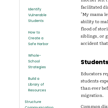
facilitated d
Identify
"My mama lef
Vulnerable
ability to ma
Students
flood of stor
How to
siblings, or 
Create a
accident that
Safe Harbor
Whole-
Students
School
Strategies
Educators re
Build a
students expe
Library of
than ever bef
Resources
migration.
Structure
Common disrup
Communication