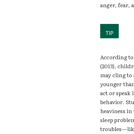
anger, fear,
TIP
According to
(2013), child
may cling to 
younger than 
act or speak 
behavior. Stu
heaviness in 
sleep problem
troubles—lik