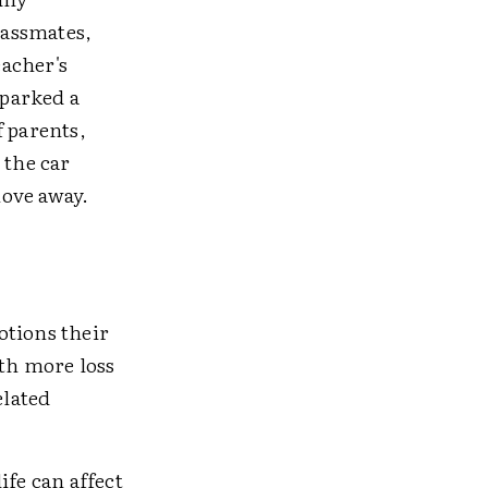
lassmates,
acher's
sparked a
f parents,
 the car
move away.
otions their
ith more loss
elated
ife can affect