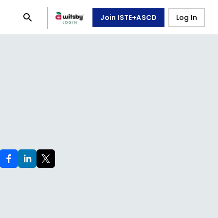
Join ISTE+ASCD
Log In