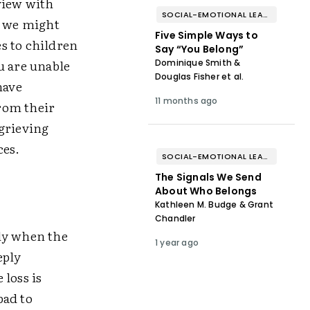
view with
SOCIAL-EMOTIONAL LEARNING
e we might
Five Simple Ways to
s to children
Say “You Belong”
u are unable
Dominique Smith &
Douglas Fisher et al.
have
11 months ago
rom their
 grieving
ces.
SOCIAL-EMOTIONAL LEARNING
The Signals We Send
About Who Belongs
Kathleen M. Budge & Grant
Chandler
ly when the
1 year ago
eply
loss is
bad to