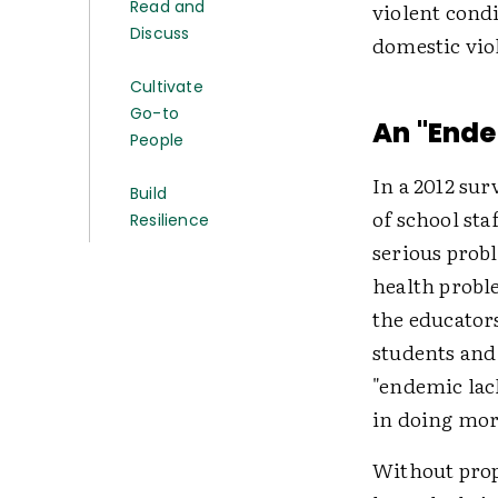
Read and
violent condi
Discuss
domestic vio
Cultivate
Go-to
An "Ende
People
In a 2012 su
Build
of school sta
Resilience
serious prob
health probl
the educator
students and
"endemic lac
in doing mor
Without prop