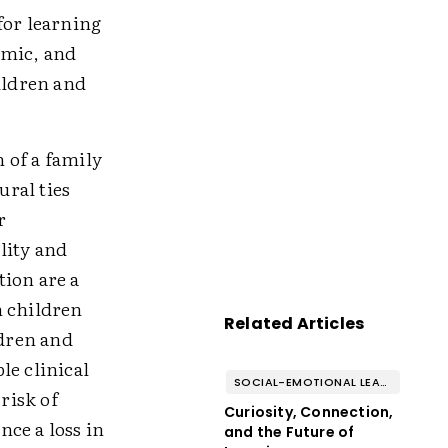
for learning
demic, and
ildren and
h of a family
ral ties
r
lity and
tion are a
n children
Related Articles
ldren and
le clinical
SOCIAL-EMOTIONAL LEARNING
risk of
Curiosity, Connection,
ce a loss in
and the Future of