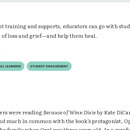
ht training and supports, educators can go with stud
s of loss and grief—and help them heal.
AL LEARNING
STUDENT ENGAGEMENT
ers were reading
Because of Winn Dixie
by Kate DiCa
nd much in common with the book's protagonist, O
he family when Opal was three years old. In a carefu