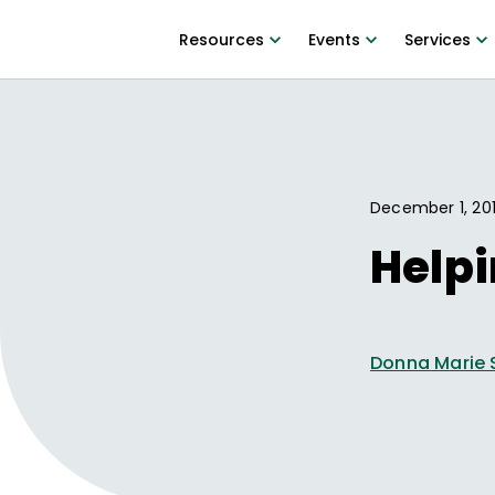
Resources
Events
Services
December 1, 20
Helpi
Donna Marie 