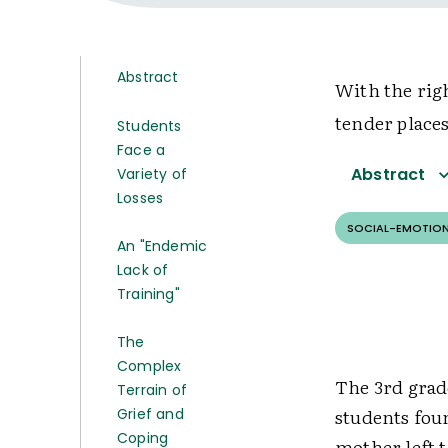
Abstract
With the rig
tender place
Students
Face a
Abstract
Variety of
Losses
SOCIAL-EMOTION
An "Endemic
Lack of
Training"
The
Complex
The 3rd grad
Terrain of
students fou
Grief and
Coping
mother left t