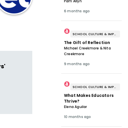
Pam Allyn
6 months ago
SCHOOL CULTURE & IMPROVEMENT
The Gift of Reflection
Michael Creekmore & Nita
Creekmore
9 months ago
s'
SCHOOL CULTURE & IMPROVEMENT
What Makes Educators
Thrive?
Elena Aguilar
10 months ago