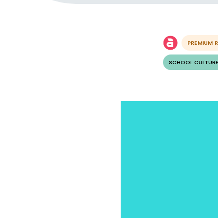
PREMIUM 
SCHOOL CULTURE