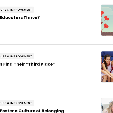
URE & IMPROVEMENT
Educators Thrive?
URE & IMPROVEMENT
s Find Their “Third Place”
URE & IMPROVEMENT
 Foster a Culture of Belonging