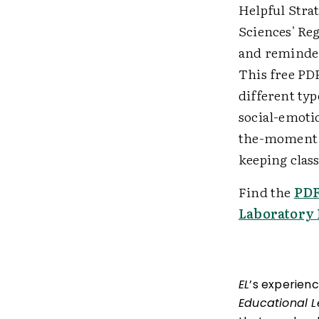
Helpful Strat
Sciences' Re
and reminder
This free PDF
different ty
social-emoti
the-moment, 
keeping clas
Find the
PD
Laboratory 
EL
’s experien
Educational 