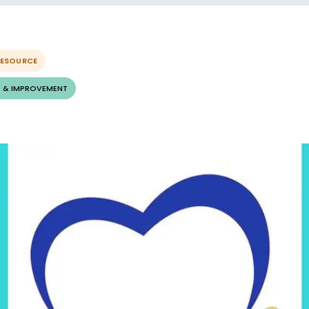
RESOURCE
 & IMPROVEMENT