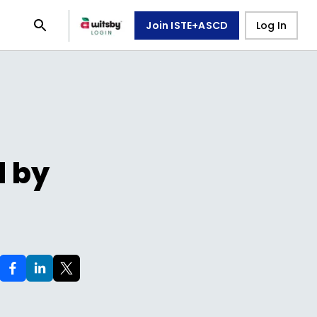
Join ISTE+ASCD
Log In
d by