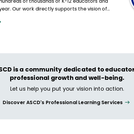
hundreds of thousands of K-12 educators and
ear. Our work directly supports the vision of
at all students engage in transformative learning
hat spark their imagination and prepare them to
ing and life.
SCD is a community dedicated to educator
professional growth and well-being.
Let us help you put your vision into action.
Discover ASCD's Professional Learning Services