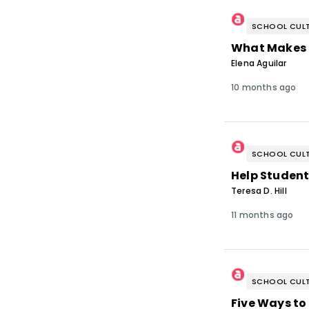
SCHOOL CULT
What Makes 
Elena Aguilar
10 months ago
SCHOOL CULT
Help Student
Teresa D. Hill
11 months ago
SCHOOL CULT
Five Ways to