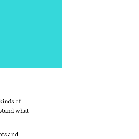
kinds of
rstand what
nts and