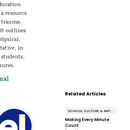
Education
 a resource
g trauma.
It outlines
physical,
ative, in-
 students,
sures.
nal
Related Articles
SCHOOL CULTURE & IMPROVEMENT
Making Every Minute
Count