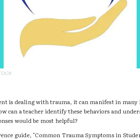
STOCK
nt is dealing with trauma, it can manifest in many 
ow can a teacher identify these behaviors and unde
ponses would be most helpful?
ference guide, "Common Trauma Symptoms in Stude