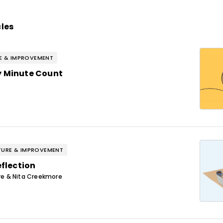
cles
E & IMPROVEMENT
y Minute Count
URE & IMPROVEMENT
eflection
e & Nita Creekmore