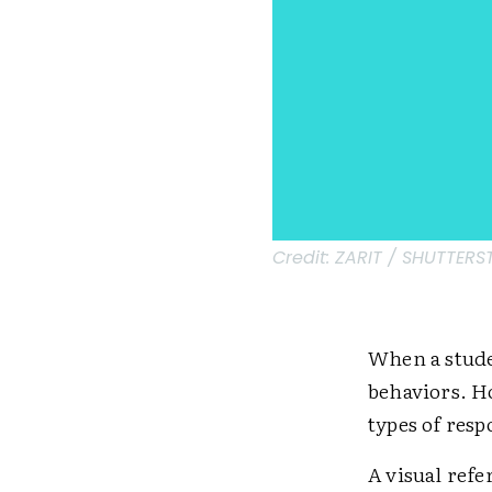
Credit:
ZARIT / SHUTTER
When a stude
behaviors. H
types of res
A visual re