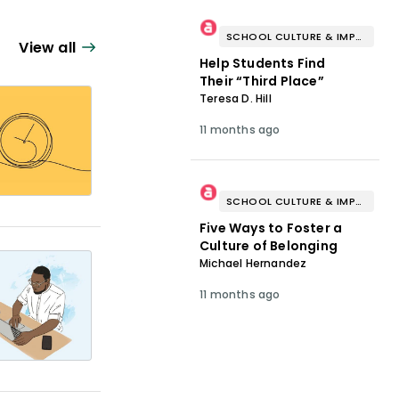
SCHOOL CULTURE & IMPROVEMENT
View all
Help Students Find
Their “Third Place”
Teresa D. Hill
11 months ago
SCHOOL CULTURE & IMPROVEMENT
Five Ways to Foster a
Culture of Belonging
Michael Hernandez
11 months ago