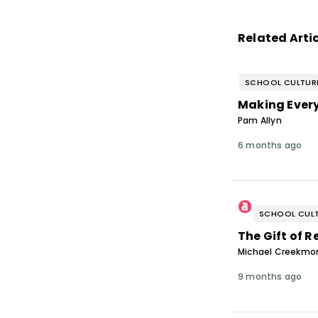
Related Arti
SCHOOL CULTUR
Making Ever
Pam Allyn
6 months ago
SCHOOL CULT
The Gift of R
Michael Creekmor
9 months ago