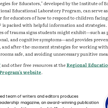
egies for Educators," developed by the Institute of 
gional Educational Laboratory Program, can serve as
 for educators of how to respond to children facin
 is packed with helpful information and strategies. 
pes of trauma signs students might exhibit—such as 
onal, and cognitive symptoms—and provides prevent
and after-the-moment strategies for working with
srooms safe, and avoiding unnecessary punitive mea
F
and other free resources at the
Regional Educatio
Program's website
.
ced team of writers and editors produces
Leadership
magazine, an award-winning publication