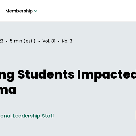
Membership
•
•
•
23
5 min (est.)
Vol.
81
No.
3
ng Students Impacte
ma
onal Leadership Staff