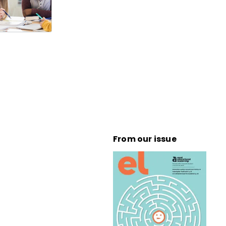
From our issue