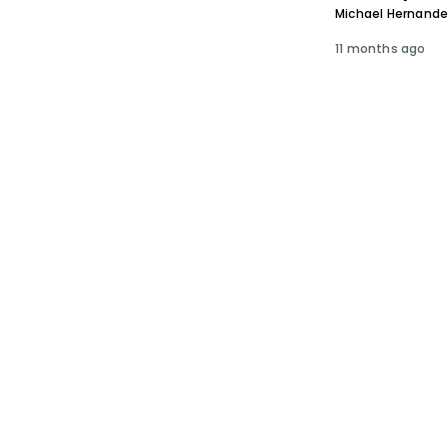
Michael Hernand
11 months ago