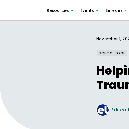
Resources
Events
Services
November 1, 20
SCHOOL TOOL
Helpi
Trau
Educati