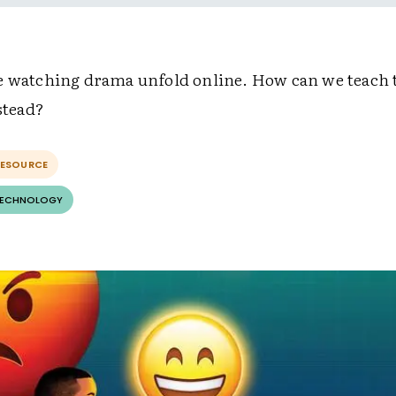
e watching drama unfold online. How can we teach 
nstead?
RESOURCE
TECHNOLOGY