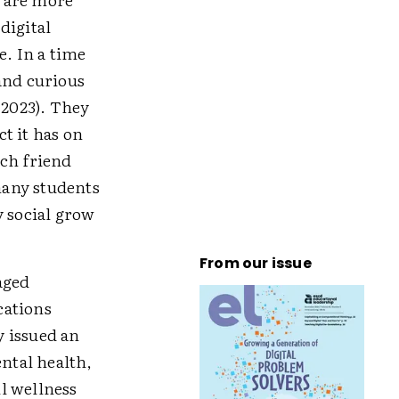
 digital
e. In a time
and curious
 2023). They
ct it has on
tch friend
 many students
 social grow
From our issue
aged
rcations
y issued an
ental health,
l wellness