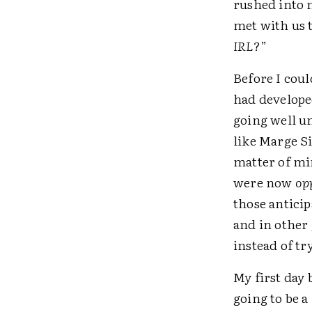
rushed into 
met with us 
IRL
?”
Before I coul
had develope
going well u
like Marge S
matter of mi
were now
op
those antici
and in other
instead of tr
My first day
going to be a