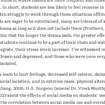
. In short, students are less likely to feel remorse in
ten struggle to work through those ­situations offlin
s are eager to be entertained, many are tolerant of 
drama as long as it does not include them (Prothero,
alize that the longer the drama lasts, the greater effe
tudents continue to be a part of toxic chats and wa
egrate, their stress levels increase. I’ve witnessed
rawn and depressed, and those who were once very
isolated.
a leads to hurt feelings, decreased self-esteem, dam
social ­isolation, and in extreme cases, physical alte
Jiang, 2018). U.S. Surgeon General Dr. Vivek Murth
023 about the effects of social media on students’ m
the correlation between social media use and overal