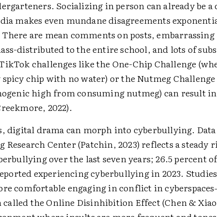
ergarteners. Socializing in person can already be a 
edia makes even mundane disagreements exponentia
. There are mean comments on posts, embarrassing
ss-distributed to the entire school, and lots of subs
TikTok challenges like the One-Chip Challenge (whe
 spicy chip with no water) or the Nutmeg ­Challenge
inogenic high from consuming nutmeg) can result in
Creekmore, 2022).
s, digital drama can morph into cyberbullying. Data
 Research Center (Patchin, 2023) reflects a steady r
berbullying over the last seven years; 26.5 percent o
 reported experiencing cyberbullying in 2023. Studies
ore comfortable engaging in conflict in cyberspace
lled the Online Disinhibition Effect (Chen & Xiao, 
ironment where insults are more frequent and tone