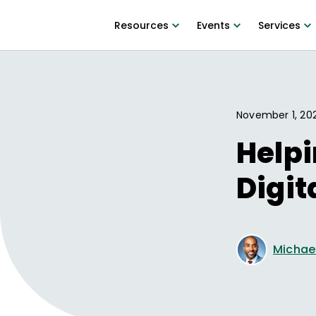
Resources
Events
Services
November 1, 20
Helpi
Digit
Michae