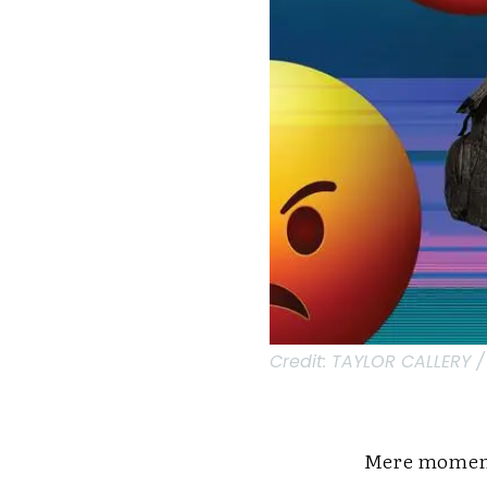
Credit:
TAYLOR CALLERY /
Mere moments