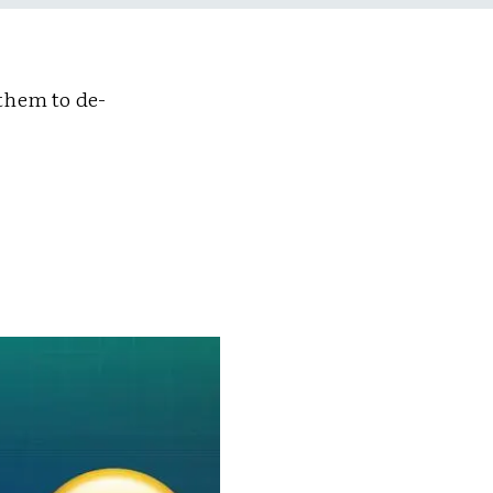
them to de-