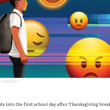
 THEISPOT
 into the first school day after Thanksgiving break