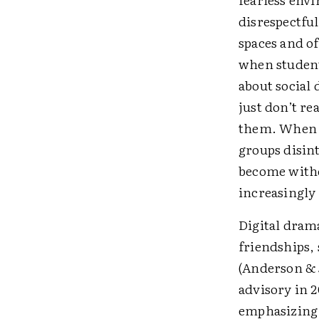
disrespectful
spaces and of
when student
about social 
just don’t re
them. When s
groups disint
become withd
increasingly 
Digital dram
friendships, 
(Anderson & 
advisory in 2
emphasizing 