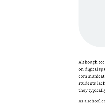
Although tec
on digital sp
communicatio
students lac
they typicall
As a school c