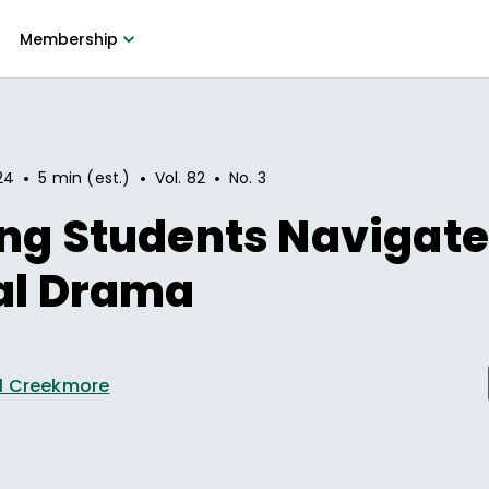
Membership
•
•
•
24
5 min (est.)
Vol.
82
No.
3
ng Students Navigat
al Drama
l Creekmore