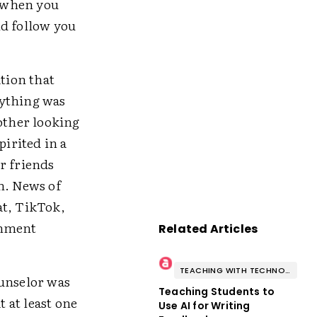
r when you
nd follow you
ation that
rything was
other looking
irited in a
r friends
h. News of
at, TikTok,
inment
Related Articles
TEACHING WITH TECHNOLOGY
ounselor was
Teaching Students to
t at least one
Use AI for Writing