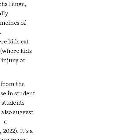
challenge,
lly
 memes of
.
re kids eat
 (where kids
 injury or
 from the
ise in student
f students
 also suggest
s—a
2022). It’s a
s are more