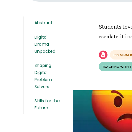
Abstract
Students lov
escalate it i
Digital
Drama
Unpacked
PREMIUM 
Shaping
TEACHING WITH 
Digital
Problem
Solvers
Skills for the
Future