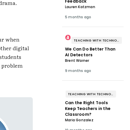
Feedback
 drama.
Lauren Katzman
5 months ago
cur when
TEACHING WITH TECHNOLOGY
ther digital
We Can Do Better Than
AI Detectors
 students
Brent Warner
al problem
9 months ago
TEACHING WITH TECHNOLOGY
Can the Right Tools
Keep Teachers in the
Classroom?
Maria Gonzalez