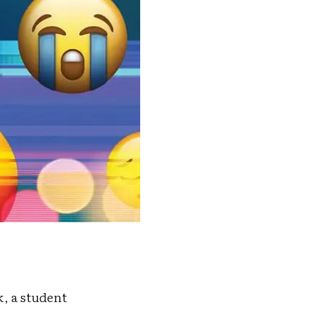
, a student