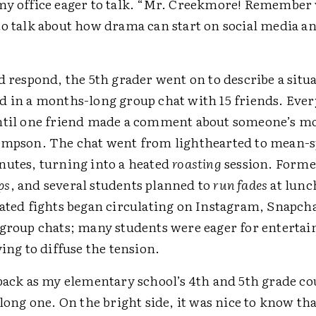
my office eager to talk. “Mr. Creekmore! Remembe
to talk about how drama can start on social media a
d respond, the 5th grader went on to describe a situ
d in a months-long group chat with 15 friends. Eve
ntil one friend made a comment about someone’s m
impson. The chat went from lighthearted to mean-sp
nutes, turning into a heated
roasting
session. Forme
ps
, and several students planned to
run fades
at lunc
pated fights began circulating on Instagram, Snapch
 group chats; many students were eager for enterta
ying to diffuse the tension.
 back as my elementary school’s 4th and 5th grade c
 long one. On the bright side, it was nice to know tha