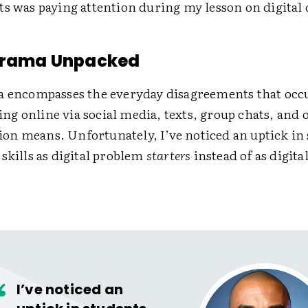
ts was paying attention during my lesson on digital
 Drama Unpacked
a encompasses the everyday disagreements that oc
g online via social media, texts, group chats, and o
n means. Unfortunately, I’ve noticed an uptick in
skills as digital problem
starters
instead of as digit
I’ve noticed an