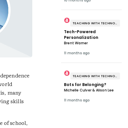
10 months ago
TEACHING WITH TECHNOLOGY
Tech-Powered
Personalization
Brent Warner
11 months ago
t dependence
TEACHING WITH TECHNOLOGY
-world
Bots for Belonging?
Michelle Culver & Alison Lee
his, many
ing skills
11 months ago
e of school,