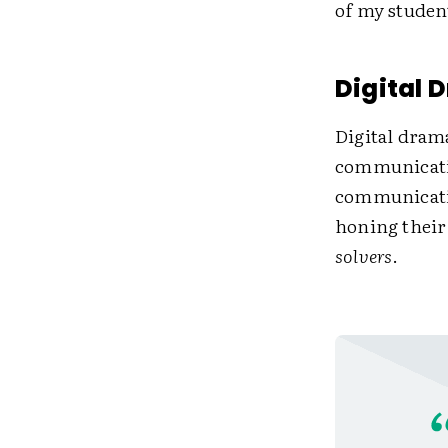
of my studen
Digital
Digital dram
communicatin
communicatio
honing their 
solvers
.