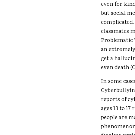
even for kind
but social m
complicated
classmates ma
Problematic 
an extremely
get a halluc
even death (
In some case
Cyberbullying
reports of cy
ages 13 to 17
people are m
phenomenon ca
fearless env