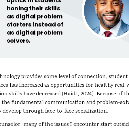
uptick in students
honing their skills
as digital problem
starters instead of
as digital problem
solvers.
hnology provides some level of connection, studen
aces has increased as opportunities for healthy real
n skills have decreased (Haidt, 2024). Because of t
k the fundamental communication and problem-solv
y develop through face-to-face socialization.
ounselor, many of the issues I encounter start outsid