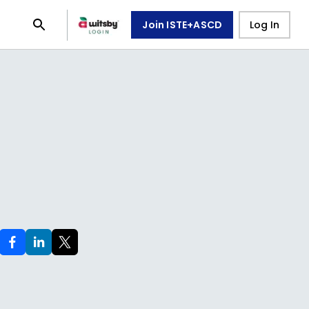
Join ISTE+ASCD
Log In
e