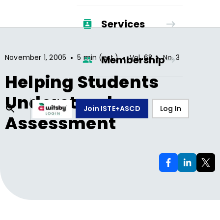
Services
•
•
•
November 1, 2005
5 min (est.)
Vol.
63
No.
3
Membership
Helping Students
Understand
Join ISTE+ASCD
Log In
Assessment