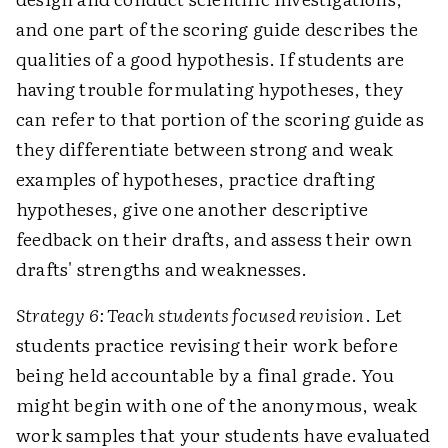
and one part of the scoring guide describes the
qualities of a good hypothesis. If students are
having trouble formulating hypotheses, they
can refer to that portion of the scoring guide as
they differentiate between strong and weak
examples of hypotheses, practice drafting
hypotheses, give one another descriptive
feedback on their drafts, and assess their own
drafts' strengths and weaknesses.
Strategy 6: Teach students focused revision
. Let
students practice revising their work before
being held accountable by a final grade. You
might begin with one of the anonymous, weak
work samples that your students have evaluated