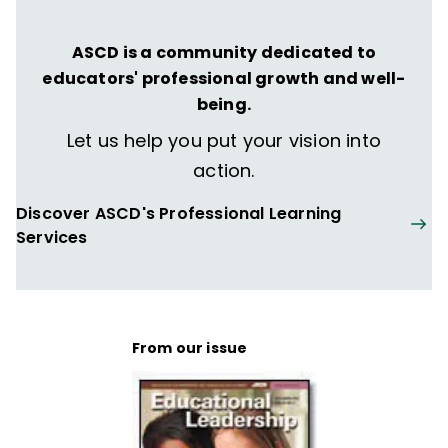
ASCD is a community dedicated to
educators' professional growth and well-
being.
Let us help you put your vision into
action.
Discover ASCD's Professional Learning
Services
From our issue