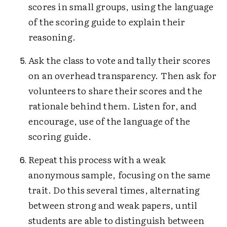
scores in small groups, using the language
of the scoring guide to explain their
reasoning.
Ask the class to vote and tally their scores
on an overhead transparency. Then ask for
volunteers to share their scores and the
rationale behind them. Listen for, and
encourage, use of the language of the
scoring guide.
Repeat this process with a weak
anonymous sample, focusing on the same
trait. Do this several times, alternating
between strong and weak papers, until
students are able to distinguish between