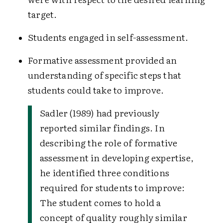
target.
Students engaged in self-assessment.
Formative assessment provided an
understanding of specific steps that
students could take to improve.
Sadler (1989) had previously
reported similar findings. In
describing the role of formative
assessment in developing expertise,
he identified three conditions
required for students to improve:
The student comes to hold a
concept of quality roughly similar