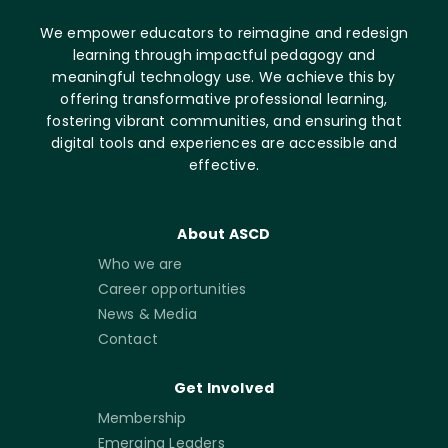
We empower educators to reimagine and redesign
learning through impactful pedagogy and
meaningful technology use. We achieve this by
offering transformative professional learning,
fostering vibrant communities, and ensuring that
digital tools and experiences are accessible and
effective.
About ASCD
Who we are
Career opportunities
News & Media
Contact
Get Involved
Membership
Emerging Leaders