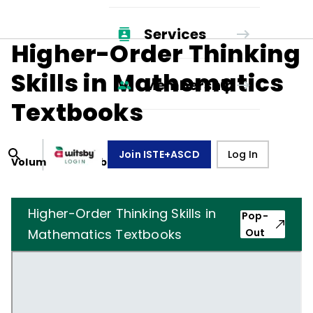
Services
Higher-Order Thinking
Skills in Mathematics
Membership
Textbooks
Join ISTE+ASCD
Log In
Volume
42
, Number
7
,
April 1, 1985
Higher-Order Thinking Skills in
Pop-
Mathematics Textbooks
Out