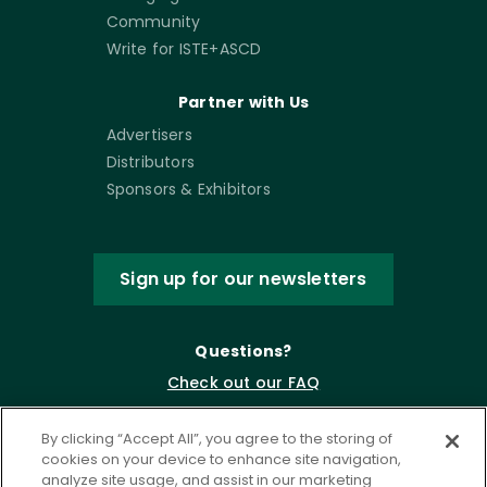
Community
Write for ISTE+ASCD
Partner with Us
Advertisers
Distributors
Sponsors & Exhibitors
Sign up for our newsletters
Questions?
Check out our FAQ
By clicking “Accept All”, you agree to the storing of
cookies on your device to enhance site navigation,
analyze site usage, and assist in our marketing