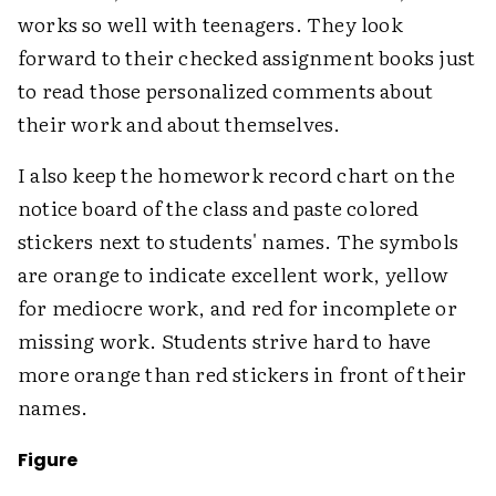
works so well with teenagers. They look
forward to their checked assignment books just
to read those personalized comments about
their work and about themselves.
I also keep the homework record chart on the
notice board of the class and paste colored
stickers next to students' names. The symbols
are orange to indicate excellent work, yellow
for mediocre work, and red for incomplete or
missing work. Students strive hard to have
more orange than red stickers in front of their
names.
Figure