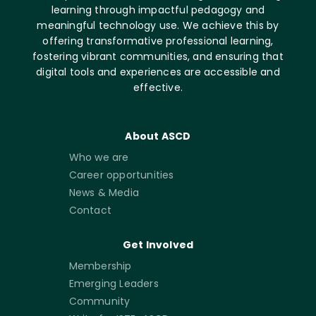
learning through impactful pedagogy and
meaningful technology use. We achieve this by
offering transformative professional learning,
fostering vibrant communities, and ensuring that
digital tools and experiences are accessible and
effective.
About ASCD
Who we are
Career opportunities
News & Media
Contact
Get Involved
Membership
Emerging Leaders
Community