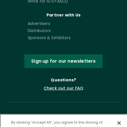
Write for ISTE+ASCD
Partner with Us
Advertisers
Distributors
Sponsors & Exhibitors
Sign up for our newsletters
Questions?
Check out our FAQ
By clicking “Accept All”, you agree to the storing of