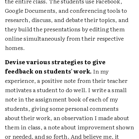
the entire class. The students use Facebook,
Google Documents, and conferencing tools to
research, discuss, and debate their topics, and
they build the presentations by editing them
online simultaneously from their respective
homes.
Devise various strategies to give
feedback on students' work.
In my
experience, a positive note from their teacher
motivates a student to do well. I write a small
note in the assignment book of each of my
students, giving some personal comments
about their work, an observation I made about
them in class, a note about improvement shown
or needed, and so forth. And believe me, it