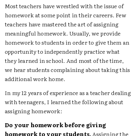
Most teachers have wrestled with the issue of
homework at some point in their careers. Few
teachers have mastered the art of assigning
meaningful homework. Usually, we provide
homework to students in order to give them an
opportunity to independently practice what
they learned in school. And most of the time,
we hear students complaining about taking this
additional work home.
In my 12 years of experience as a teacher dealing
with teenagers, I learned the following about
assigning homework:
Do your homework before giving
homework to your students.
Assigning the