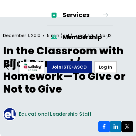
Services
•
•
•
December 1, 2010
5 min (est.)
Vol.
52
No.
12
Membership
In the Classroom with
Bijal Damani /
Join ISTE+ASCD
Log In
Homework—To Give or
Not to Give
Educational Leadership Staff