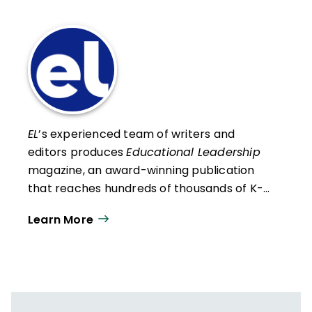
EL
’s experienced team of writers and
editors produces
Educational Leadership
magazine, an award-winning publication
that reaches hundreds of thousands of K-
12 educators and leaders each
Learn More
year. Our work directly supports the vision
of ISTE+ASCD:
That all students engage in
transformative learning experiences that
spark their imagination and prepare them
to thrive in learning and life.