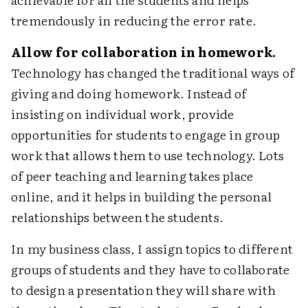
tremendously in reducing the error rate.
Allow for collaboration in homework.
Technology has changed the traditional ways of
giving and doing homework. Instead of
insisting on individual work, provide
opportunities for students to engage in group
work that allows them to use technology. Lots
of peer teaching and learning takes place
online, and it helps in building the personal
relationships between the students.
In my business class, I assign topics to different
groups of students and they have to collaborate
to design a presentation they will share with