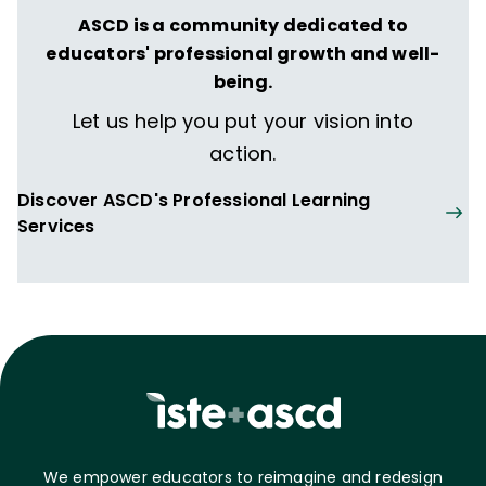
ASCD is a community dedicated to
educators' professional growth and well-
being.
Let us help you put your vision into
action.
Discover ASCD's Professional Learning
Services
We empower educators to reimagine and redesign