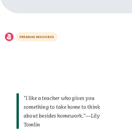
PREMIUM RESOURCE
"I like a teacher who gives you
something to take home to think
about besides homework."—Lily
Tomlin