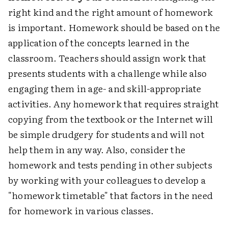
right kind and the right amount of homework
is important. Homework should be based on the
application of the concepts learned in the
classroom. Teachers should assign work that
presents students with a challenge while also
engaging them in age- and skill-appropriate
activities. Any homework that requires straight
copying from the textbook or the Internet will
be simple drudgery for students and will not
help them in any way. Also, consider the
homework and tests pending in other subjects
by working with your colleagues to develop a
"homework timetable" that factors in the need
for homework in various classes.