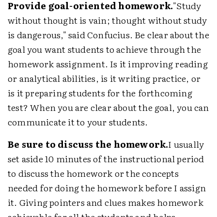
Provide goal-oriented homework.
"Study
without thought is vain; thought without study
is dangerous," said Confucius. Be clear about the
goal you want students to achieve through the
homework assignment. Is it improving reading
or analytical abilities, is it writing practice, or
is it preparing students for the forthcoming
test? When you are clear about the goal, you can
communicate it to your students.
Be sure to discuss the homework.
I usually
set aside 10 minutes of the instructional period
to discuss the homework or the concepts
needed for doing the homework before I assign
it. Giving pointers and clues makes homework
achievable for all the students and helps