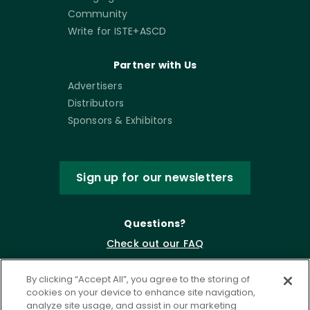
Community
Write for ISTE+ASCD
Partner with Us
Advertisers
Distributors
Sponsors & Exhibitors
Sign up for our newsletters
Questions?
Check out our FAQ
By clicking “Accept All”, you agree to the storing of
cookies on your device to enhance site navigation,
analyze site usage, and assist in our marketing