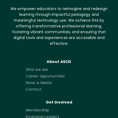
We empower educators to reimagine and redesign
learning through impactful pedagogy and
meaningful technology use. We achieve this by
offering transformative professional learning,
fostering vibrant communities, and ensuring that
digital tools and experiences are accessible and
effective.
About ASCD
Who we are
Career opportunities
News & Media
Contact
Get Involved
Membership
Emerging Leaders