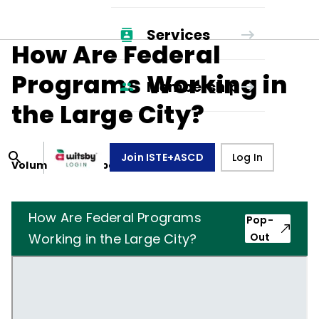
Services
How Are Federal
Programs Working in
Membership
the Large City?
Join ISTE+ASCD
Log In
Volume
23
, Number
1
,
October 1, 1965
How Are Federal Programs
Pop-
Working in the Large City?
Out