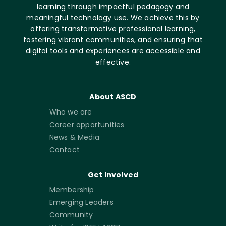
learning through impactful pedagogy and
meaningful technology use. We achieve this by
offering transformative professional learning,
fostering vibrant communities, and ensuring that
digital tools and experiences are accessible and
effective.
About ASCD
Who we are
Career opportunities
News & Media
Contact
Get Involved
Membership
Emerging Leaders
Community