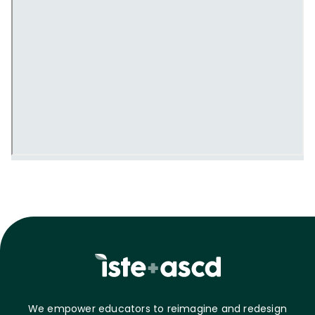
We empower educators to reimagine and redesign