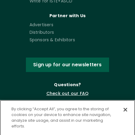
Write for ISTE+ASCD
Partner with Us
Advertisers
Distributors
Sponsors & Exhibitors
Sign up for our newsletters
Questions?
Check out our FAQ
By clicking “Accept All”, you agree to the storing of
cookies on your device to enhance site navigation,
analyze site usage, and assist in our marketing
efforts.