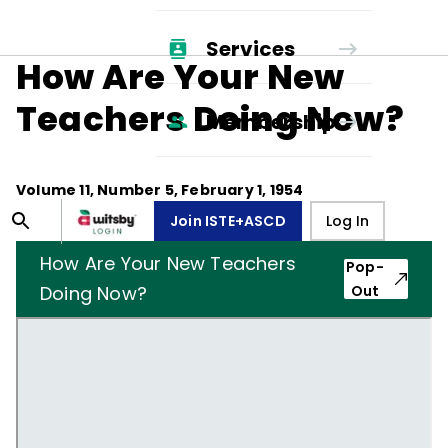
Services
How Are Your New
Teachers Doing Now?
Membership
Volume
11
, Number
5
,
February 1, 1954
Join ISTE+ASCD
Log In
How Are Your New Teachers
Pop-
Doing Now?
Out