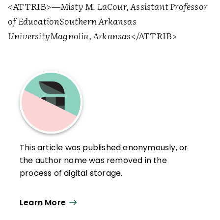
<ATTRIB>
—Misty M. LaCour, Assistant Professor
of Education
Southern Arkansas
University
Magnolia, Arkansas
</ATTRIB>
This article was published anonymously, or
the author name was removed in the
process of digital storage.
Learn More