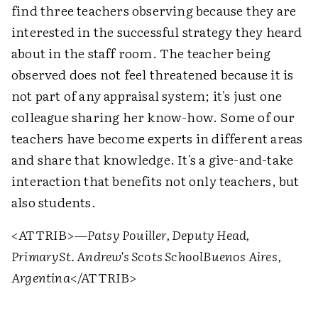
find three teachers observing because they are
interested in the successful strategy they heard
about in the staff room. The teacher being
observed does not feel threatened because it is
not part of any appraisal system; it's just one
colleague sharing her know-how. Some of our
teachers have become experts in different areas
and share that knowledge. It's a give-and-take
interaction that benefits not only teachers, but
also students.
<ATTRIB>
—Patsy Pouiller, Deputy Head,
Primary
St. Andrew's Scots School
Buenos Aires,
Argentina
</ATTRIB>