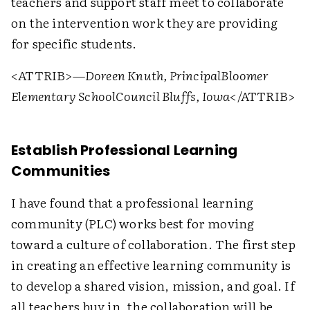
teachers and support staff meet to collaborate
on the intervention work they are providing
for specific students.
<ATTRIB>
—Doreen Knuth, Principal
Bloomer
Elementary School
Council Bluffs, Iowa
</ATTRIB>
Establish Professional Learning
Communities
I have found that a professional learning
community (PLC) works best for moving
toward a culture of collaboration. The first step
in creating an effective learning community is
to develop a shared vision, mission, and goal. If
all teachers buy in, the collaboration will be