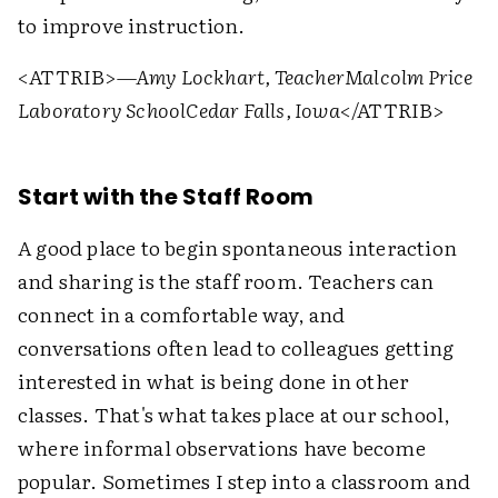
to improve instruction.
<ATTRIB>
—Amy Lockhart, Teacher
Malcolm Price
Laboratory School
Cedar Falls, Iowa
</ATTRIB>
Start with the Staff Room
A good place to begin spontaneous interaction
and sharing is the staff room. Teachers can
connect in a comfortable way, and
conversations often lead to colleagues getting
interested in what is being done in other
classes. That's what takes place at our school,
where informal observations have become
popular. Sometimes I step into a classroom and