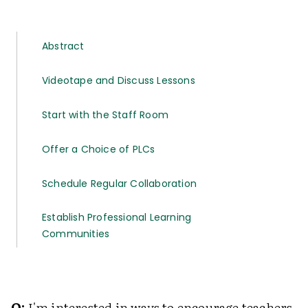
Abstract
Videotape and Discuss Lessons
Start with the Staff Room
Offer a Choice of PLCs
Schedule Regular Collaboration
Establish Professional Learning
Communities
Q:
I'm interested in ways to encourage teachers