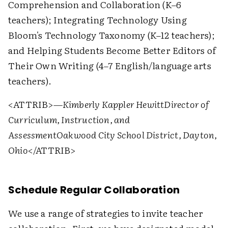
Comprehension and Collaboration (K–6
teachers); Integrating Technology Using
Bloom's Technology Taxonomy (K–12 teachers);
and Helping Students Become Better Editors of
Their Own Writing (4–7 English/language arts
teachers).
<ATTRIB>
—Kimberly Kappler Hewitt
Director of
Curriculum, Instruction, and
Assessment
Oakwood City School District, Dayton,
Ohio
</ATTRIB>
Schedule Regular Collaboration
We use a range of strategies to invite teacher