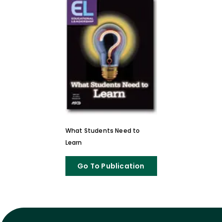
What Students Need to
Learn
Go To Publication