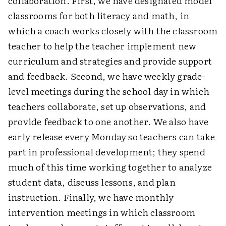
collaboration. First, we have designated model
classrooms for both literacy and math, in
which a coach works closely with the classroom
teacher to help the teacher implement new
curriculum and strategies and provide support
and feedback. Second, we have weekly grade-
level meetings during the school day in which
teachers collaborate, set up observations, and
provide feedback to one another. We also have
early release every Monday so teachers can take
part in professional development; they spend
much of this time working together to analyze
student data, discuss lessons, and plan
instruction. Finally, we have monthly
intervention meetings in which classroom