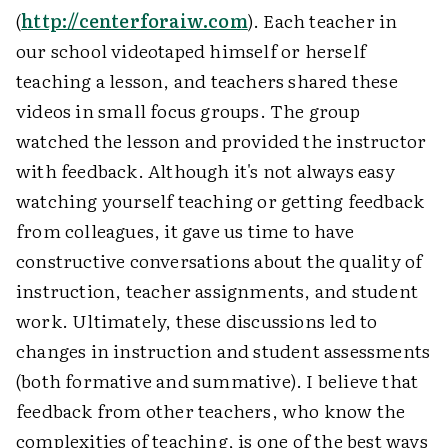
(
http://centerforaiw.com
). Each teacher in
our school videotaped himself or herself
teaching a lesson, and teachers shared these
videos in small focus groups. The group
watched the lesson and provided the instructor
with feedback. Although it's not always easy
watching yourself teaching or getting feedback
from colleagues, it gave us time to have
constructive conversations about the quality of
instruction, teacher assignments, and student
work. Ultimately, these discussions led to
changes in instruction and student assessments
(both formative and summative). I believe that
feedback from other teachers, who know the
complexities of teaching, is one of the best ways