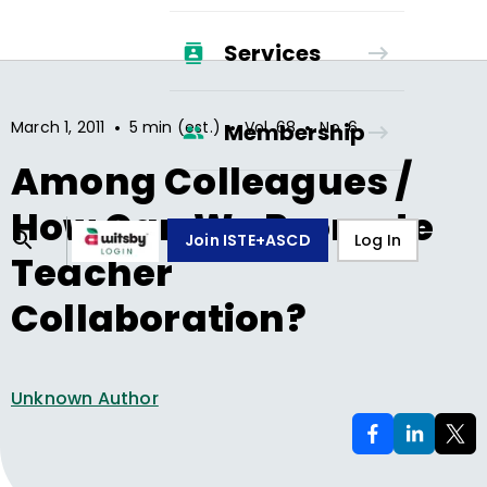
Services
•
•
•
March 1, 2011
5 min (est.)
Vol.
68
No.
6
Membership
Among Colleagues /
How Can We Promote
Join ISTE+ASCD
Log In
Teacher
Collaboration?
Unknown Author