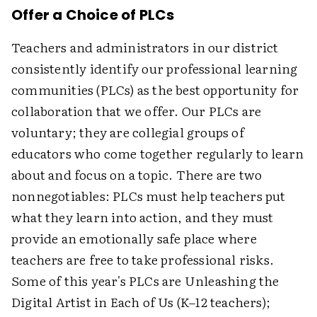
Offer a Choice of PLCs
Teachers and administrators in our district
consistently identify our professional learning
communities (PLCs) as the best opportunity for
collaboration that we offer. Our PLCs are
voluntary; they are collegial groups of
educators who come together regularly to learn
about and focus on a topic. There are two
nonnegotiables: PLCs must help teachers put
what they learn into action, and they must
provide an emotionally safe place where
teachers are free to take professional risks.
Some of this year's PLCs are Unleashing the
Digital Artist in Each of Us (K–12 teachers);