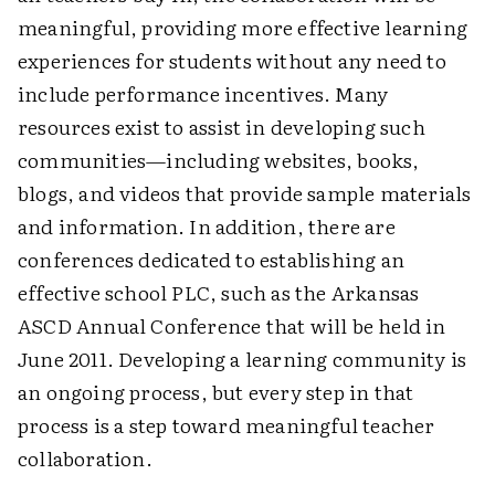
meaningful, providing more effective learning
experiences for students without any need to
include performance incentives. Many
resources exist to assist in developing such
communities—including websites, books,
blogs, and videos that provide sample materials
and information. In addition, there are
conferences dedicated to establishing an
effective school PLC, such as the Arkansas
ASCD Annual Conference that will be held in
June 2011. Developing a learning community is
an ongoing process, but every step in that
process is a step toward meaningful teacher
collaboration.