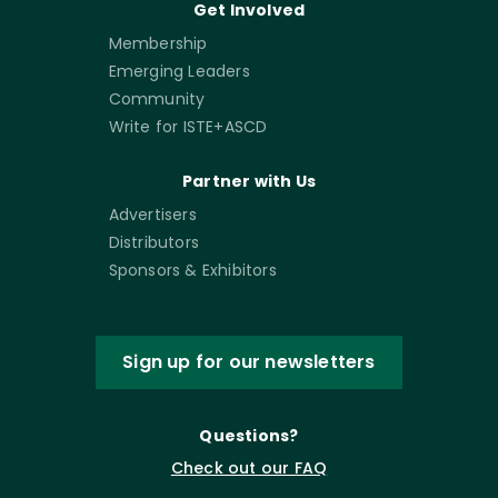
Get Involved
Membership
Emerging Leaders
Community
Write for ISTE+ASCD
Partner with Us
Advertisers
Distributors
Sponsors & Exhibitors
Sign up for our newsletters
Questions?
Check out our FAQ