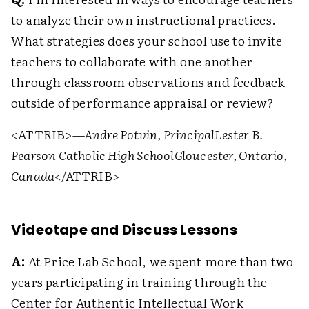
to analyze their own instructional practices.
What strategies does your school use to invite
teachers to collaborate with one another
through classroom observations and feedback
outside of performance appraisal or review?
<ATTRIB>
—Andre Potvin, Principal
Lester B.
Pearson Catholic High School
Gloucester, Ontario,
Canada
</ATTRIB>
Videotape and Discuss Lessons
A:
At Price Lab School, we spent more than two
years participating in training through the
Center for Authentic Intellectual Work