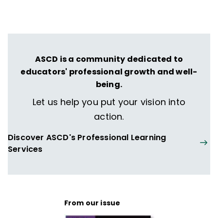
ASCD is a community dedicated to
educators' professional growth and well-
being.
Let us help you put your vision into
action.
Discover ASCD's Professional Learning
Services
From our issue