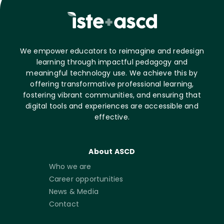
We empower educators to reimagine and redesign
learning through impactful pedagogy and
meaningful technology use. We achieve this by
offering transformative professional learning,
fostering vibrant communities, and ensuring that
digital tools and experiences are accessible and
effective.
About ASCD
Who we are
Career opportunities
News & Media
Contact