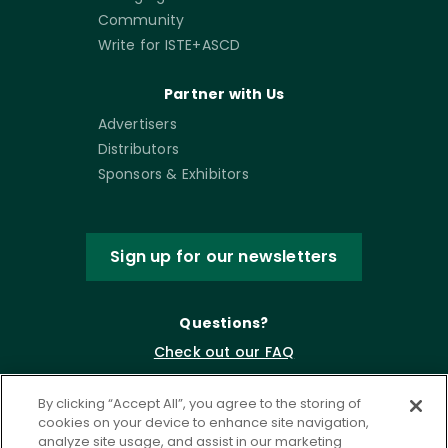
Community
Write for ISTE+ASCD
Partner with Us
Advertisers
Distributors
Sponsors & Exhibitors
Sign up for our newsletters
Questions?
Check out our FAQ
By clicking “Accept All”, you agree to the storing of
cookies on your device to enhance site navigation,
analyze site usage, and assist in our marketing