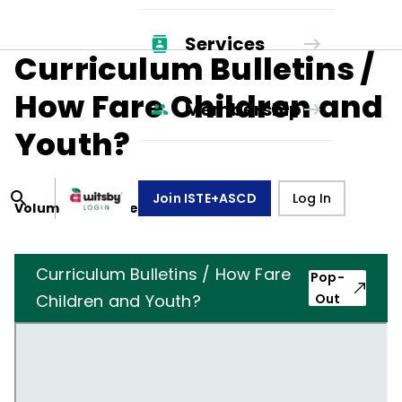
Services
Curriculum Bulletins /
How Fare Children and
Membership
Youth?
Join ISTE+ASCD
Log In
Volume
11
, Number
7
,
April 1, 1954
Curriculum Bulletins / How Fare
Pop-
Children and Youth?
Out