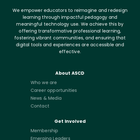
We empower educators to reimagine and redesign
learning through impactful pedagogy and
meaningful technology use. We achieve this by
offering transformative professional learning,
fostering vibrant communities, and ensuring that
digital tools and experiences are accessible and
effective.
About ASCD
Who we are
Career opportunities
News & Media
Contact
Get Involved
Membership
Emerging Leaders