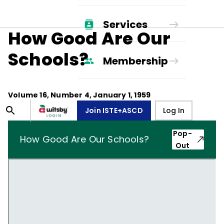
Services
How Good Are Our
Schools?
Membership
Volume
16
, Number
4
,
January 1, 1959
Join ISTE+ASCD
Log In
Pop-
How Good Are Our Schools?
Out