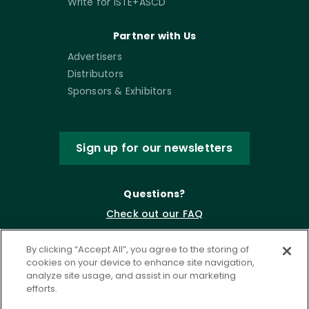
Write for ISTE+ASCD
Partner with Us
Advertisers
Distributors
Sponsors & Exhibitors
Sign up for our newsletters
Questions?
Check out our FAQ
By clicking “Accept All”, you agree to the storing of
cookies on your device to enhance site navigation,
analyze site usage, and assist in our marketing
efforts.