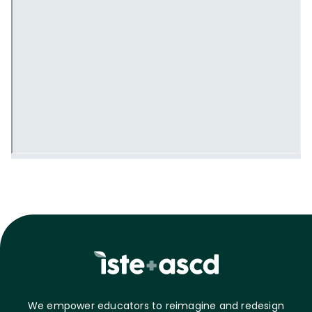
We empower educators to reimagine and redesign