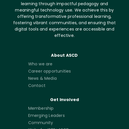
learning through impactful pedagogy and
meaningful technology use. We achieve this by
offering transformative professional learning,
fostering vibrant communities, and ensuring that
digital tools and experiences are accessible and
effective.
About ASCD
Who we are
Career opportunities
News & Media
Contact
Get Involved
Membership
Emerging Leaders
Community