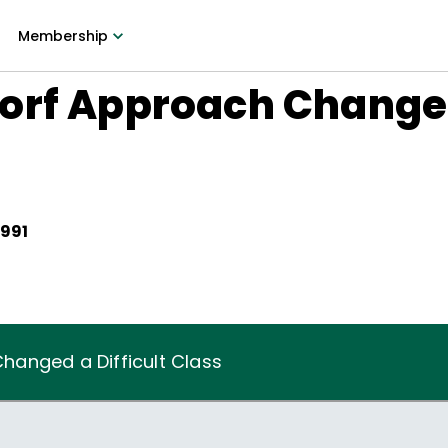
Membership
orf Approach Changed 
1991
anged a Difficult Class