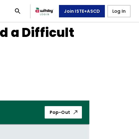
Join ISTE+ASCD
Log In
a Difficult
Pop-Out