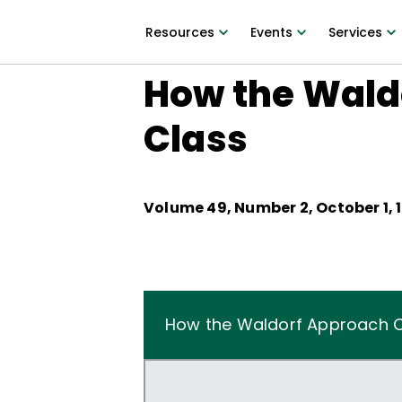
Resources
Events
Services
How the Wald
Class
Volume
49
, Number
2
,
October 1, 
How the Waldorf Approach Ch