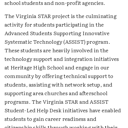
school students and non-profit agencies.
The Virginia STAR project is the culminating
activity for students participating in the
Advanced Students Supporting Innovative
Systematic Technology (ASSIST) program.
These students are heavily involved in the
technology support and integration initiatives
at Heritage High School and engage in our
community by offering technical support to
students, assisting with network setup, and
supporting area churches and afterschool
programs. The Virginia STAR and ASSIST
Student-Led Help Desk initiatives have enabled
students to gain career readiness and
citizenship skills through working with their