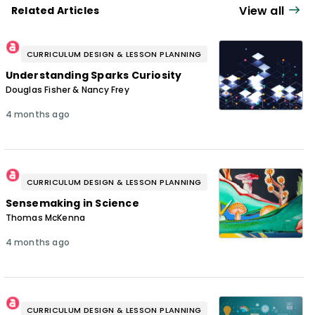
View all
Related Articles
CURRICULUM DESIGN & LESSON PLANNING
Understanding Sparks Curiosity
Douglas Fisher & Nancy Frey
4 months ago
CURRICULUM DESIGN & LESSON PLANNING
Sensemaking in Science
Thomas McKenna
4 months ago
CURRICULUM DESIGN & LESSON PLANNING