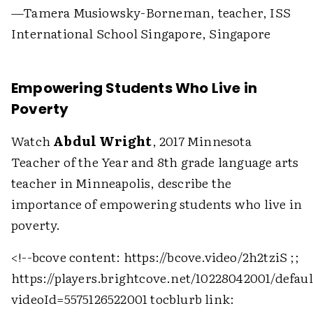
—Tamera Musiowsky-Borneman, teacher, ISS
International School Singapore, Singapore
Empowering Students Who Live in
Poverty
Watch
Abdul Wright
, 2017 Minnesota
Teacher of the Year and 8th grade language arts
teacher in Minneapolis, describe the
importance of empowering students who live in
poverty.
<!--bcove content: https://bcove.video/2h2tziS ;;
https://players.brightcove.net/10228042001/defau
videoId=5575126522001 tocblurb link: