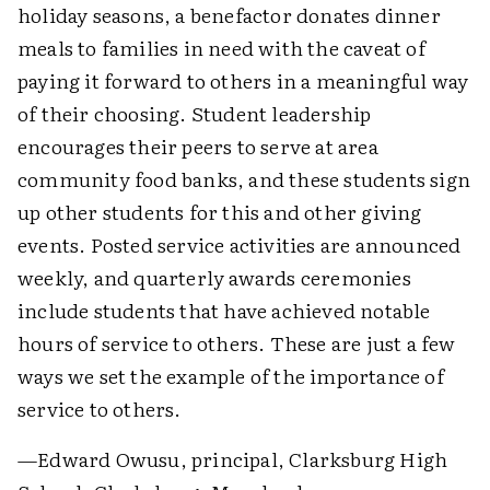
holiday seasons, a benefactor donates dinner
meals to families in need with the caveat of
paying it forward to others in a meaningful way
of their choosing. Student leadership
encourages their peers to serve at area
community food banks, and these students sign
up other students for this and other giving
events. Posted service activities are announced
weekly, and quarterly awards ceremonies
include students that have achieved notable
hours of service to others. These are just a few
ways we set the example of the importance of
service to others.
—Edward Owusu, principal, Clarksburg High