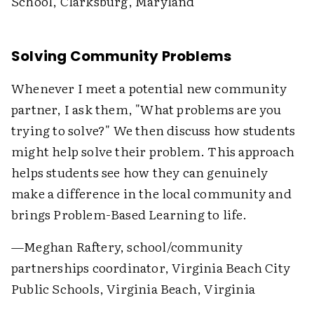
School, Clarksburg, Maryland
Solving Community Problems
Whenever I meet a potential new community
partner, I ask them, "What problems are you
trying to solve?" We then discuss how students
might help solve their problem. This approach
helps students see how they can genuinely
make a difference in the local community and
brings Problem-Based Learning to life.
—Meghan Raftery, school/community
partnerships coordinator, Virginia Beach City
Public Schools, Virginia Beach, Virginia