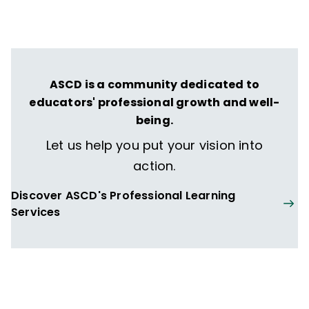
transformative learning experiences that
spark their imagination and prepare them
to thrive in learning and life.
ASCD is a community dedicated to
educators' professional growth and well-
being.
Let us help you put your vision into
action.
Discover ASCD's Professional Learning
Services