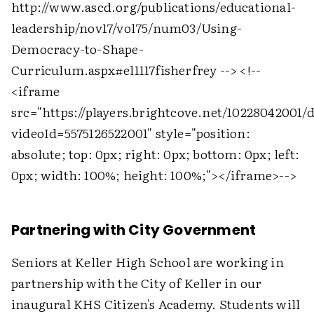
http://www.ascd.org/publications/educational-
leadership/nov17/vol75/num03/Using-
Democracy-to-Shape-
Curriculum.aspx#el1117fisherfrey -->
<!--
<iframe
src="https://players.brightcove.net/10228042001/
videoId=5575126522001" style="position:
absolute; top: 0px; right: 0px; bottom: 0px; left:
0px; width: 100%; height: 100%;">
</iframe>
-->
Partnering with City Government
Seniors at Keller High School are working in
partnership with the City of Keller in our
inaugural KHS Citizen's Academy. Students will