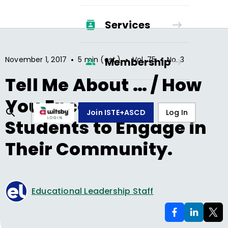
Services
•
•
•
November 1, 2017
5 min (est.)
Vol.
75
No.
3
Membership
Tell Me About … / How
You Encourage
Join ISTE+ASCD
Log In
Students to Engage in
Their Community.
Educational Leadership Staff