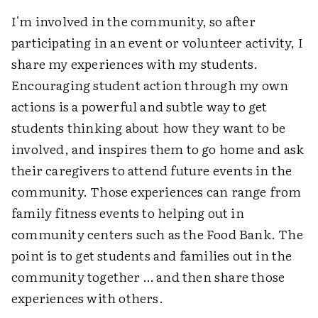
I'm involved in the community, so after
participating in an event or volunteer activity, I
share my experiences with my students.
Encouraging student action through my own
actions is a powerful and subtle way to get
students thinking about how they want to be
involved, and inspires them to go home and ask
their caregivers to attend future events in the
community. Those experiences can range from
family fitness events to helping out in
community centers such as the Food Bank. The
point is to get students and families out in the
community together … and then share those
experiences with others.