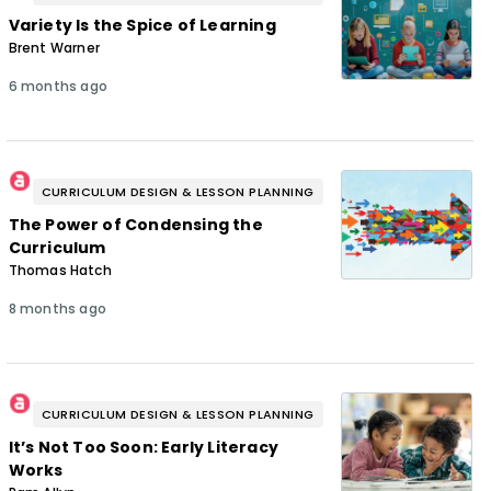
Variety Is the Spice of Learning
Brent Warner
6 months ago
CURRICULUM DESIGN & LESSON PLANNING
The Power of Condensing the
Curriculum
Thomas Hatch
8 months ago
CURRICULUM DESIGN & LESSON PLANNING
It’s Not Too Soon: Early Literacy
Works