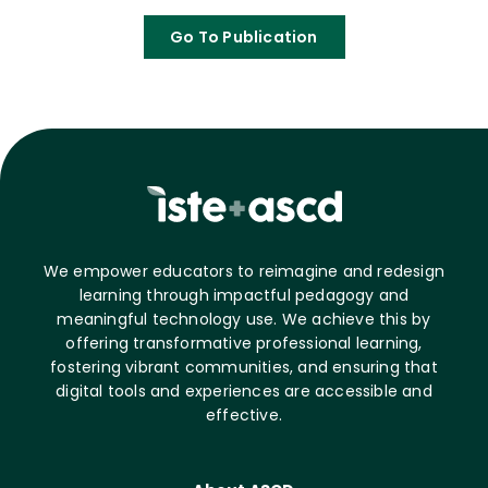
Go To Publication
We empower educators to reimagine and redesign
learning through impactful pedagogy and
meaningful technology use. We achieve this by
offering transformative professional learning,
fostering vibrant communities, and ensuring that
digital tools and experiences are accessible and
effective.