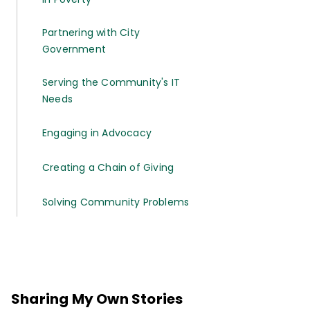
Partnering with City
Government
Serving the Community's IT
Needs
Engaging in Advocacy
Creating a Chain of Giving
Solving Community Problems
Sharing My Own Stories