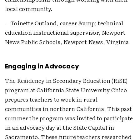
local community.
—Toinette Outland, career &amp; technical
education instructional supervisor, Newport
News Public Schools, Newport News, Virginia
Engaging in Advocacy
The Residency in Secondary Education (RiSE)
program at California State University Chico
prepares teachers to work in rural
communities in northern California. This past
summer the program was invited to participate
in an advocacy day at the State Capital in
Sacramento. These future teachers researched