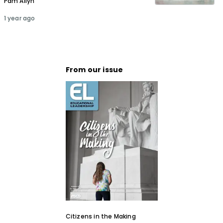
Pam Allyn
1 year ago
From our issue
Citizens in the Making