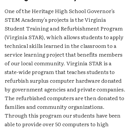
One of the Heritage High School Governor's
STEM Academy's projects is the Virginia
Student Training and Refurbishment Program
(Virginia STAR), which allows students to apply
technical skills learned in the classroom to a
service learning project that benefits members
of our local community. Virginia STAR is a
state-wide program that teaches students to
refurbish surplus computer hardware donated
by government agencies and private companies.
The refurbished computers are then donated to
families and community organizations.
Through this program our students have been
able to provide over 50 computers to high