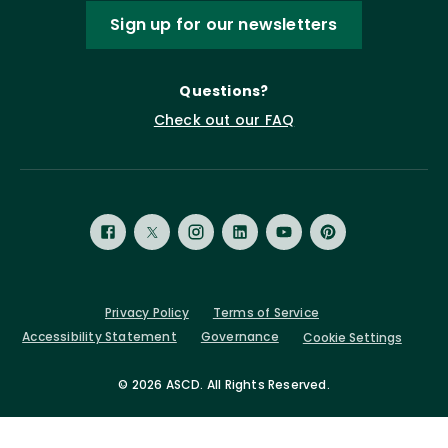
Sign up for our newsletters
Questions?
Check out our FAQ
Privacy Policy
Terms of Service
Accessibility Statement
Governance
Cookie Settings
©
2026 ASCD. All Rights Reserved.