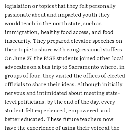
legislation or topics that they felt personally
passionate about and impacted youth they
would teach in the north state, such as
immigration, healthy food access, and food
insecurity. They prepared elevator speeches on
their topic to share with congressional staffers.
On June 27, the RiSE students joined other local
advocates on a bus trip to Sacramento where, in
groups of four, they visited the offices of elected
officials to share their ideas. Although initially
nervous and intimidated about meeting state-
level politicians, by the end of the day, every
student felt experienced, empowered, and
better educated. These future teachers now
have the experience of using their voice at the