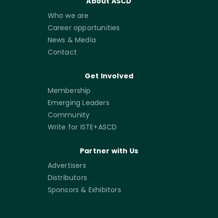
About ASCD
Who we are
Career opportunities
News & Media
Contact
Get Involved
Membership
Emerging Leaders
Community
Write for ISTE+ASCD
Partner with Us
Advertisers
Distributors
Sponsors & Exhibitors