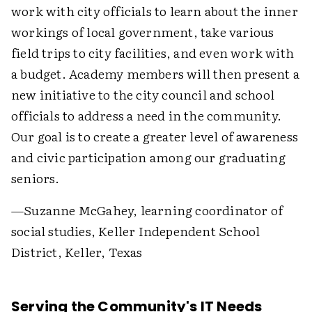
work with city officials to learn about the inner
workings of local government, take various
field trips to city facilities, and even work with
a budget. Academy members will then present a
new initiative to the city council and school
officials to address a need in the community.
Our goal is to create a greater level of awareness
and civic participation among our graduating
seniors.
—Suzanne McGahey, learning coordinator of
social studies, Keller Independent School
District, Keller, Texas
Serving the Community's IT Needs