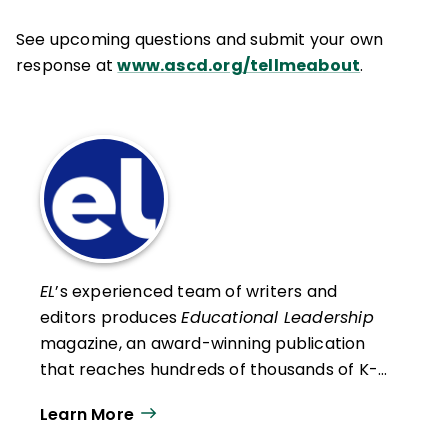
See upcoming questions and submit your own
response at
www.ascd.org/tellmeabout
.
EL
’s experienced team of writers and
editors produces
Educational Leadership
magazine, an award-winning publication
that reaches hundreds of thousands of K-
12 educators and leaders each
Learn More
year. Our work directly supports the vision
of ISTE+ASCD:
That all students engage in