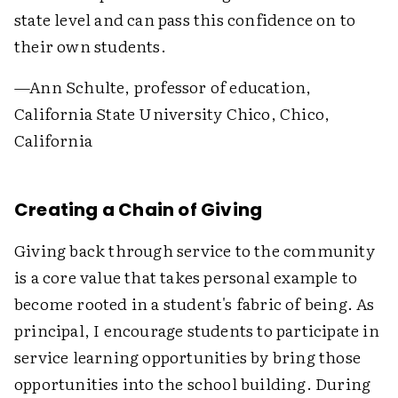
state level and can pass this confidence on to
their own students.
—Ann Schulte, professor of education,
California State University Chico, Chico,
California
Creating a Chain of Giving
Giving back through service to the community
is a core value that takes personal example to
become rooted in a student's fabric of being. As
principal, I encourage students to participate in
service learning opportunities by bring those
opportunities into the school building. During