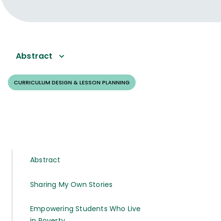
Abstract
CURRICULUM DESIGN & LESSON PLANNING
Abstract
Sharing My Own Stories
Empowering Students Who Live
in Poverty