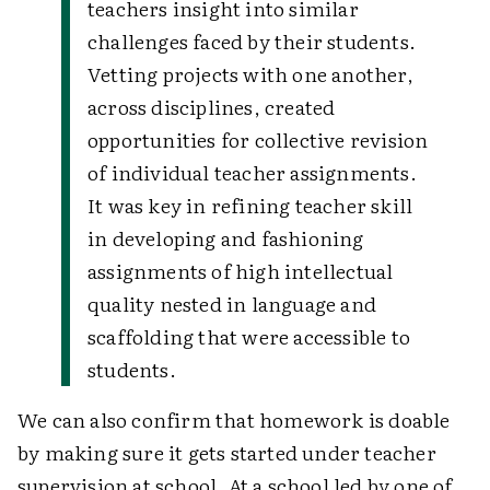
teachers insight into similar
challenges faced by their students.
Vetting projects with one another,
across disciplines, created
opportunities for collective revision
of individual teacher assignments.
It was key in refining teacher skill
in developing and fashioning
assignments of high intellectual
quality nested in language and
scaffolding that were accessible to
students.
We can also confirm that homework is doable
by making sure it gets started under teacher
supervision at school. At a school led by one of