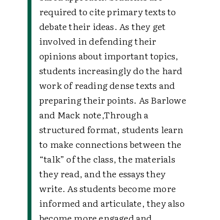
required to cite primary texts to
debate their ideas. As they get
involved in defending their
opinions about important topics,
students increasingly do the hard
work of reading dense texts and
preparing their points. As Barlowe
and Mack note,
Through a
structured format, students learn
to make connections between the
“talk” of the class, the materials
they read, and the essays they
write. As students become more
informed and articulate, they also
become more engaged and