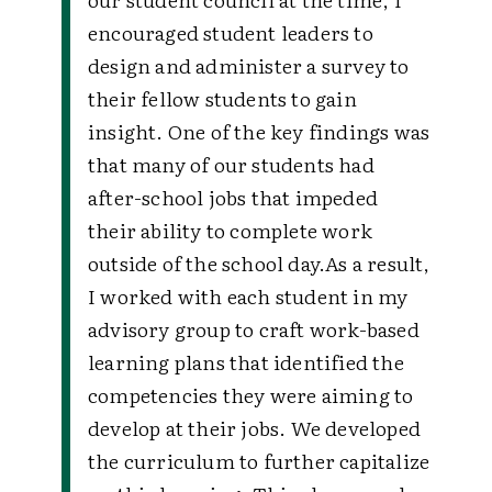
encouraged student leaders to
design and administer a survey to
their fellow students to gain
insight. One of the key findings was
that many of our students had
after-school jobs that impeded
their ability to complete work
outside of the school day.
As a result,
I worked with each student in my
advisory group to craft work-based
learning plans that identified the
competencies they were aiming to
develop at their jobs. We developed
the curriculum to further capitalize