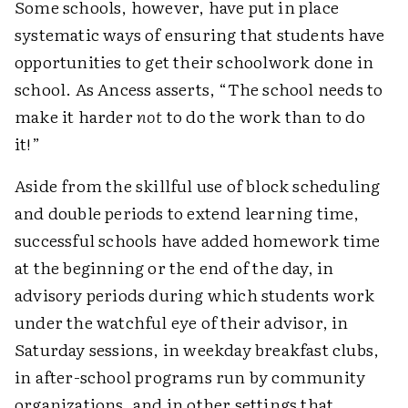
Some schools, however, have put in place
systematic ways of ensuring that students have
opportunities to get their schoolwork done in
school. As Ancess asserts, “The school needs to
make it harder
not
to do the work than to do
it!”
Aside from the skillful use of block scheduling
and double periods to extend learning time,
successful schools have added homework time
at the beginning or the end of the day, in
advisory periods during which students work
under the watchful eye of their advisor, in
Saturday sessions, in weekday breakfast clubs,
in after-school programs run by community
organizations, and in other settings that