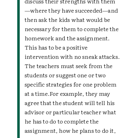
discuss their strengths with them
—where they have succeeded—and
then ask the kids what would be
necessary for them to complete the
homework and the assignment.
This has to be a positive
intervention with no sneak attacks.
The teachers must seek from the
students or suggest one or two
specific strategies for one problem
at a time.
For example, they may
agree that the student will tell his
advisor or particular teacher what
he has to do to complete the
assignment, how he plans to do it,