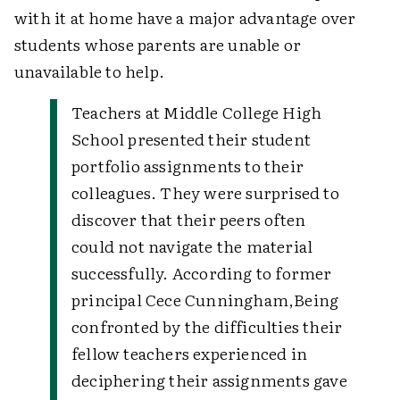
with it at home have a major advantage over
students whose parents are unable or
unavailable to help.
Teachers at Middle College High
School presented their student
portfolio assignments to their
colleagues. They were surprised to
discover that their peers often
could not navigate the material
successfully. According to former
principal Cece Cunningham,
Being
confronted by the difficulties their
fellow teachers experienced in
deciphering their assignments gave