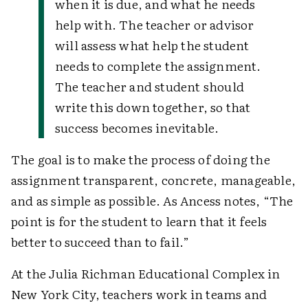
when it is due, and what he needs
help with. The teacher or advisor
will assess what help the student
needs to complete the assignment.
The teacher and student should
write this down together, so that
success becomes inevitable.
The goal is to make the process of doing the
assignment transparent, concrete, manageable,
and as simple as possible. As Ancess notes, “The
point is for the student to learn that it feels
better to succeed than to fail.”
At the Julia Richman Educational Complex in
New York City, teachers work in teams and