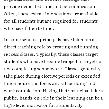
provide dedicated time and personalization.
Often, these extra-time sessions are available
for all students but are required for students
who have fallen behind.
In some schools, principals have taken on a
direct teaching role by creating and running
success classes
. Typically, these classes target
students who have become trapped in a cycle of
not completing schoolwork. Classes generally
take place during elective periods or extended
lunch hours and focus on skill building and
work completion. Having their principal take a
public, hands-on role in their learning can be a
high-level motivator for students. By