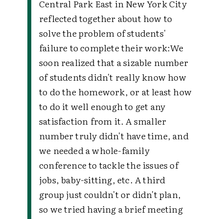
Central Park East in New York City
reflected together about how to
solve the problem of students'
failure to complete their work:
We
soon realized that a sizable number
of students didn't really know how
to do the homework, or at least how
to do it well enough to get any
satisfaction from it. A smaller
number truly didn't have time, and
we needed a whole-family
conference to tackle the issues of
jobs, baby-sitting, etc. A third
group just couldn't or didn't plan,
so we tried having a brief meeting