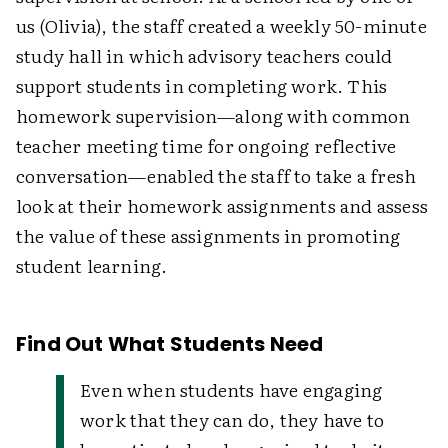
us (Olivia), the staff created a weekly 50-minute
study hall in which advisory teachers could
support students in completing work. This
homework supervision—along with common
teacher meeting time for ongoing reflective
conversation—enabled the staff to take a fresh
look at their homework assignments and assess
the value of these assignments in promoting
student learning.
Find Out What Students Need
Even when students have engaging
work that they can do, they have to