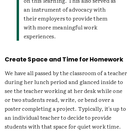
on this learning. This also served as
an instrument of advocacy with
their employers to provide them
with more meaningful work
experiences.
Create Space and Time for Homework
We have all passed by the classroom of a teacher
during her lunch period and glanced inside to
see the teacher working at her desk while one
or two students read, write, or bend over a
poster completing a project. Typically, it's up to
an individual teacher to decide to provide
students with that space for quiet work time.