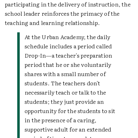
participating in the delivery of instruction, the
school leader reinforces the primacy of the
teaching and learning relationship.
At the Urban Academy, the daily
schedule includes a period called
Drop-In—a teacher's preparation
period that he or she voluntarily
shares with a small number of
students. The teachers don't
necessarily teach or talk to the
students; they just provide an
opportunity for the students to sit
in the presence of a caring,
supportive adult for an extended