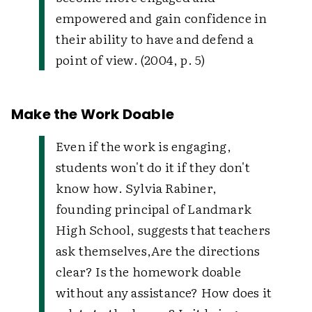
empowered and gain confidence in
their ability to have and defend a
point of view. (2004, p. 5)
Make the Work Doable
Even if the work is engaging,
students won't do it if they don't
know how. Sylvia Rabiner,
founding principal of Landmark
High School, suggests that teachers
ask themselves,
Are the directions
clear? Is the homework doable
without any assistance? How does it