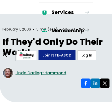
Services
•
•
•
February 1, 2006
5 min (est.)
Vol.
63
No.
5
Membership
If They'd Only Do Their
Work!
Join ISTE+ASCD
Log In
Linda Darling-Hammond