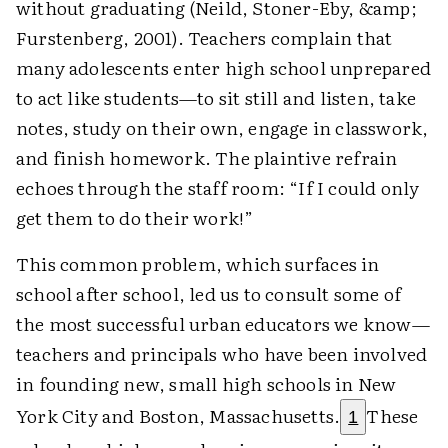
without graduating (Neild, Stoner-Eby, &amp;
Furstenberg, 2001). Teachers complain that
many adolescents enter high school unprepared
to act like students—to sit still and listen, take
notes, study on their own, engage in classwork,
and finish homework. The plaintive refrain
echoes through the staff room: “If I could only
get them to do their work!”
This common problem, which surfaces in
school after school, led us to consult some of
the most successful urban educators we know—
teachers and principals who have been involved
in founding new, small high schools in New
York City and Boston, Massachusetts.
These
1