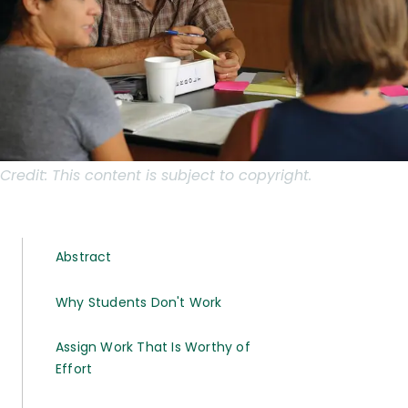
Credit:
This content is subject to copyright.
Abstract
Why Students Don't Work
Assign Work That Is Worthy of
Effort