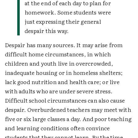
at the end of each day to plan for
homework. Some students were
just expressing their general
despair this way.
Despair has many sources. It may arise from
difficult home circumstances, in which
children and youth live in overcrowded,
inadequate housing or in homeless shelters;
lack good nutrition and health care; or live
with adults who are under severe stress.
Difficult school circumstances can also cause
despair. Overburdened teachers may meet with
five or six large classes a day. And poor teaching
and learning conditions often convince
students that they cannot learn. By the time