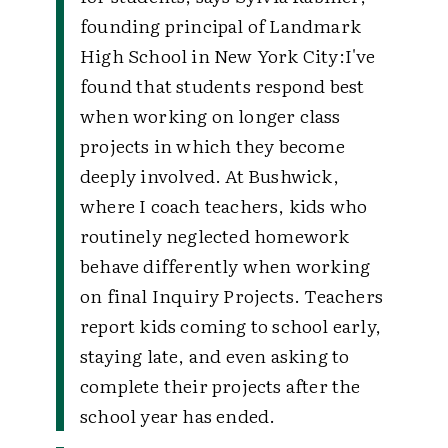
founding principal of Landmark
High School in New York City:
I've
found that students respond best
when working on longer class
projects in which they become
deeply involved. At Bushwick,
where I coach teachers, kids who
routinely neglected homework
behave differently when working
on final Inquiry Projects. Teachers
report kids coming to school early,
staying late, and even asking to
complete their projects after the
school year has ended.