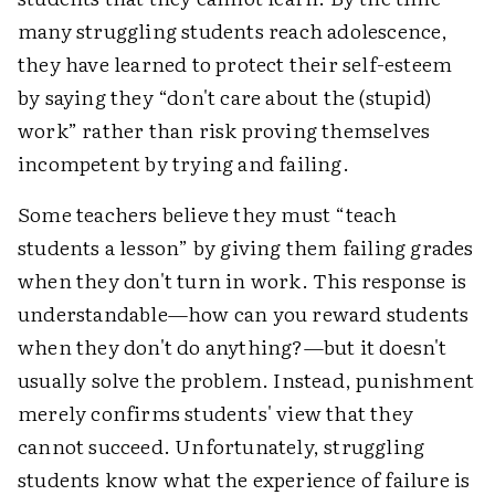
many struggling students reach adolescence,
they have learned to protect their self-esteem
by saying they “don't care about the (stupid)
work” rather than risk proving themselves
incompetent by trying and failing.
Some teachers believe they must “teach
students a lesson” by giving them failing grades
when they don't turn in work. This response is
understandable—how can you reward students
when they don't do anything?—but it doesn't
usually solve the problem. Instead, punishment
merely confirms students' view that they
cannot succeed. Unfortunately, struggling
students know what the experience of failure is