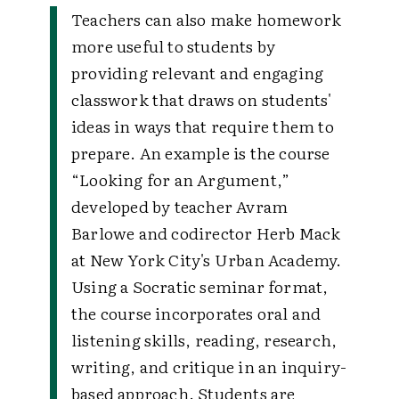
Teachers can also make homework
more useful to students by
providing relevant and engaging
classwork that draws on students'
ideas in ways that require them to
prepare. An example is the course
“Looking for an Argument,”
developed by teacher Avram
Barlowe and codirector Herb Mack
at New York City's Urban Academy.
Using a Socratic seminar format,
the course incorporates oral and
listening skills, reading, research,
writing, and critique in an inquiry-
based approach. Students are