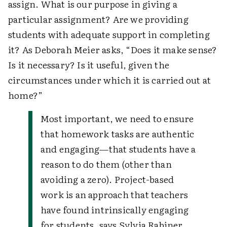
assign. What is our purpose in giving a
particular assignment? Are we providing
students with adequate support in completing
it? As Deborah Meier asks, “Does it make sense?
Is it necessary? Is it useful, given the
circumstances under which it is carried out at
home?”
Most important, we need to ensure
that homework tasks are authentic
and engaging—that students have a
reason to do them (other than
avoiding a zero). Project-based
work is an approach that teachers
have found intrinsically engaging
for students, says Sylvia Rabiner,