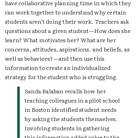
have collaborative planning time in which they
can work together to understand why certain
students aren't doing their work. Teachers ask
questions about a given student—How does she
learn? What motivates her? What are her
concerns, attitudes, aspirations, and beliefs, as
well as behaviors?—and then use this
information to create an individualized
strategy for the student who is struggling.
Sanda Balaban recalls how her
teaching colleagues in a pilot school
in Boston identified student needs
by asking the students themselves.
Involving students in gathering
this information added value to the