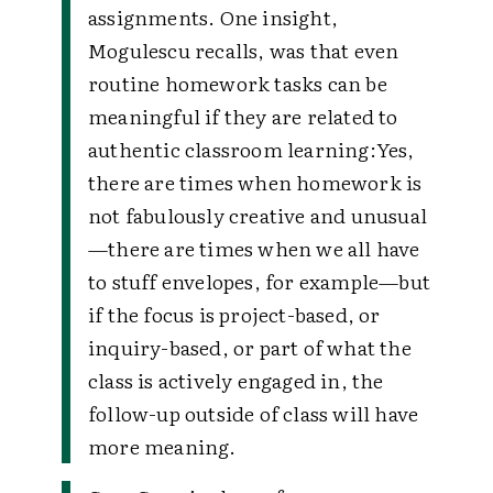
assignments. One insight,
Mogulescu recalls, was that even
routine homework tasks can be
meaningful if they are related to
authentic classroom learning:
Yes,
there are times when homework is
not fabulously creative and unusual
—there are times when we all have
to stuff envelopes, for example—but
if the focus is project-based, or
inquiry-based, or part of what the
class is actively engaged in, the
follow-up outside of class will have
more meaning.