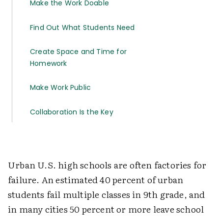
Make the Work Doable
Find Out What Students Need
Create Space and Time for
Homework
Make Work Public
Collaboration Is the Key
Urban U.S. high schools are often factories for
failure. An estimated 40 percent of urban
students fail multiple classes in 9th grade, and
in many cities 50 percent or more leave school