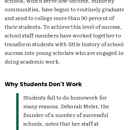
schools, which serve low-income, minority
communities, have begun to routinely graduate
and send to college more than 90 percent of
their students. To achieve this level of success,
school staff members have worked together to
transform students with little history of school
success into young scholars who are engaged in
doing academic work.
Why Students Don't Work
Students fail to do homework for
many reasons. Deborah Meier, the
founder of a number of successful
schools, notes that her staff at