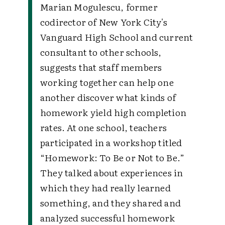
Marian Mogulescu, former
codirector of New York City's
Vanguard High School and current
consultant to other schools,
suggests that staff members
working together can help one
another discover what kinds of
homework yield high completion
rates. At one school, teachers
participated in a workshop titled
“Homework: To Be or Not to Be.”
They talked about experiences in
which they had really learned
something, and they shared and
analyzed successful homework