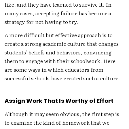
like, and they have learned to survive it. In
many cases, accepting failure has become a
strategy for not having to try.
A more difficult but effective approach is to
create a strong academic culture that changes
students' beliefs and behaviors, convincing
them to engage with their schoolwork. Here
are some ways in which educators from
successful schools have created such a culture.
Assign Work That Is Worthy of Effort
Although it may seem obvious, the first step is
to examine the kind of homework that we