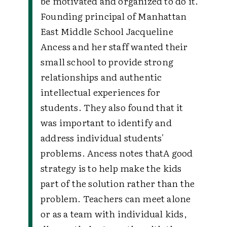
be motivated and organized to do it.
Founding principal of Manhattan
East Middle School Jacqueline
Ancess and her staff wanted their
small school to provide strong
relationships and authentic
intellectual experiences for
students. They also found that it
was important to identify and
address individual students'
problems. Ancess notes that
A good
strategy is to help make the kids
part of the solution rather than the
problem. Teachers can meet alone
or as a team with individual kids,