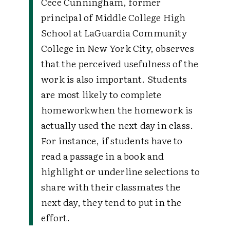
Cece Cunningham, former
principal of Middle College High
School at LaGuardia Community
College in New York City, observes
that the perceived usefulness of the
work is also important. Students
are most likely to complete
homework
when the homework is
actually used the next day in class.
For instance, if students have to
read a passage in a book and
highlight or underline selections to
share with their classmates the
next day, they tend to put in the
effort.