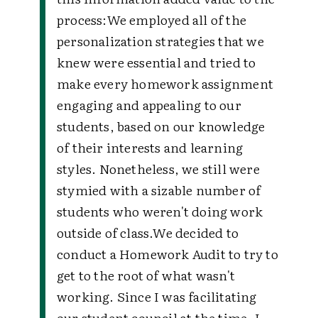
process:
We employed all of the
personalization strategies that we
knew were essential and tried to
make every homework assignment
engaging and appealing to our
students, based on our knowledge
of their interests and learning
styles. Nonetheless, we still were
stymied with a sizable number of
students who weren't doing work
outside of class.
We decided to
conduct a Homework Audit to try to
get to the root of what wasn't
working. Since I was facilitating
our student council at the time, I