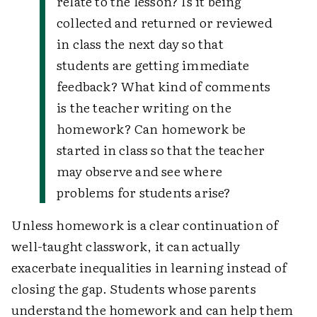
relate to the lesson? Is it being
collected and returned or reviewed
in class the next day so that
students are getting immediate
feedback? What kind of comments
is the teacher writing on the
homework? Can homework be
started in class so that the teacher
may observe and see where
problems for students arise?
Unless homework is a clear continuation of
well-taught classwork, it can actually
exacerbate inequalities in learning instead of
closing the gap. Students whose parents
understand the homework and can help them