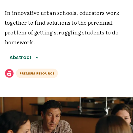
In innovative urban schools, educators work
together to find solutions to the perennial
problem of getting struggling students to do
homework.
Abstract
PREMIUM RESOURCE