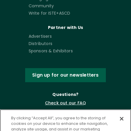
Community
Write for ISTE+ASCD
Partner with Us
Advertisers
Distributors
Sponsors & Exhibitors
Sign up for our newsletters
Questions?
Check out our FAQ
By clicking “Accept All”, you agree to the storing of
cookies on your device to enhance site navigation,
analyze site usage, and assist in our marketing