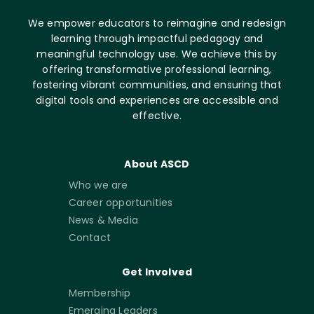
We empower educators to reimagine and redesign
learning through impactful pedagogy and
meaningful technology use. We achieve this by
offering transformative professional learning,
fostering vibrant communities, and ensuring that
digital tools and experiences are accessible and
effective.
About ASCD
Who we are
Career opportunities
News & Media
Contact
Get Involved
Membership
Emerging Leaders