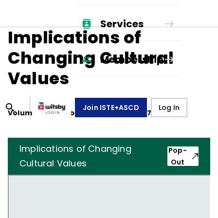
Services
Implications of
Changing Cultural
Membership
Values
Join ISTE+ASCD
Log In
Volume
24
, Number
5
,
February 1, 1967
Implications of Changing
Pop-
Cultural Values
Out