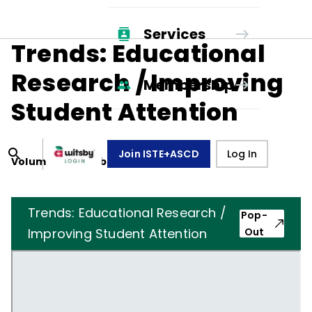
Services
Trends: Educational
Research / Improving
Membership
Student Attention
Join ISTE+ASCD
Log In
Volume
43
, Number
8
,
May 1, 1986
Trends: Educational Research /
Pop-
Improving Student Attention
Out