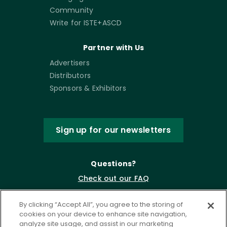
Community
Write for ISTE+ASCD
Partner with Us
Advertisers
Distributors
Sponsors & Exhibitors
Sign up for our newsletters
Questions?
Check out our FAQ
By clicking “Accept All”, you agree to the storing of
cookies on your device to enhance site navigation,
analyze site usage, and assist in our marketing