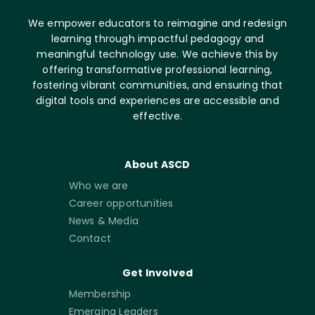
We empower educators to reimagine and redesign
learning through impactful pedagogy and
meaningful technology use. We achieve this by
offering transformative professional learning,
fostering vibrant communities, and ensuring that
digital tools and experiences are accessible and
effective.
About ASCD
Who we are
Career opportunities
News & Media
Contact
Get Involved
Membership
Emerging Leaders