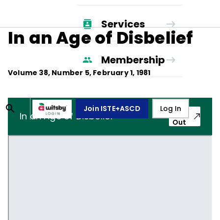
Services
In an Age of Disbelief
Membership
Volume
38
, Number
5
,
February 1, 1981
Join ISTE+ASCD
Log In
Pop-
In an Age of Disbelief
Out