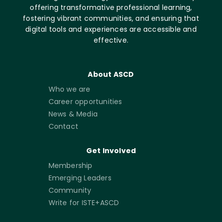
offering transformative professional learning,
fostering vibrant communities, and ensuring that
digital tools and experiences are accessible and
effective.
About ASCD
Who we are
Career opportunities
News & Media
Contact
Get Involved
Membership
Emerging Leaders
Community
Write for ISTE+ASCD