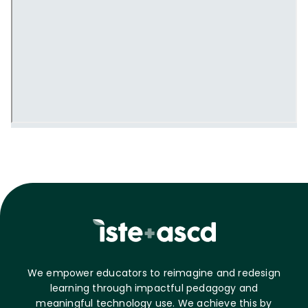
We empower educators to reimagine and redesign
learning through impactful pedagogy and
meaningful technology use. We achieve this by