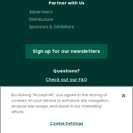
Partner with Us
Advertisers
Distributors
Sponsors & Exhibitors
Sign up for our newsletters
Questions?
Check out our FAQ
By clicking “Accept All”, you agree to the storing of
cookies on your device to enhance site navigation,
analyze site usage, and assist in our marketing
efforts.
Cookie Settings