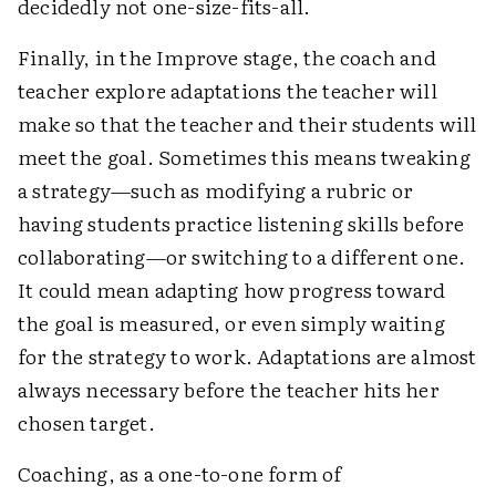
decidedly not one-size-fits-all.
Finally, in the Improve stage, the coach and
teacher explore adaptations the teacher will
make so that the teacher and their students will
meet the goal. Sometimes this means tweaking
a strategy—such as modifying a rubric or
having students practice listening skills before
collaborating—or switching to a different one.
It could mean adapting how progress toward
the goal is measured, or even simply waiting
for the strategy to work. Adaptations are almost
always necessary before the teacher hits her
chosen target.
Coaching, as a one-to-one form of