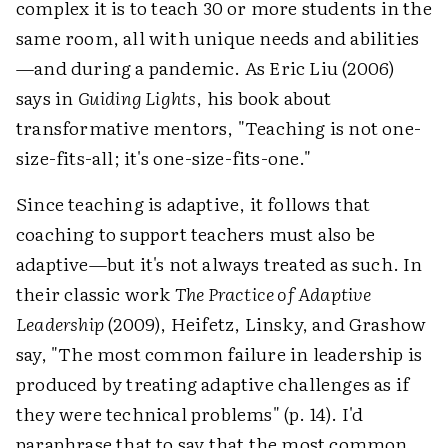
complex it is to teach 30 or more students in the
same room, all with unique needs and abilities
—and during a pandemic. As Eric Liu (2006)
says in
Guiding Lights
, his book about
transformative mentors, "Teaching is not one-
size-fits-all; it's one-size-fits-one."
Since teaching is adaptive, it follows that
coaching to support teachers must also be
adaptive—but it's not always treated as such. In
their classic work
The Practice of Adaptive
Leadership
(2009), Heifetz, Linsky, and Grashow
say, "The most common failure in leadership is
produced by treating adaptive challenges as if
they were technical problems" (p. 14). I'd
paraphrase that to say that the most common