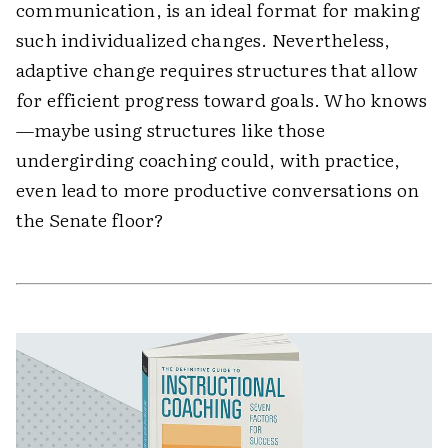
communication, is an ideal format for making
such individualized changes. Nevertheless,
adaptive change requires structures that allow
for efficient progress toward goals. Who knows
—maybe using structures like those
undergirding coaching could, with practice,
even lead to more productive conversations on
the Senate floor?