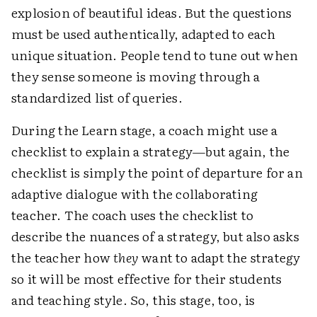
explosion of beautiful ideas. But the questions
must be used authentically, adapted to each
unique situation. People tend to tune out when
they sense someone is moving through a
standardized list of queries.
During the Learn stage, a coach might use a
checklist to explain a strategy—but again, the
checklist is simply the point of departure for an
adaptive dialogue with the collaborating
teacher. The coach uses the checklist to
describe the nuances of a strategy, but also asks
the teacher how
they
want to adapt the strategy
so it will be most effective for their students
and teaching style. So, this stage, too, is