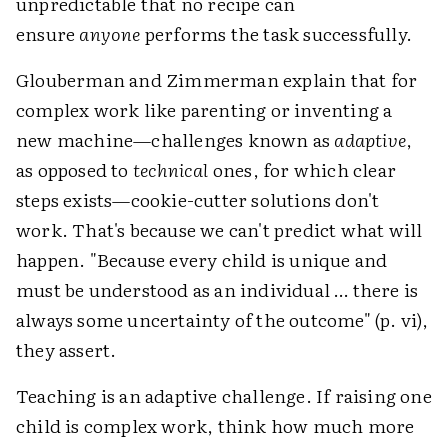
unpredictable that no recipe can
ensure
anyone
performs the task successfully.
Glouberman and Zimmerman explain that for
complex work like parenting or inventing a
new machine—challenges known as
adaptive
,
as opposed to
technical
ones, for which clear
steps exists—cookie-cutter solutions don't
work. That's because we can't predict what will
happen. "Because every child is unique and
must be understood as an individual … there is
always some uncertainty of the outcome" (p. vi),
they assert.
Teaching is an adaptive challenge. If raising one
child is complex work, think how much more