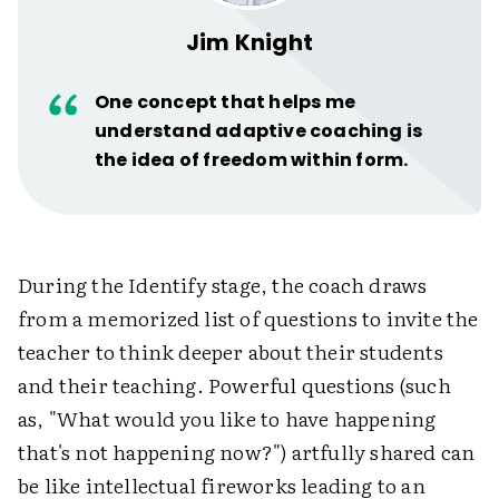
Jim Knight
One concept that helps me
understand adaptive coaching is
the idea of freedom within form.
During the Identify stage, the coach draws
from a memorized list of questions to invite the
teacher to think deeper about their students
and their teaching. Powerful questions (such
as, "What would you like to have happening
that's not happening now?") artfully shared can
be like intellectual fireworks leading to an