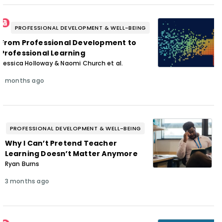
PROFESSIONAL DEVELOPMENT & WELL-BEING
From Professional Development to
Professional Learning
Jessica Holloway & Naomi Church et al.
3 months ago
PROFESSIONAL DEVELOPMENT & WELL-BEING
Why I Can’t Pretend Teacher
Learning Doesn’t Matter Anymore
Ryan Burns
3 months ago