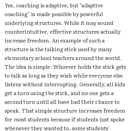
Yes, coaching is adaptive, but "adaptive
coaching" is made possible by powerful
underlying structures. While it may sound
counterintuitive, effective structures actually
increase freedom. An example of such a
structure is the talking stick used by many
elementary school teachers around the world.
The idea is simple: Whoever holds the stick gets
to talk as long as they wish while everyone else
listens without interrupting. Generally, all kids
get a turn using the stick, and no one gets a
second turn until all have had their chance to
speak. That simple structure increases freedom
for most students because if students just spoke
whenever they wanted to, some students'