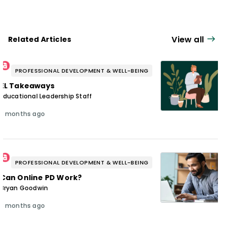
View all
Related Articles
PROFESSIONAL DEVELOPMENT & WELL-BEING
EL Takeaways
Educational Leadership Staff
3 months ago
PROFESSIONAL DEVELOPMENT & WELL-BEING
Can Online PD Work?
Bryan Goodwin
3 months ago