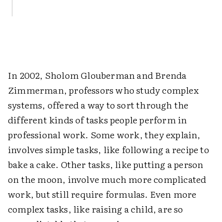
In 2002, Sholom Glouberman and Brenda
Zimmerman, professors who study complex
systems, offered a way to sort through the
different kinds of tasks people perform in
professional work. Some work, they explain,
involves simple tasks, like following a recipe to
bake a cake. Other tasks, like putting a person
on the moon, involve much more complicated
work, but still require formulas. Even more
complex tasks, like raising a child, are so