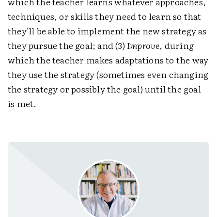
which the teacher learns whatever approaches,
techniques, or skills they need to learn so that
they'll be able to implement the new strategy as
they pursue the goal; and (3)
Improve
, during
which the teacher makes adaptations to the way
they use the strategy (sometimes even changing
the strategy or possibly the goal) until the goal
is met.