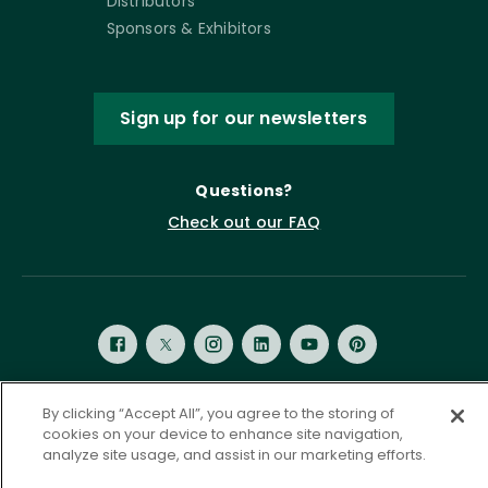
Distributors
Sponsors & Exhibitors
Sign up for our newsletters
Questions?
Check out our FAQ
By clicking “Accept All”, you agree to the storing of
Privacy Policy
Terms of Service
cookies on your device to enhance site navigation,
analyze site usage, and assist in our marketing efforts.
Accessibility Statement
Governance
Cookie Settings