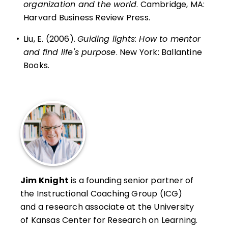
organization and the world
. Cambridge, MA:
Harvard Business Review Press.
•
Liu, E. (2006).
Guiding lights: How to mentor
and find life's purpose
. New York: Ballantine
Books.
Jim Knight
is a founding senior partner of
the Instructional Coaching Group (ICG)
and a research associate at the University
of Kansas Center for Research on Learning.