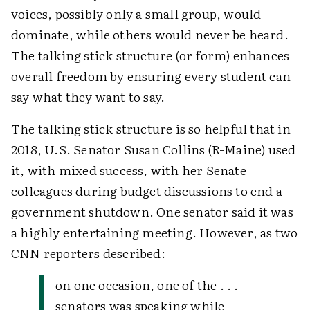
voices, possibly only a small group, would
dominate, while others would never be heard.
The talking stick structure (or form) enhances
overall freedom by ensuring every student can
say what they want to say.
The talking stick structure is so helpful that in
2018, U.S. Senator Susan Collins (R-Maine) used
it, with mixed success, with her Senate
colleagues during budget discussions to end a
government shutdown. One senator said it was
a highly entertaining meeting. However, as two
CNN reporters described:
on one occasion, one of the . . .
senators was speaking while