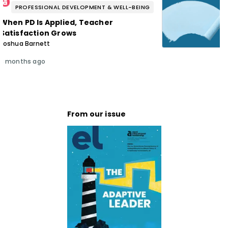
PROFESSIONAL DEVELOPMENT & WELL-BEING
When PD Is Applied, Teacher
Satisfaction Grows
Joshua Barnett
3 months ago
From our issue