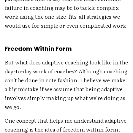
failure in coaching may be to tackle complex
work using the one-size-fits-all strategies we
would use for simple or even complicated work.
Freedom Within Form
But what does adaptive coaching look like in the
day-to-day work of coaches? Although coaching
can't be done in rote fashion, I believe we make
a big mistake if we assume that being adaptive
involves simply making up what we're doing as
we go.
One concept that helps me understand adaptive
coaching is the idea of freedom within form.