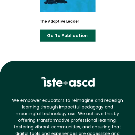
The Adaptive Leader
Go To Publication
We empower educators to reimagine and redesign
learning through impactful pedagogy and
meaningful technology use. We achieve this by
offering transformative professional learning,
fostering vibrant communities, and ensuring that
digital tools and experiences are accessible and