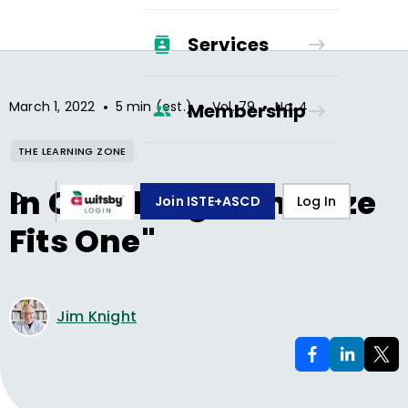
Services
•
•
•
March 1, 2022
5 min (est.)
Vol.
79
No.
4
Membership
THE LEARNING ZONE
In Coaching, "One Size
Join ISTE+ASCD
Log In
Fits One"
Jim Knight