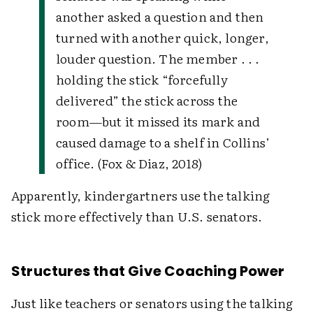
another asked a question and then
turned with another quick, longer,
louder question. The member . . .
holding the stick “forcefully
delivered” the stick across the
room—but it missed its mark and
caused damage to a shelf in Collins’
office. (Fox & Diaz, 2018)
Apparently, kindergartners use the talking
stick more effectively than U.S. senators.
Structures that Give Coaching Power
Just like teachers or senators using the talking