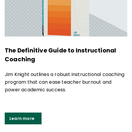
The Definitive Guide to Instructional
Coaching
Jim Knight outlines a robust instructional coaching
program that can ease teacher burnout and
power academic success.
Learn more