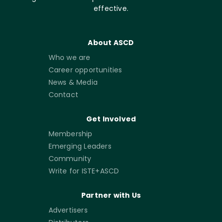
effective.
About ASCD
Who we are
Career opportunities
News & Media
Contact
Get Involved
Membership
Emerging Leaders
Community
Write for ISTE+ASCD
Partner with Us
Advertisers