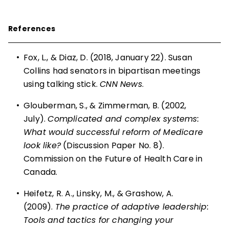
References
•
Fox, L., & Diaz, D. (2018, January 22). Susan
Collins had senators in bipartisan meetings
using talking stick.
CNN News
.
•
Glouberman, S., & Zimmerman, B. (2002,
July).
Complicated and complex systems:
What would successful reform of Medicare
look like?
(Discussion Paper No. 8).
Commission on the Future of Health Care in
Canada.
•
Heifetz, R. A., Linsky, M., & Grashow, A.
(2009).
The practice of adaptive leadership:
Tools and tactics for changing your