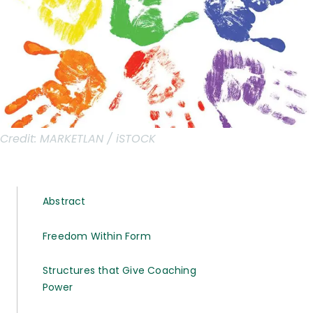
Credit:
MARKETLAN / iSTOCK
Abstract
Freedom Within Form
Structures that Give Coaching
Power