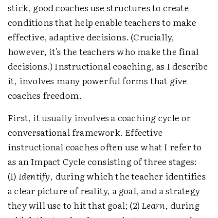
stick, good coaches use structures to create
conditions that help enable teachers to make
effective, adaptive decisions. (Crucially,
however, it's the teachers who make the final
decisions.) Instructional coaching, as I describe
it, involves many powerful forms that give
coaches freedom.
First, it usually involves a coaching cycle or
conversational framework. Effective
instructional coaches often use what I refer to
as an Impact Cycle consisting of three stages:
(1)
Identify
, during which the teacher identifies
a clear picture of reality, a goal, and a strategy
they will use to hit that goal; (2)
Learn
, during