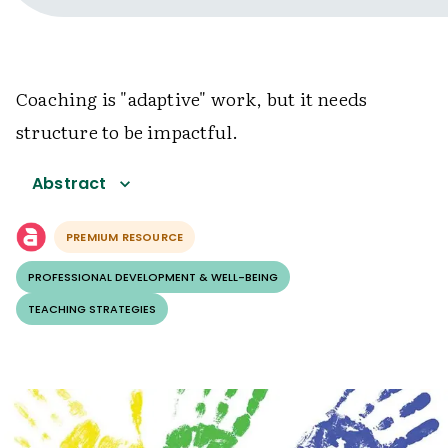
Coaching is "adaptive" work, but it needs
structure to be impactful.
Abstract
PREMIUM RESOURCE
PROFESSIONAL DEVELOPMENT & WELL-BEING
TEACHING STRATEGIES