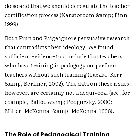
do so and that we should deregulate the teacher
certification process (Kanstoroom &amp; Finn,
1999).
Both Finn and Paige ignore persuasive research
that contradicts their ideology. We found
sufficient evidence to conclude that teachers
who have training in pedagogy outperform
teachers without such training (Laczko-Kerr
&amp; Berliner, 2002). The data on these issues,
however, are certainly not unequivocal (see, for
example, Ballou &amp; Podgursky, 2000;
Miller, McKenna, &amp; McKenna, 1998).
The Role of Pedagogical Training