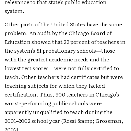
relevance to that state's public education
system.
Other parts of the United States have the same
problem. An audit by the Chicago Board of
Education showed that 22 percent of teachers in
the system's 81 probationary schools—those
with the greatest academic needs and the
lowest test scores—were not fully certified to
teach. Other teachers had certificates but were
teaching subjects for which they lacked
certification. Thus, 900 teachers in Chicago's
worst-performing public schools were
apparently unqualified to teach during the
2001–2002 school year (Rossi &amp; Grossman,
2002).