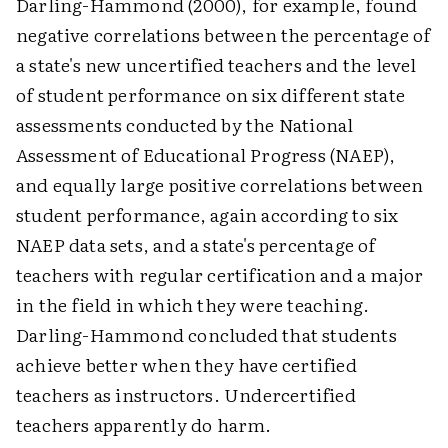
Darling-Hammond (2000), for example, found
negative correlations between the percentage of
a state's new uncertified teachers and the level
of student performance on six different state
assessments conducted by the National
Assessment of Educational Progress (NAEP),
and equally large positive correlations between
student performance, again according to six
NAEP data sets, and a state's percentage of
teachers with regular certification and a major
in the field in which they were teaching.
Darling-Hammond concluded that students
achieve better when they have certified
teachers as instructors. Undercertified
teachers apparently do harm.