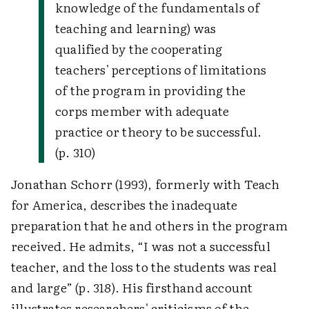
knowledge of the fundamentals of
teaching and learning) was
qualified by the cooperating
teachers' perceptions of limitations
of the program in providing the
corps member with adequate
practice or theory to be successful.
(p. 310)
Jonathan Schorr (1993), formerly with Teach
for America, describes the inadequate
preparation that he and others in the program
received. He admits, “I was not a successful
teacher, and the loss to the students was real
and large” (p. 318). His firsthand account
illustrates researchers' criticisms of the