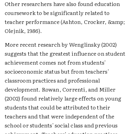
Other researchers have also found education
coursework to be significantly related to
teacher performance (Ashton, Crocker, &amp;
Olejnik, 1986).
More recent research by Wenglinsky (2002)
suggests that the greatest influence on student
achievement comes not from students'
socioeconomic status but from teachers'
classroom practices and professional
development. Rowan, Correnti, and Miller
(2002) found relatively large effects on young
students that could be attributed to their
teachers and that were independent of the
school or students' social class and previous