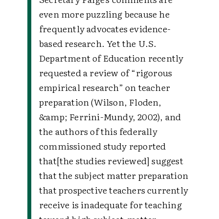
even more puzzling because he
frequently advocates evidence-
based research. Yet the U.S.
Department of Education recently
requested a review of “rigorous
empirical research” on teacher
preparation (Wilson, Floden,
&amp; Ferrini-Mundy, 2002), and
the authors of this federally
commissioned study reported
that[the studies reviewed] suggest
that the subject matter preparation
that prospective teachers currently
receive is inadequate for teaching