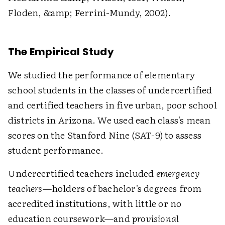
Floden, &amp; Ferrini-Mundy, 2002).
The Empirical Study
We studied the performance of elementary
school students in the classes of undercertified
and certified teachers in five urban, poor school
districts in Arizona. We used each class's mean
scores on the Stanford Nine (SAT-9) to assess
student performance.
Undercertified teachers included
emergency
teachers
—holders of bachelor's degrees from
accredited institutions, with little or no
education coursework—and
provisional