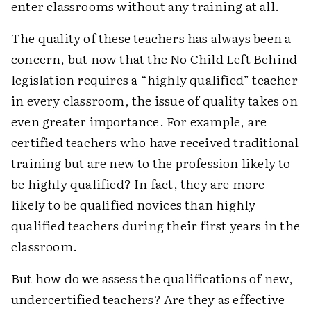
enter classrooms without any training at all.
The quality of these teachers has always been a
concern, but now that the No Child Left Behind
legislation requires a “highly qualified” teacher
in every classroom, the issue of quality takes on
even greater importance. For example, are
certified teachers who have received traditional
training but are new to the profession likely to
be highly qualified? In fact, they are more
likely to be qualified novices than highly
qualified teachers during their first years in the
classroom.
But how do we assess the qualifications of new,
undercertified teachers? Are they as effective