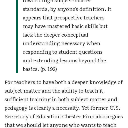
toward high subject-matter
standards, by anyone's definition. It
appears that prospective teachers
may have mastered basic skills but
lack the deeper conceptual
understanding necessary when
responding to student questions
and extending lessons beyond the
basics. (p. 192)
For teachers to have both a deeper knowledge of
subject matter and the ability to teach it,
sufficient training in both subject matter and
pedagogy is clearly a necessity. Yet former U.S.
Secretary of Education Chester Finn also argues
that we should let anyone who wants to teach