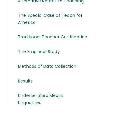
Alternative Routes to Teaching
The Special Case of Teach for
America
Traditional Teacher Certification
The Empirical Study
Methods of Data Collection
Results
Undercertified Means
Unqualified