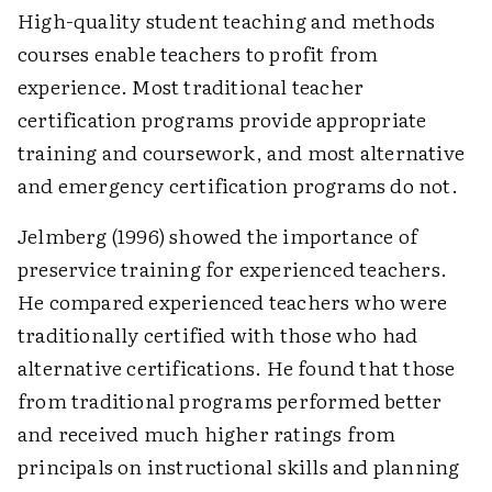
High-quality student teaching and methods
courses enable teachers to profit from
experience. Most traditional teacher
certification programs provide appropriate
training and coursework, and most alternative
and emergency certification programs do not.
Jelmberg (1996) showed the importance of
preservice training for experienced teachers.
He compared experienced teachers who were
traditionally certified with those who had
alternative certifications. He found that those
from traditional programs performed better
and received much higher ratings from
principals on instructional skills and planning