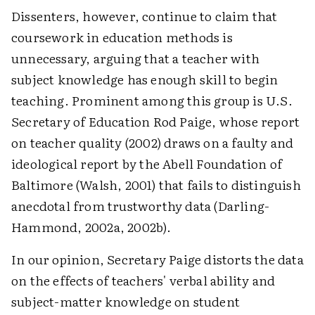
Dissenters, however, continue to claim that
coursework in education methods is
unnecessary, arguing that a teacher with
subject knowledge has enough skill to begin
teaching. Prominent among this group is U.S.
Secretary of Education Rod Paige, whose report
on teacher quality (2002) draws on a faulty and
ideological report by the Abell Foundation of
Baltimore (Walsh, 2001) that fails to distinguish
anecdotal from trustworthy data (Darling-
Hammond, 2002a, 2002b).
In our opinion, Secretary Paige distorts the data
on the effects of teachers' verbal ability and
subject-matter knowledge on student