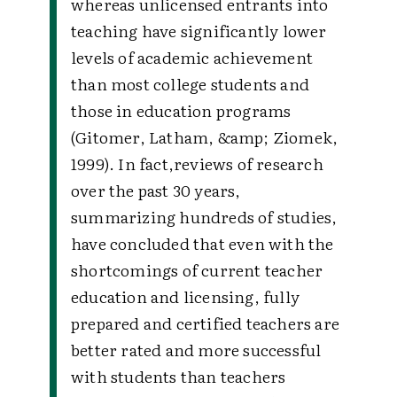
whereas unlicensed entrants into
teaching have significantly lower
levels of academic achievement
than most college students and
those in education programs
(Gitomer, Latham, &amp; Ziomek,
1999). In fact,reviews of research
over the past 30 years,
summarizing hundreds of studies,
have concluded that even with the
shortcomings of current teacher
education and licensing, fully
prepared and certified teachers are
better rated and more successful
with students than teachers