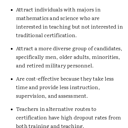
Attract individuals with majors in
mathematics and science who are
interested in teaching but not interested in
traditional certification.
Attract a more diverse group of candidates,
specifically men, older adults, minorities,
and retired military personnel.
Are cost-effective because they take less
time and provide less instruction,
supervision, and assessment.
Teachers in alternative routes to
certification have high dropout rates from
both training and teaching.