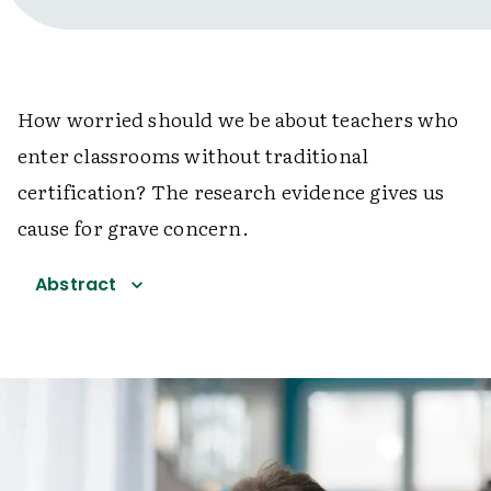
How worried should we be about teachers who
enter classrooms without traditional
certification? The research evidence gives us
cause for grave concern.
Abstract