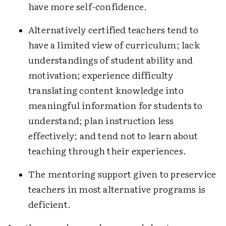
have more self-confidence.
Alternatively certified teachers tend to
have a limited view of curriculum; lack
understandings of student ability and
motivation; experience difficulty
translating content knowledge into
meaningful information for students to
understand; plan instruction less
effectively; and tend not to learn about
teaching through their experiences.
The mentoring support given to preservice
teachers in most alternative programs is
deficient.