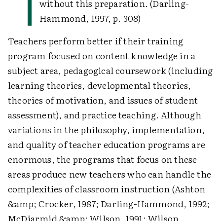
without this preparation. (Darling-
Hammond, 1997, p. 308)
Teachers perform better if their training
program focused on content knowledge in a
subject area, pedagogical coursework (including
learning theories, developmental theories,
theories of motivation, and issues of student
assessment), and practice teaching. Although
variations in the philosophy, implementation,
and quality of teacher education programs are
enormous, the programs that focus on these
areas produce new teachers who can handle the
complexities of classroom instruction (Ashton
&amp; Crocker, 1987; Darling-Hammond, 1992;
McDiarmid &amp; Wilson, 1991; Wilson,