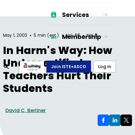
Services
•
•
•
May 1, 2003
5 min (est.)
Vol.
60
No.
8
Membership
In Harm's Way: How
Undercertified
Join ISTE+ASCD
Log In
Teachers Hurt Their
Students
David C. Berliner