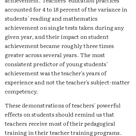
achievement. Teachers' education practices
accounted for 4 to 18 percent of the variance in
students' reading and mathematics
achievement on single tests taken during any
given year, and their impact on student
achievement became roughly three times
greater across several years. The most
consistent predictor of young students'
achievement was the teacher's years of
experience and not the teacher's subject-matter
competency.
These demonstrations of teachers' powerful
effects on students should remind us that
teachers receive most of their pedagogical
training in their teacher training programs.