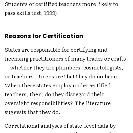
Students of certified teachers more likely to
pass skills test, 1999).
Reasons for Certification
States are responsible for certifying and
licensing practitioners of many trades or crafts
—whether they are plumbers, cosmetologists,
or teachers—to ensure that they do no harm.
When these states employ undercertified
teachers, then, do they disregard their
oversight responsibilities? The literature
suggests that they do.
Correlational analyses of state-level data by