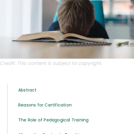
Credit:
This content is subject to copyright.
Abstract
Reasons for Certification
The Role of Pedagogical Training