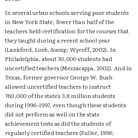
In several urban schools serving poor students
in New York State, fewer than half of the
teachers held certification for the courses that
they taught during a recent school year
(Lankford, Loeb, &amp; Wycoff, 2002). In
Philadelphia, about 30,000 students had
uncertified teachers (Mezzacappa, 2002). And in
Texas, former governor George W. Bush
allowed uncertified teachers to instruct
760,000 of the state's 3.8 million students
during 1996–1997, even though these students
did not perform as well on the state
achievement tests as did the students of
regularly certified teachers (Fuller, 1998;