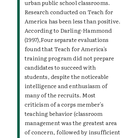
urban public school classrooms.
Research conducted on Teach for
America has been less than positive.
According to Darling-Hammond
(1997),Four separate evaluations
found that Teach for America's
training program did not prepare
candidates to succeed with
students, despite the noticeable
intelligence and enthusiasm of
many of the recruits. Most
criticism of a corps member's
teaching behavior (classroom
management was the greatest area
of concern, followed by insufficient