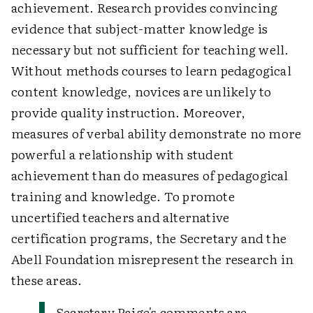
achievement. Research provides convincing
evidence that subject-matter knowledge is
necessary but not sufficient for teaching well.
Without methods courses to learn pedagogical
content knowledge, novices are unlikely to
provide quality instruction. Moreover,
measures of verbal ability demonstrate no more
powerful a relationship with student
achievement than do measures of pedagogical
training and knowledge. To promote
uncertified teachers and alternative
certification programs, the Secretary and the
Abell Foundation misrepresent the research in
these areas.
Secretary Paige's comments are