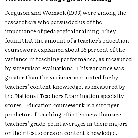
Ferguson and Womack (1993) were among the
researchers who persuaded us of the
importance of pedagogical training. They
found that the amount of a teacher's education
coursework explained about 16 percent of the
variance in teaching performance, as measured
by supervisor evaluations. This variance was
greater than the variance accounted for by
teachers' content knowledge, as measured by
the National Teachers Examination specialty
scores. Education coursework is a stronger
predictor of teaching effectiveness than are
teachers' grade-point averages in their majors
or their test scores on content knowledge.