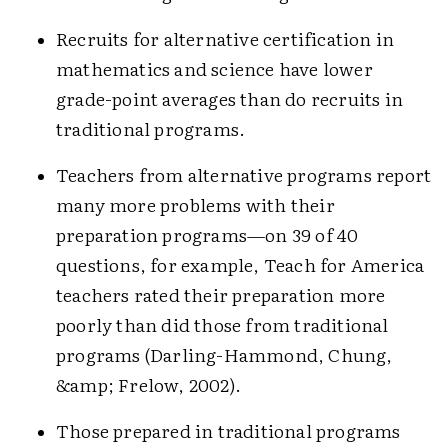
Recruits for alternative certification in
mathematics and science have lower
grade-point averages than do recruits in
traditional programs.
Teachers from alternative programs report
many more problems with their
preparation programs—on 39 of 40
questions, for example, Teach for America
teachers rated their preparation more
poorly than did those from traditional
programs (Darling-Hammond, Chung,
&amp; Frelow, 2002).
Those prepared in traditional programs