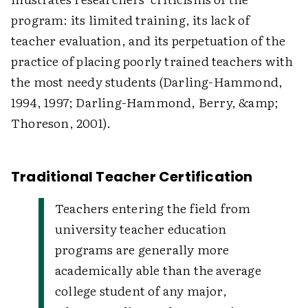
program: its limited training, its lack of
teacher evaluation, and its perpetuation of the
practice of placing poorly trained teachers with
the most needy students (Darling-Hammond,
1994, 1997; Darling-Hammond, Berry, &amp;
Thoreson, 2001).
Traditional Teacher Certification
Teachers entering the field from
university teacher education
programs are generally more
academically able than the average
college student of any major,