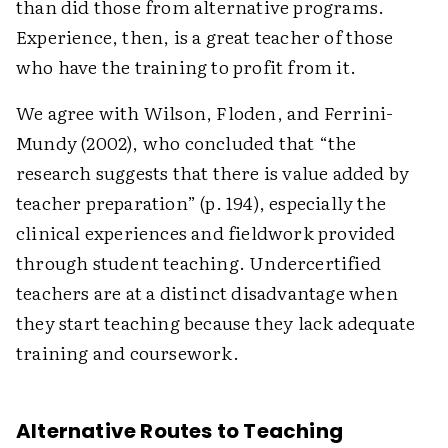
than did those from alternative programs.
Experience, then, is a great teacher of those
who have the training to profit from it.
We agree with Wilson, Floden, and Ferrini-
Mundy (2002), who concluded that “the
research suggests that there is value added by
teacher preparation” (p. 194), especially the
clinical experiences and fieldwork provided
through student teaching. Undercertified
teachers are at a distinct disadvantage when
they start teaching because they lack adequate
training and coursework.
Alternative Routes to Teaching