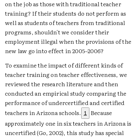
on the job as those with traditional teacher
training? If their students do not perform as
well as students of teachers from traditional
programs, shouldn't we consider their
employment illegal when the provisions of the
new law go into effect in 2005–2006?
To examine the impact of different kinds of
teacher training on teacher effectiveness, we
reviewed the research literature and then
conducted an empirical study comparing the
performance of undercertified and certified
teachers in Arizona schools.
Because
1
approximately one in six teachers in Arizona is
uncertified (Go, 2002), this study has special