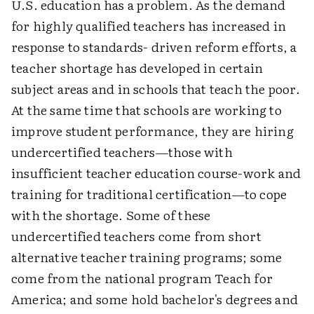
U.S. education has a problem. As the demand
for highly qualified teachers has increased in
response to standards- driven reform efforts, a
teacher shortage has developed in certain
subject areas and in schools that teach the poor.
At the same time that schools are working to
improve student performance, they are hiring
undercertified teachers—those with
insufficient teacher education course-work and
training for traditional certification—to cope
with the shortage. Some of these
undercertified teachers come from short
alternative teacher training programs; some
come from the national program Teach for
America; and some hold bachelor's degrees and