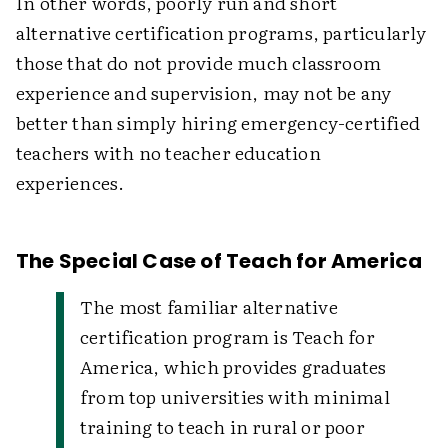
In other words, poorly run and short
alternative certification programs, particularly
those that do not provide much classroom
experience and supervision, may not be any
better than simply hiring emergency-certified
teachers with no teacher education
experiences.
The Special Case of Teach for America
The most familiar alternative
certification program is Teach for
America, which provides graduates
from top universities with minimal
training to teach in rural or poor