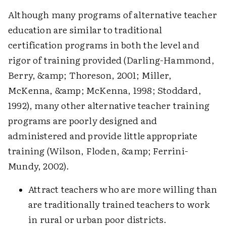
Although many programs of alternative teacher
education are similar to traditional
certification programs in both the level and
rigor of training provided (Darling-Hammond,
Berry, &amp; Thoreson, 2001; Miller,
McKenna, &amp; McKenna, 1998; Stoddard,
1992), many other alternative teacher training
programs are poorly designed and
administered and provide little appropriate
training (Wilson, Floden, &amp; Ferrini-
Mundy, 2002).
Attract teachers who are more willing than
are traditionally trained teachers to work
in rural or urban poor districts.