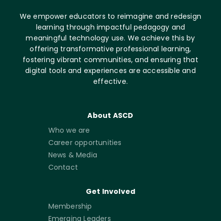
We empower educators to reimagine and redesign
learning through impactful pedagogy and
meaningful technology use. We achieve this by
offering transformative professional learning,
fostering vibrant communities, and ensuring that
digital tools and experiences are accessible and
effective.
About ASCD
Who we are
Career opportunities
News & Media
Contact
Get Involved
Membership
Emerging Leaders