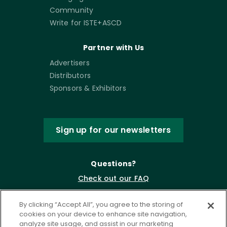
Community
Write for ISTE+ASCD
Partner with Us
Advertisers
Distributors
Sponsors & Exhibitors
Sign up for our newsletters
Questions?
Check out our FAQ
By clicking “Accept All”, you agree to the storing of
cookies on your device to enhance site navigation,
analyze site usage, and assist in our marketing