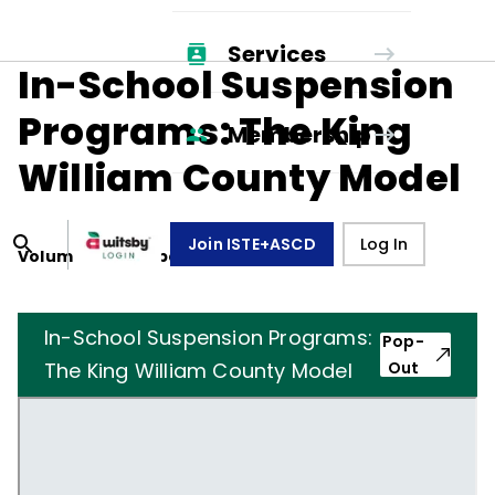
Services
In-School Suspension
Programs: The King
Membership
William County Model
Join ISTE+ASCD
Log In
Volume
37
, Number
6
,
March 1, 1980
In-School Suspension Programs:
Pop-
The King William County Model
Out