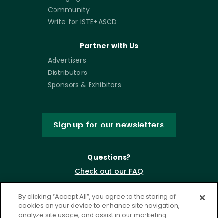
Community
Write for ISTE+ASCD
Partner with Us
Advertisers
Distributors
Sponsors & Exhibitors
Sign up for our newsletters
Questions?
Check out our FAQ
By clicking “Accept All”, you agree to the storing of
cookies on your device to enhance site navigation,
analyze site usage, and assist in our marketing