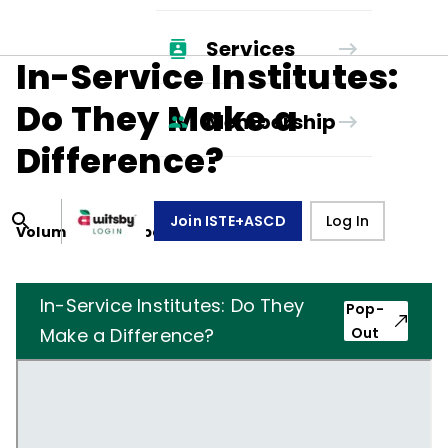
Services
In-Service Institutes:
Do They Make a
Membership
Difference?
Join ISTE+ASCD
Log In
Volume
29
, Number
1
,
October 1, 1971
In-Service Institutes: Do They
Pop-
Make a Difference?
Out