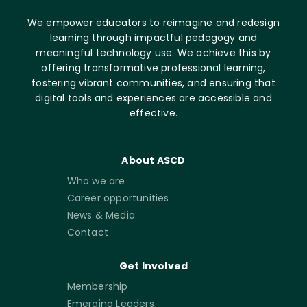
We empower educators to reimagine and redesign
learning through impactful pedagogy and
meaningful technology use. We achieve this by
offering transformative professional learning,
fostering vibrant communities, and ensuring that
digital tools and experiences are accessible and
effective.
About ASCD
Who we are
Career opportunities
News & Media
Contact
Get Involved
Membership
Emerging Leaders