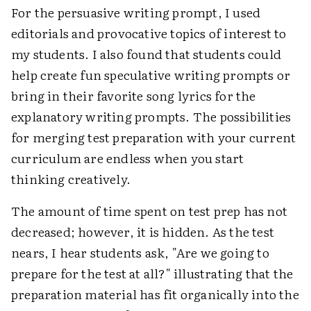
For the persuasive writing prompt, I used
editorials and provocative topics of interest to
my students. I also found that students could
help create fun speculative writing prompts or
bring in their favorite song lyrics for the
explanatory writing prompts. The possibilities
for merging test preparation with your current
curriculum are endless when you start
thinking creatively.
The amount of time spent on test prep has not
decreased; however, it is hidden. As the test
nears, I hear students ask, "Are we going to
prepare for the test at all?" illustrating that the
preparation material has fit organically into the