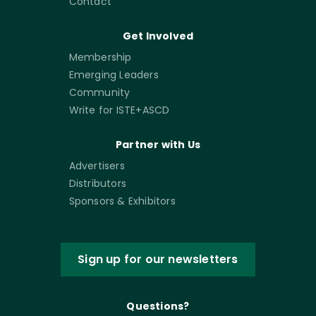
Contact
Get Involved
Membership
Emerging Leaders
Community
Write for ISTE+ASCD
Partner with Us
Advertisers
Distributors
Sponsors & Exhibitors
Sign up for our newsletters
Questions?