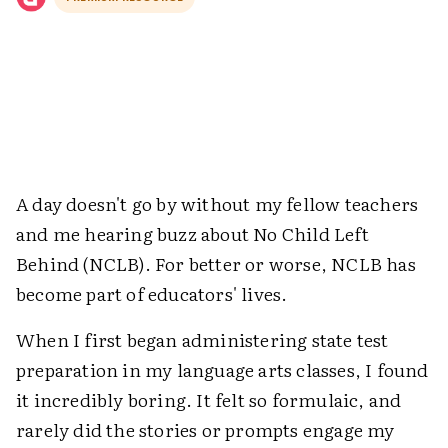
A day doesn't go by without my fellow teachers
and me hearing buzz about No Child Left
Behind (NCLB). For better or worse, NCLB has
become part of educators' lives.
When I first began administering state test
preparation in my language arts classes, I found
it incredibly boring. It felt so formulaic, and
rarely did the stories or prompts engage my