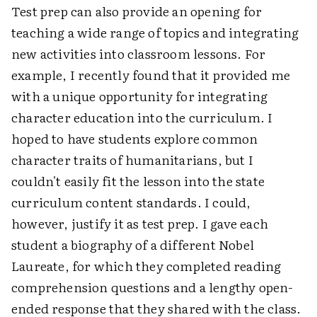
Test prep can also provide an opening for
teaching a wide range of topics and integrating
new activities into classroom lessons. For
example, I recently found that it provided me
with a unique opportunity for integrating
character education into the curriculum. I
hoped to have students explore common
character traits of humanitarians, but I
couldn't easily fit the lesson into the state
curriculum content standards. I could,
however, justify it as test prep. I gave each
student a biography of a different Nobel
Laureate, for which they completed reading
comprehension questions and a lengthy open-
ended response that they shared with the class.