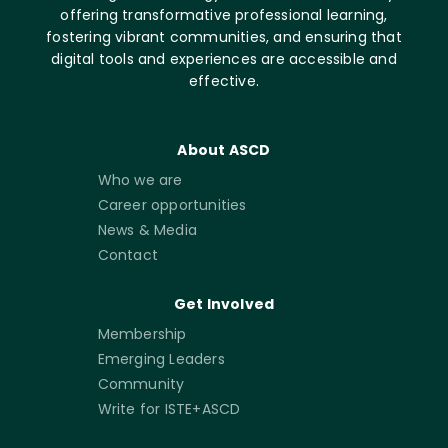
offering transformative professional learning,
fostering vibrant communities, and ensuring that
digital tools and experiences are accessible and
effective.
About ASCD
Who we are
Career opportunities
News & Media
Contact
Get Involved
Membership
Emerging Leaders
Community
Write for ISTE+ASCD