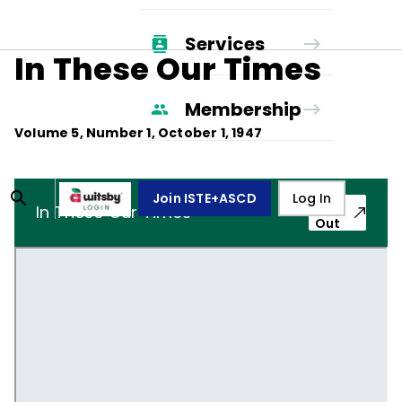
Services
In These Our Times
Membership
Volume
5
, Number
1
,
October 1, 1947
Join ISTE+ASCD
Log In
Pop-
In These Our Times
Out