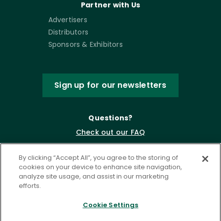
Partner with Us
Advertisers
Distributors
Sponsors & Exhibitors
Sign up for our newsletters
Questions?
Check out our FAQ
By clicking “Accept All”, you agree to the storing of
cookies on your device to enhance site navigation,
analyze site usage, and assist in our marketing
efforts.
Cookie Settings