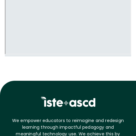
We empower educators to reimagine and redesign
learning through impactful pedagogy and
meaningful technology use. We achieve this by