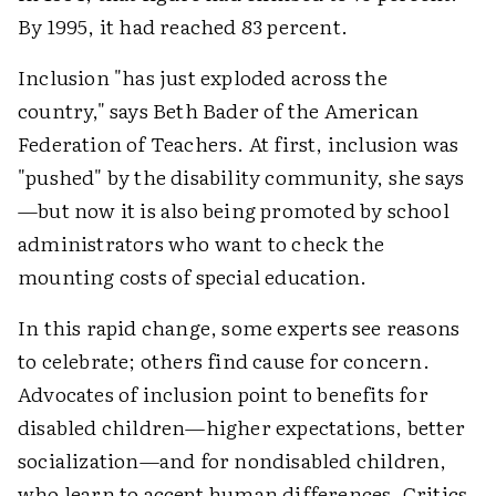
By 1995, it had reached 83 percent.
Inclusion "has just exploded across the
country," says Beth Bader of the American
Federation of Teachers. At first, inclusion was
"pushed" by the disability community, she says
—but now it is also being promoted by school
administrators who want to check the
mounting costs of special education.
In this rapid change, some experts see reasons
to celebrate; others find cause for concern.
Advocates of inclusion point to benefits for
disabled children—higher expectations, better
socialization—and for nondisabled children,
who learn to accept human differences. Critics