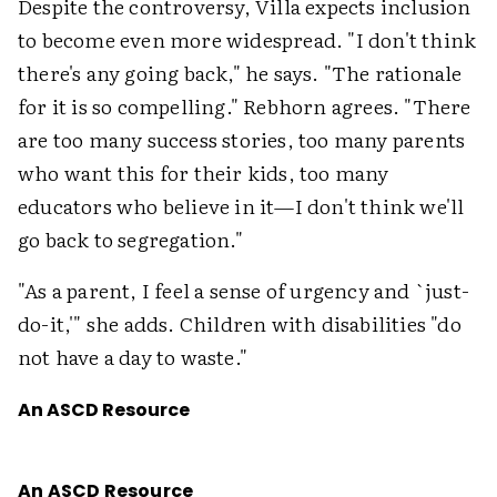
Despite the controversy, Villa expects inclusion
to become even more widespread. "I don't think
there's any going back," he says. "The rationale
for it is so compelling." Rebhorn agrees. "There
are too many success stories, too many parents
who want this for their kids, too many
educators who believe in it—I don't think we'll
go back to segregation."
"As a parent, I feel a sense of urgency and `just-
do-it,'" she adds. Children with disabilities "do
not have a day to waste."
An ASCD Resource
An ASCD Resource