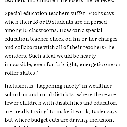
Special education teachers suffer, Fuchs says,
when their 18 or 19 students are dispersed
among 10 classrooms. How can a special
education teacher check on his or her charges
and collaborate with all of their teachers? he
wonders. Such a feat would be nearly
impossible, even for "a bright, energetic one on
roller skates."
Inclusion is "happening nicely" in wealthier
suburban and rural districts, where there are
fewer children with disabilities and educators
are "really trying" to make it work, Bader says.
But where budget cuts are driving inclusion,