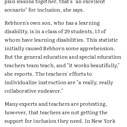
plan lessons together, that's "an excellent
scenario" for inclusion, she says.
Rebhorn's own son, who has a learning
disability, is in a class of 29 students, 13 of
whom have learning disabilities. This statistic
initially caused Rebhorn some apprehension.
But the general education and special education
teachers team teach, and "it works beautifully,"
she reports. The teachers' efforts to
individualize instruction are "a really, really
collaborative endeavor."
Many experts and teachers are protesting,
however, that teachers are not getting the
support for inclusion they need. In New York