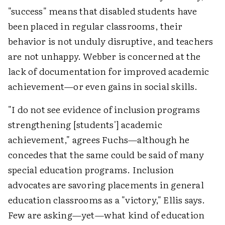
"success" means that disabled students have
been placed in regular classrooms, their
behavior is not unduly disruptive, and teachers
are not unhappy. Webber is concerned at the
lack of documentation for improved academic
achievement—or even gains in social skills.
"I do not see evidence of inclusion programs
strengthening [students'] academic
achievement," agrees Fuchs—although he
concedes that the same could be said of many
special education programs. Inclusion
advocates are savoring placements in general
education classrooms as a "victory," Ellis says.
Few are asking—yet—what kind of education