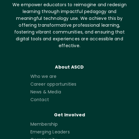
We empower educators to reimagine and redesign
learning through impactful pedagogy and
meaningful technology use. We achieve this by
offering transformative professional learning,
fostering vibrant communities, and ensuring that
digital tools and experiences are accessible and
effective.
About ASCD
Who we are
Career opportunities
News & Media
Contact
Get Involved
Membership
Emerging Leaders