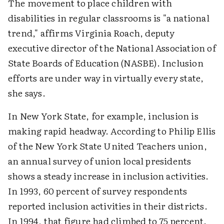
The movement to place children with
disabilities in regular classrooms is "a national
trend," affirms Virginia Roach, deputy
executive director of the National Association of
State Boards of Education (NASBE). Inclusion
efforts are under way in virtually every state,
she says.
In New York State, for example, inclusion is
making rapid headway. According to Philip Ellis
of the New York State United Teachers union,
an annual survey of union local presidents
shows a steady increase in inclusion activities.
In 1993, 60 percent of survey respondents
reported inclusion activities in their districts.
In 1994, that figure had climbed to 75 percent.