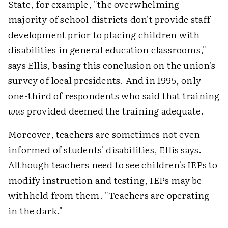
State, for example, "the overwhelming
majority of school districts don't provide staff
development prior to placing children with
disabilities in general education classrooms,"
says Ellis, basing this conclusion on the union's
survey of local presidents. And in 1995, only
one-third of respondents who said that training
was
provided deemed the training adequate.
Moreover, teachers are sometimes not even
informed of students' disabilities, Ellis says.
Although teachers need to see children's IEPs to
modify instruction and testing, IEPs may be
withheld from them. "Teachers are operating
in the dark."