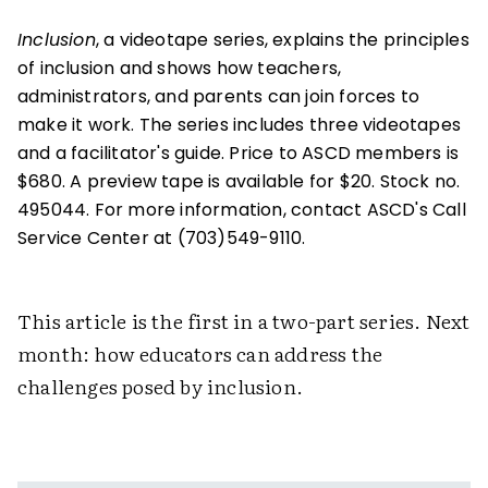
Inclusion
, a videotape series, explains the principles
of inclusion and shows how teachers,
administrators, and parents can join forces to
make it work. The series includes three videotapes
and a facilitator's guide. Price to ASCD members is
$680. A preview tape is available for $20. Stock no.
495044. For more information, contact ASCD's Call
Service Center at (703)549-9110.
This article is the first in a two-part series. Next
month: how educators can address the
challenges posed by inclusion.