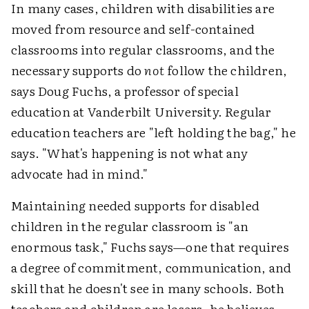
In many cases, children with disabilities are
moved from resource and self-contained
classrooms into regular classrooms, and the
necessary supports do
not
follow the children,
says Doug Fuchs, a professor of special
education at Vanderbilt University. Regular
education teachers are "left holding the bag," he
says. "What's happening is not what any
advocate had in mind."
Maintaining needed supports for disabled
children in the regular classroom is "an
enormous task," Fuchs says—one that requires
a degree of commitment, communication, and
skill that he doesn't see in many schools. Both
teachers and children are losers, he believes.