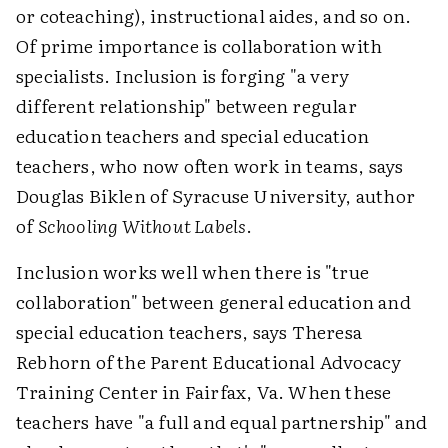
or coteaching), instructional aides, and so on.
Of prime importance is collaboration with
specialists. Inclusion is forging "a very
different relationship" between regular
education teachers and special education
teachers, who now often work in teams, says
Douglas Biklen of Syracuse University, author
of
Schooling Without Labels
.
Inclusion works well when there is "true
collaboration" between general education and
special education teachers, says Theresa
Rebhorn of the Parent Educational Advocacy
Training Center in Fairfax, Va. When these
teachers have "a full and equal partnership" and