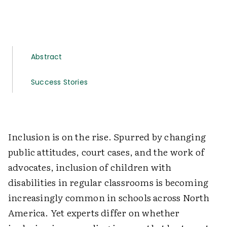
Abstract
Success Stories
Inclusion is on the rise. Spurred by changing
public attitudes, court cases, and the work of
advocates, inclusion of children with
disabilities in regular classrooms is becoming
increasingly common in schools across North
America. Yet experts differ on whether