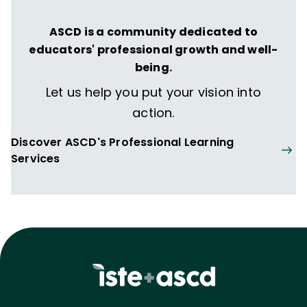
ASCD is a community dedicated to
educators' professional growth and well-
being.
Let us help you put your vision into
action.
Discover ASCD's Professional Learning
Services