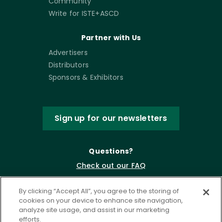
Community
Write for ISTE+ASCD
Partner with Us
Advertisers
Distributors
Sponsors & Exhibitors
Sign up for our newsletters
Questions?
Check out our FAQ
By clicking “Accept All”, you agree to the storing of
cookies on your device to enhance site navigation,
analyze site usage, and assist in our marketing
efforts.