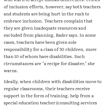
of inclusion efforts, however, say both teachers
and students are being hurt in the rush to
embrace inclusion. Teachers complain that
they are given inadequate resources and
excluded from planning, Bader says. In some
cases, teachers have been given sole
responsibility for a class of 30 children, more
than 10 of whom have disabilities. Such
circumstances are "a recipe for disaster," she
warns.
Ideally, when children with disabilities move to
regular classrooms, their teachers receive
support in the form of training, help from a
special education teacher (consulting services