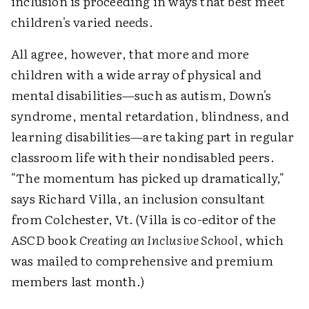
inclusion is proceeding in ways that best meet
children's varied needs.
All agree, however, that more and more
children with a wide array of physical and
mental disabilities—such as autism, Down's
syndrome, mental retardation, blindness, and
learning disabilities—are taking part in regular
classroom life with their nondisabled peers.
"The momentum has picked up dramatically,"
says Richard Villa, an inclusion consultant
from Colchester, Vt. (Villa is co-editor of the
ASCD book
Creating an Inclusive School
, which
was mailed to comprehensive and premium
members last month.)