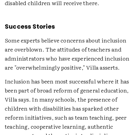
disabled children will receive there.
Success Stories
Some experts believe concerns about inclusion
are overblown. The attitudes of teachers and
administrators who have experienced inclusion
are "overwhelmingly positive," Villa asserts.
Inclusion has been most successful where it has
been part of broad reform of general education,
Villa says. In many schools, the presence of
children with disabilities has sparked other
reform initiatives, such as team teaching, peer
teaching, cooperative learning, authentic