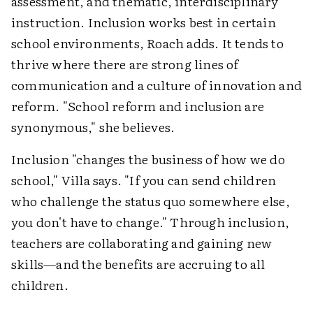
assessment, and thematic, interdisciplinary
instruction. Inclusion works best in certain
school environments, Roach adds. It tends to
thrive where there are strong lines of
communication and a culture of innovation and
reform. "School reform and inclusion are
synonymous," she believes.
Inclusion "changes the business of how we do
school," Villa says. "If you can send children
who challenge the status quo somewhere else,
you don't have to change." Through inclusion,
teachers are collaborating and gaining new
skills—and the benefits are accruing to all
children.