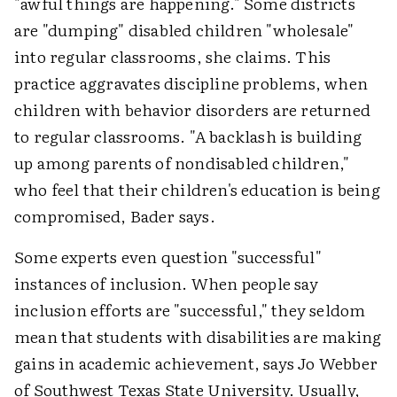
"awful things are happening." Some districts
are "dumping" disabled children "wholesale"
into regular classrooms, she claims. This
practice aggravates discipline problems, when
children with behavior disorders are returned
to regular classrooms. "A backlash is building
up among parents of nondisabled children,"
who feel that their children's education is being
compromised, Bader says.
Some experts even question "successful"
instances of inclusion. When people say
inclusion efforts are "successful," they seldom
mean that students with disabilities are making
gains in academic achievement, says Jo Webber
of Southwest Texas State University. Usually,