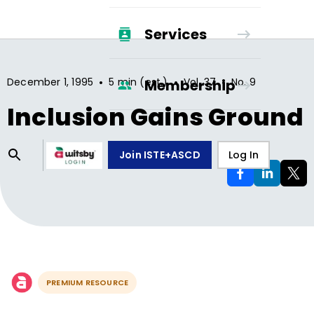
Services
•
•
•
December 1, 1995
5 min (est.)
Vol.
37
No.
9
Membership
Inclusion Gains Ground
Join ISTE+ASCD
Log In
PREMIUM RESOURCE