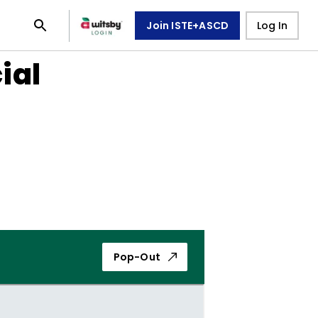
Join ISTE+ASCD
Log In
ial
Pop-Out