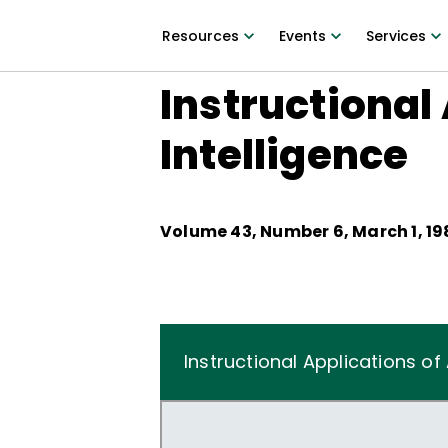
Resources
Events
Services
Instructional 
Intelligence
Volume
43
, Number
6
,
March 1, 1
Instructional Applications of A