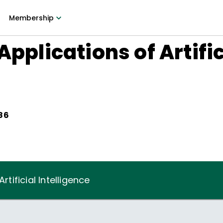
Membership
Applications of Artific
986
rtificial Intelligence