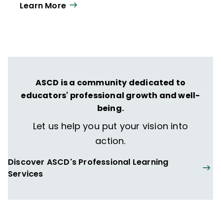
Learn More
year. Our work directly supports the vision
of ISTE+ASCD:
That all students engage in
transformative learning experiences that
spark their imagination and prepare them
to thrive in learning and life.
ASCD is a community dedicated to
educators' professional growth and well-
being.
Let us help you put your vision into
action.
Discover ASCD's Professional Learning
Services