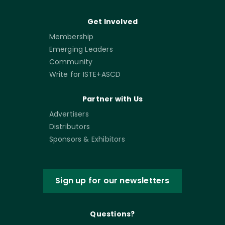
Get Involved
Membership
Emerging Leaders
Community
Write for ISTE+ASCD
Partner with Us
Advertisers
Distributors
Sponsors & Exhibitors
Sign up for our newsletters
Questions?