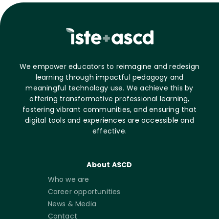
We empower educators to reimagine and redesign
learning through impactful pedagogy and
meaningful technology use. We achieve this by
offering transformative professional learning,
fostering vibrant communities, and ensuring that
digital tools and experiences are accessible and
effective.
About ASCD
Who we are
Career opportunities
News & Media
Contact