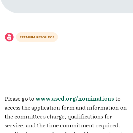
PREMIUM RESOURCE
Please go to
www.ascd.org/nominations
to
access the application form and information on
the committee's charge, qualifications for
service, and the time commitment required.