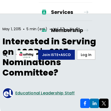
Services
•
•
•
May 1, 2015
5 min (est.)
Vol.
57
No.
5
Membership
Interested in Serving
on ASCD's 2015
Join ISTE+ASCD
Log In
Nominations
Committee?
Educational Leadership Staff