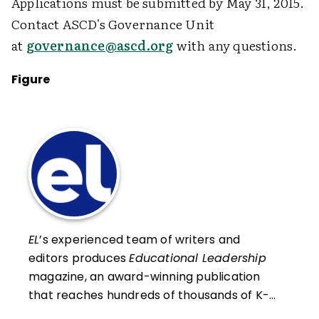
Applications must be submitted by May 31, 2015.
Contact ASCD's Governance Unit
at
governance@ascd.org
with any questions.
Figure
EL
’s experienced team of writers and
editors produces
Educational Leadership
magazine, an award-winning publication
that reaches hundreds of thousands of K-
12 educators and leaders each