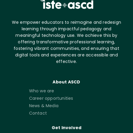
We empower educators to reimagine and redesign
learning through impactful pedagogy and
meaningful technology use. We achieve this by
offering transformative professional learning,
fostering vibrant communities, and ensuring that
digital tools and experiences are accessible and
effective.
About ASCD
Who we are
Career opportunities
News & Media
Contact
Get Involved