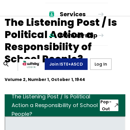
Services
The Listening Post / Is
Political Action a
Membership
Responsibility of
School People?
Join ISTE+ASCD
Log In
Volume
2
, Number
1
,
October 1, 1944
The Listening Post / Is Political
Pop-
Action a Responsibility of School
Out
People?