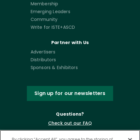
Membership
Emerging Leaders
Community
Write for ISTE+ASCD
Partner with Us
Advertisers
Distributors
Sponsors & Exhibitors
Sign up for our newsletters
Questions?
Check out our FAQ
By clicking “Accept All”, you agree to the storing of