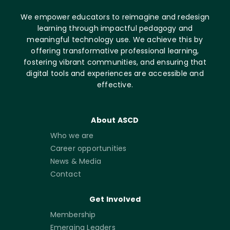
We empower educators to reimagine and redesign
learning through impactful pedagogy and
meaningful technology use. We achieve this by
offering transformative professional learning,
fostering vibrant communities, and ensuring that
digital tools and experiences are accessible and
effective.
About ASCD
Who we are
Career opportunities
News & Media
Contact
Get Involved
Membership
Emerging Leaders