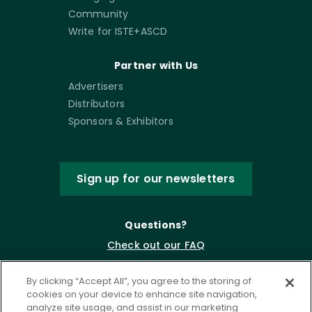
Community
Write for ISTE+ASCD
Partner with Us
Advertisers
Distributors
Sponsors & Exhibitors
Sign up for our newsletters
Questions?
Check out our FAQ
By clicking “Accept All”, you agree to the storing of
cookies on your device to enhance site navigation,
analyze site usage, and assist in our marketing