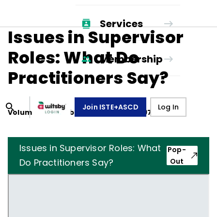
Services
Issues in Supervisor
Roles: What Do
Membership
Practitioners Say?
Join ISTE+ASCD
Log In
Volume
34
, Number
3
,
December 1, 1976
Issues in Supervisor Roles: What
Pop-
Do Practitioners Say?
Out