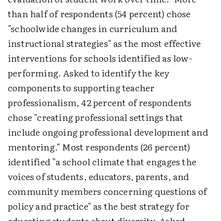
than half of respondents (54 percent) chose
"schoolwide changes in curriculum and
instructional strategies" as the most effective
interventions for schools identified as low-
performing. Asked to identify the key
components to supporting teacher
professionalism, 42 percent of respondents
chose "creating professional settings that
include ongoing professional development and
mentoring." Most respondents (26 percent)
identified "a school climate that engages the
voices of students, educators, parents, and
community members concerning questions of
policy and practice" as the best strategy for
educating students about diversity. Asked