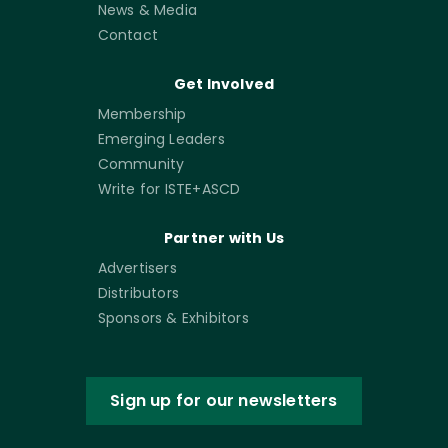
News & Media
Contact
Get Involved
Membership
Emerging Leaders
Community
Write for ISTE+ASCD
Partner with Us
Advertisers
Distributors
Sponsors & Exhibitors
Sign up for our newsletters