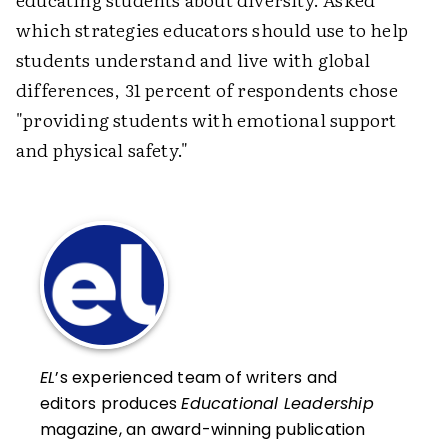
which strategies educators should use to help
students understand and live with global
differences, 31 percent of respondents chose
"providing students with emotional support
and physical safety."
EL
’s experienced team of writers and
editors produces
Educational Leadership
magazine, an award-winning publication