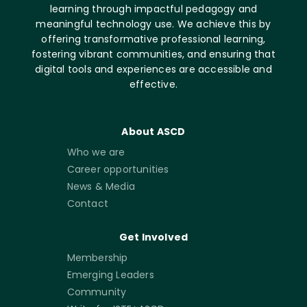
learning through impactful pedagogy and
meaningful technology use. We achieve this by
offering transformative professional learning,
fostering vibrant communities, and ensuring that
digital tools and experiences are accessible and
effective.
About ASCD
Who we are
Career opportunities
News & Media
Contact
Get Involved
Membership
Emerging Leaders
Community