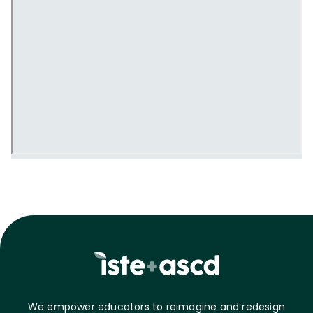
We empower educators to reimagine and redesign