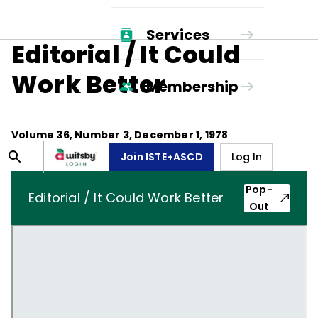
Services
Editorial / It Could
Work Better
Membership
Volume
36
, Number
3
,
December 1, 1978
Join ISTE+ASCD
Log In
Pop-
Editorial / It Could Work Better
Out