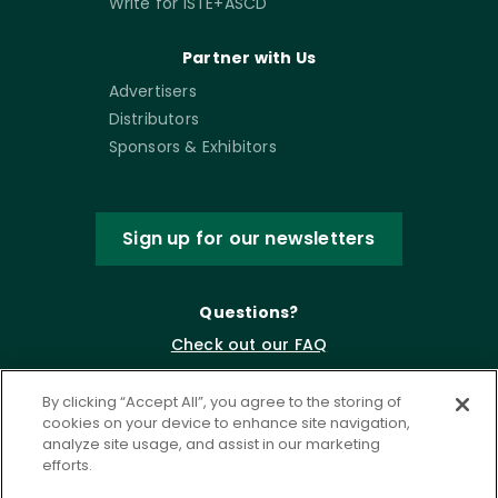
Write for ISTE+ASCD
Partner with Us
Advertisers
Distributors
Sponsors & Exhibitors
Sign up for our newsletters
Questions?
Check out our FAQ
By clicking “Accept All”, you agree to the storing of
cookies on your device to enhance site navigation,
analyze site usage, and assist in our marketing
efforts.