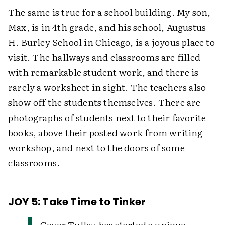
The same is true for a school building. My son,
Max, is in 4th grade, and his school, Augustus
H. Burley School in Chicago, is a joyous place to
visit. The hallways and classrooms are filled
with remarkable student work, and there is
rarely a worksheet in sight. The teachers also
show off the students themselves. There are
photographs of students next to their favorite
books, above their posted work from writing
workshop, and next to the doors of some
classrooms.
JOY 5: Take Time to Tinker
Gever Tulley has started a unique