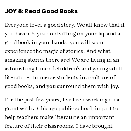
JOY 8: Read Good Books
Everyone loves a good story. We all know that if
you have a 5-year-old sitting on your lap and a
good book in your hands, you will soon
experience the magic of stories. And what
amazing stories there are! We are living in an
astonishing time of children's and young adult
literature. Immerse students in a culture of
good books, and you surround them with joy.
For the past few years, I've been working on a
grant with a Chicago public school, in part to
help teachers make literature an important
feature of their classrooms. I have brought