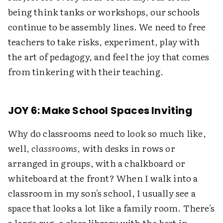
being think tanks or workshops, our schools
continue to be assembly lines. We need to free
teachers to take risks, experiment, play with
the art of pedagogy, and feel the joy that comes
from tinkering with their teaching.
JOY 6: Make School Spaces Inviting
Why do classrooms need to look so much like,
well,
classrooms
, with desks in rows or
arranged in groups, with a chalkboard or
whiteboard at the front? When I walk into a
classroom in my son's school, I usually see a
space that looks a lot like a family room. There's
a large rug, a class library with the best in