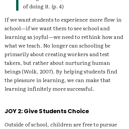
of doing it. (p. 4)
If we want students to experience more flow in
school—if we want them to see school and
learning as joyful—we need to rethink how and
what we teach. No longer can schooling be
primarily about creating workers and test
takers, but rather about nurturing human
beings (Wolk, 2007). By helping students find
the pleasure in learning, we can make that
learning infinitely more successful.
JOY 2: Give Students Choice
Outside of school, children are free to pursue