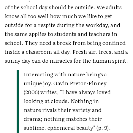
of the school day should be outside. We adults
know all too well how much we like to get
outside for a respite during the workday, and
the same applies to students and teachers in
school. They need a break from being confined
inside a classroom all day. Fresh air, trees, and a
sunny day can do miracles for the human spirit.
Interacting with nature brings a
unique joy. Gavin Pretor-Pinney
(2006) writes, "I have always loved
looking at clouds. Nothing in
nature rivals their variety and
drama; nothing matches their
sublime, ephemeral beauty" (p. 9).