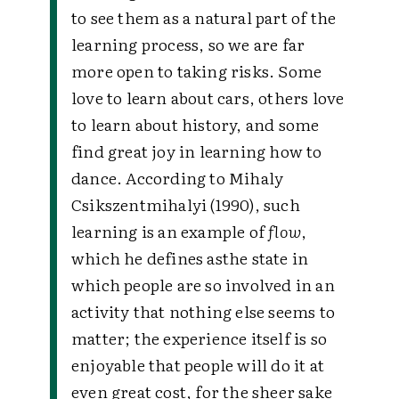
to see them as a natural part of the
learning process, so we are far
more open to taking risks. Some
love to learn about cars, others love
to learn about history, and some
find great joy in learning how to
dance. According to Mihaly
Csikszentmihalyi (1990), such
learning is an example of
flow
,
which he defines asthe state in
which people are so involved in an
activity that nothing else seems to
matter; the experience itself is so
enjoyable that people will do it at
even great cost, for the sheer sake