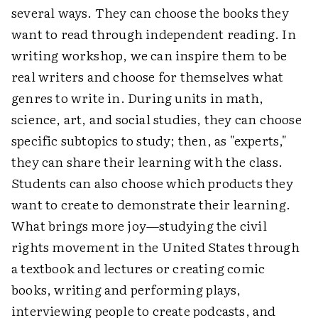
several ways. They can choose the books they
want to read through independent reading. In
writing workshop, we can inspire them to be
real writers and choose for themselves what
genres to write in. During units in math,
science, art, and social studies, they can choose
specific subtopics to study; then, as "experts,"
they can share their learning with the class.
Students can also choose which products they
want to create to demonstrate their learning.
What brings more joy—studying the civil
rights movement in the United States through
a textbook and lectures or creating comic
books, writing and performing plays,
interviewing people to create podcasts, and