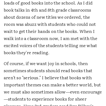
loads of good books into the school. As I did
book talks in 4th and 8th grade classrooms
about dozens of new titles we ordered, the
room was abuzz with students who could not
wait to get their hands on the books. When I
walk into a classroom now, I am met with the
excited voices of the students telling me what
books they're reading.
Of course, if we want joy in schools, then
sometimes students should read books that
aren't so "serious." I believe that books with
important themes can make a better world, but
we must also sometimes allow—even encourage
—students to experience books for sheer
pleasure. Have 3rd graders read Dav Pilkey's