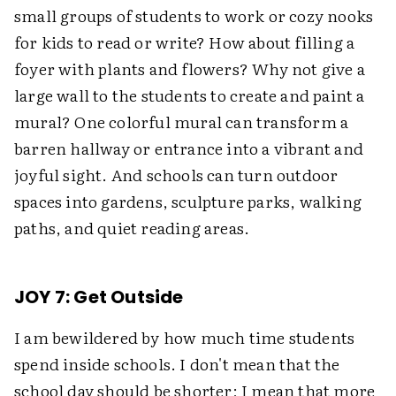
small groups of students to work or cozy nooks
for kids to read or write? How about filling a
foyer with plants and flowers? Why not give a
large wall to the students to create and paint a
mural? One colorful mural can transform a
barren hallway or entrance into a vibrant and
joyful sight. And schools can turn outdoor
spaces into gardens, sculpture parks, walking
paths, and quiet reading areas.
JOY 7: Get Outside
I am bewildered by how much time students
spend inside schools. I don't mean that the
school day should be shorter; I mean that more