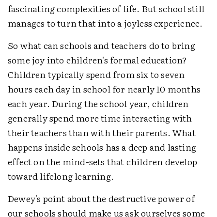
fascinating complexities of life. But school still
manages to turn that into a joyless experience.
So what can schools and teachers do to bring
some joy into children's formal education?
Children typically spend from six to seven
hours each day in school for nearly 10 months
each year. During the school year, children
generally spend more time interacting with
their teachers than with their parents. What
happens inside schools has a deep and lasting
effect on the mind-sets that children develop
toward lifelong learning.
Dewey's point about the destructive power of
our schools should make us ask ourselves some