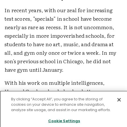
In recent years, with our zeal for increasing
test scores, "specials" in school have become
nearly as rare as recess. It is not uncommon,
especially in more impoverished schools, for
students to have no art, music, and drama at
all, and gym only once or twice a week. In my
son's previous school in Chicago, he did not
have gym until January.
With his work on multiple intelligences,
Howard Gardner has helped us better
appreciate the uniqueness of children and has
By clicking “Accept All”, you agree to the storing of
cookies on your device to enhance site navigation,
spoken to the need to give students
analyze site usage, and assist in our marketing efforts.
opportunities to use their varied strengths and
Cookie Settings
interests in school. For the legions of children