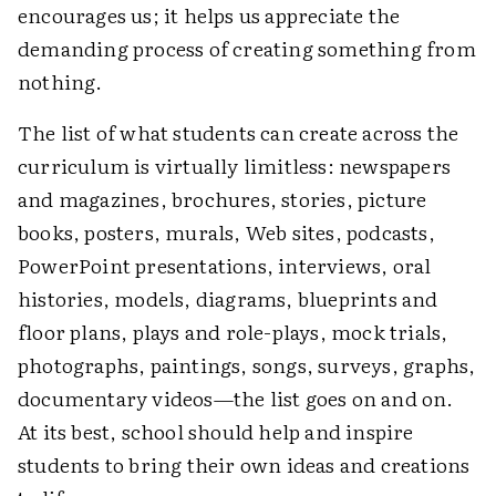
encourages us; it helps us appreciate the
demanding process of creating something from
nothing.
The list of what students can create across the
curriculum is virtually limitless: newspapers
and magazines, brochures, stories, picture
books, posters, murals, Web sites, podcasts,
PowerPoint presentations, interviews, oral
histories, models, diagrams, blueprints and
floor plans, plays and role-plays, mock trials,
photographs, paintings, songs, surveys, graphs,
documentary videos—the list goes on and on.
At its best, school should help and inspire
students to bring their own ideas and creations