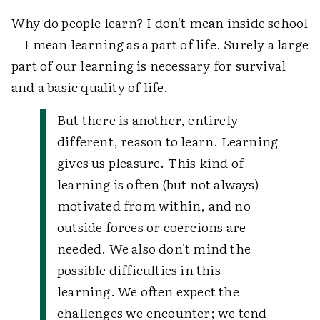
Why do people learn? I don't mean inside school
—I mean learning as a part of life. Surely a large
part of our learning is necessary for survival
and a basic quality of life.
But there is another, entirely
different, reason to learn. Learning
gives us pleasure. This kind of
learning is often (but not always)
motivated from within, and no
outside forces or coercions are
needed. We also don't mind the
possible difficulties in this
learning. We often expect the
challenges we encounter; we tend