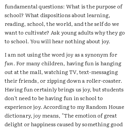
fundamental questions: What is the purpose of
school? What dispositions about learning,
reading, school, the world, and the self do we
want to cultivate? Ask young adults why they go
to school. You will hear nothing about joy.
I am not using the word
joy
as a synonym for
fun
. For many children, having fun is hanging
out at the mall, watching TV, text-messaging
their friends, or zipping down a roller-coaster.
Having fun certainly brings us joy, but students
don't need to be having fun in school to
experience joy. According to my Random House
dictionary,
joy
means, "The emotion of great
delight or happiness caused by something good