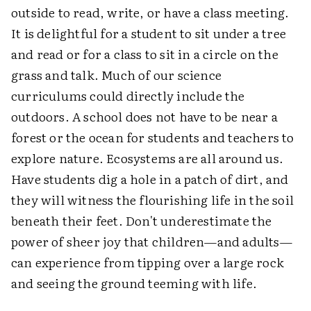
outside to read, write, or have a class meeting.
It is delightful for a student to sit under a tree
and read or for a class to sit in a circle on the
grass and talk. Much of our science
curriculums could directly include the
outdoors. A school does not have to be near a
forest or the ocean for students and teachers to
explore nature. Ecosystems are all around us.
Have students dig a hole in a patch of dirt, and
they will witness the flourishing life in the soil
beneath their feet. Don't underestimate the
power of sheer joy that children—and adults—
can experience from tipping over a large rock
and seeing the ground teeming with life.