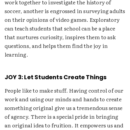
work together to investigate the history of
soccer, another is engrossed in surveying adults
on their opinions of video games. Exploratory
can teach students that school can be a place
that nurtures curiosity, inspires them to ask
questions, and helps them find the joy in
learning.
JOY 3: Let Students Create Things
People like to make stuff. Having control of our
work and using our minds and hands to create
something original give us a tremendous sense
of agency. There is a special pride in bringing
an original idea to fruition. It empowers us and