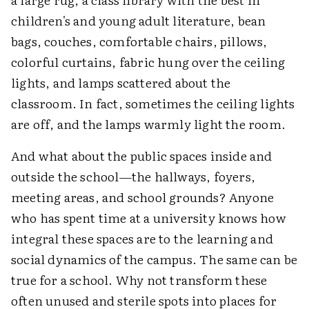
children's and young adult literature, bean
bags, couches, comfortable chairs, pillows,
colorful curtains, fabric hung over the ceiling
lights, and lamps scattered about the
classroom. In fact, sometimes the ceiling lights
are off, and the lamps warmly light the room.
And what about the public spaces inside and
outside the school—the hallways, foyers,
meeting areas, and school grounds? Anyone
who has spent time at a university knows how
integral these spaces are to the learning and
social dynamics of the campus. The same can be
true for a school. Why not transform these
often unused and sterile spots into places for