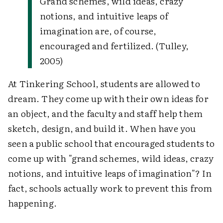
Grand schemes, wild ideas, crazy
notions, and intuitive leaps of
imagination are, of course,
encouraged and fertilized. (Tulley,
2005)
At Tinkering School, students are allowed to
dream. They come up with their own ideas for
an object, and the faculty and staff help them
sketch, design, and build it. When have you
seen a public school that encouraged students to
come up with "grand schemes, wild ideas, crazy
notions, and intuitive leaps of imagination"? In
fact, schools actually work to prevent this from
happening.