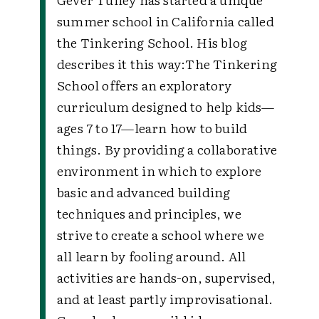
summer school in California called
the Tinkering School. His blog
describes it this way:The Tinkering
School offers an exploratory
curriculum designed to help kids—
ages 7 to 17—learn how to build
things. By providing a collaborative
environment in which to explore
basic and advanced building
techniques and principles, we
strive to create a school where we
all learn by fooling around. All
activities are hands-on, supervised,
and at least partly improvisational.