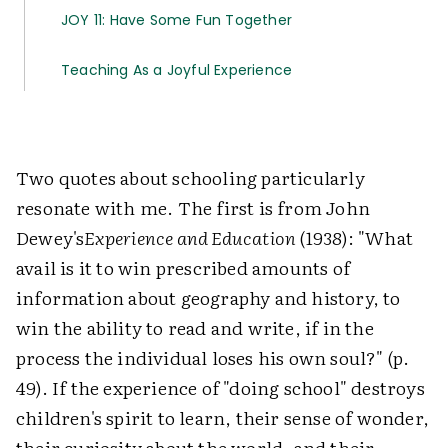
JOY 11: Have Some Fun Together
Teaching As a Joyful Experience
Two quotes about schooling particularly
resonate with me. The first is from John
Dewey's
Experience and Education
(1938): "What
avail is it to win prescribed amounts of
information about geography and history, to
win the ability to read and write, if in the
process the individual loses his own soul?" (p.
49). If the experience of "doing school" destroys
children's spirit to learn, their sense of wonder,
their curiosity about the world, and their