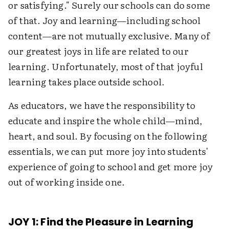
or satisfying." Surely our schools can do some
of that. Joy and learning—including school
content—are not mutually exclusive. Many of
our greatest joys in life are related to our
learning. Unfortunately, most of that joyful
learning takes place outside school.
As educators, we have the responsibility to
educate and inspire the whole child—mind,
heart, and soul. By focusing on the following
essentials, we can put more joy into students'
experience of going to school and get more joy
out of working inside one.
JOY 1: Find the Pleasure in Learning