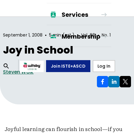
Services
•
•
•
September 1, 2008
5 min (est.)
Vol.
66
No.
1
Membership
Joy in School
Join ISTE+ASCD
Log In
Steven Wolk
Joyful learning can flourish in school—if you