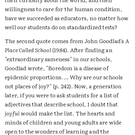
willingness to care for the human condition,
have we succeeded as educators, no matter how
well our students do on standardized tests?
The second quote comes from John Goodlad's
A
Place Called School
(1984). After finding an
"extraordinary sameness" in our schools,
Goodlad wrote, "Boredom is a disease of
epidemic proportions. … Why are our schools
not places of joy?" (p. 242). Now, a generation
later, if you were to ask students for a list of
adjectives that describe school, I doubt that
joyful
would make the list. The hearts and
minds of children and young adults are wide
open to the wonders of learning and the