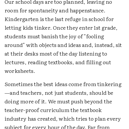
Our school days are too planned, leaving no
room for spontaneity and happenstance.
Kindergarten is the last refuge in school for
letting kids tinker. Once they enter 1st grade,
students must banish the joy of "fooling
around" with objects and ideas and, instead, sit
at their desks most of the day listening to
lectures, reading textbooks, and filling out
worksheets.
Sometimes the best ideas come from tinkering
—and teachers, not just students, should be
doing more of it. We must push beyond the
teacher-proof curriculum the textbook
industry has created, which tries to plan every
subject for every hour of the day. Far from