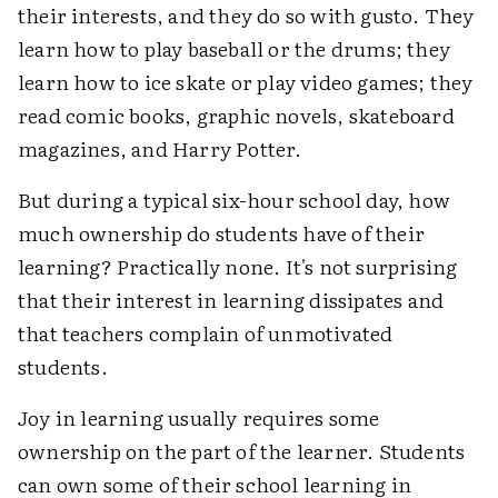
their interests, and they do so with gusto. They
learn how to play baseball or the drums; they
learn how to ice skate or play video games; they
read comic books, graphic novels, skateboard
magazines, and Harry Potter.
But during a typical six-hour school day, how
much ownership do students have of their
learning? Practically none. It's not surprising
that their interest in learning dissipates and
that teachers complain of unmotivated
students.
Joy in learning usually requires some
ownership on the part of the learner. Students
can own some of their school learning in