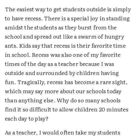
The easiest way to get students outside is simply
to have recess. There is a special joy in standing
amidst the students as they burst from the
school and spread out like a swarm of hungry
ants. Kids say that recess is their favorite time
in school. Recess was also one of my favorite
times of the day as a teacher because I was
outside and surrounded by children having
fun. Tragically, recess has become a rare sight,
which may say more about our schools today
than anything else. Why do so many schools
find it so difficult to allow children 20 minutes
each day to play?
As a teacher, I would often take my students