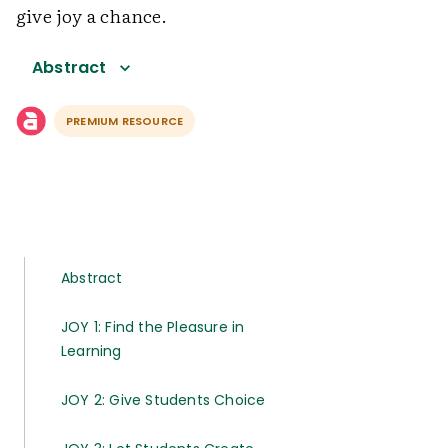
give joy a chance.
Abstract
PREMIUM RESOURCE
Abstract
JOY 1: Find the Pleasure in
Learning
JOY 2: Give Students Choice