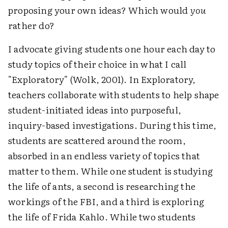
proposing your own ideas? Which would
you
rather do?
I advocate giving students one hour each day to
study topics of their choice in what I call
"Exploratory" (Wolk, 2001). In Exploratory,
teachers collaborate with students to help shape
student-initiated ideas into purposeful,
inquiry-based investigations. During this time,
students are scattered around the room,
absorbed in an endless variety of topics that
matter to them. While one student is studying
the life of ants, a second is researching the
workings of the FBI, and a third is exploring
the life of Frida Kahlo. While two students