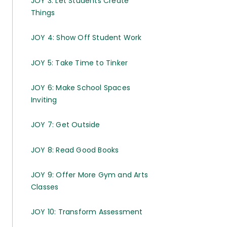
JOY 3: Let Students Create
Things
JOY 4: Show Off Student Work
JOY 5: Take Time to Tinker
JOY 6: Make School Spaces
Inviting
JOY 7: Get Outside
JOY 8: Read Good Books
JOY 9: Offer More Gym and Arts
Classes
JOY 10: Transform Assessment