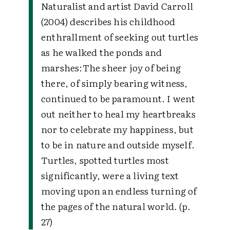
Naturalist and artist David Carroll
(2004) describes his childhood
enthrallment of seeking out turtles
as he walked the ponds and
marshes:The sheer joy of being
there, of simply bearing witness,
continued to be paramount. I went
out neither to heal my heartbreaks
nor to celebrate my happiness, but
to be in nature and outside myself.
Turtles, spotted turtles most
significantly, were a living text
moving upon an endless turning of
the pages of the natural world. (p.
27)