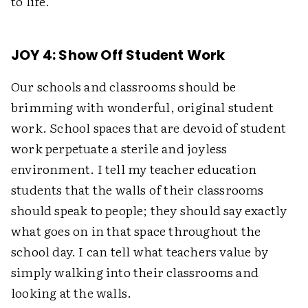
to life.
JOY 4: Show Off Student Work
Our schools and classrooms should be
brimming with wonderful, original student
work. School spaces that are devoid of student
work perpetuate a sterile and joyless
environment. I tell my teacher education
students that the walls of their classrooms
should speak to people; they should say exactly
what goes on in that space throughout the
school day. I can tell what teachers value by
simply walking into their classrooms and
looking at the walls.