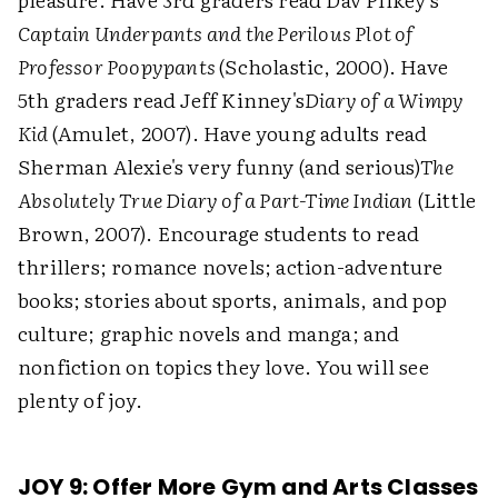
Captain Underpants and the Perilous Plot of
Professor Poopypants
(Scholastic, 2000). Have
5th graders read Jeff Kinney's
Diary of a Wimpy
Kid
(Amulet, 2007). Have young adults read
Sherman Alexie's very funny (and serious)
The
Absolutely True Diary of a Part-Time Indian
(Little
Brown, 2007). Encourage students to read
thrillers; romance novels; action-adventure
books; stories about sports, animals, and pop
culture; graphic novels and manga; and
nonfiction on topics they love. You will see
plenty of joy.
JOY 9: Offer More Gym and Arts Classes