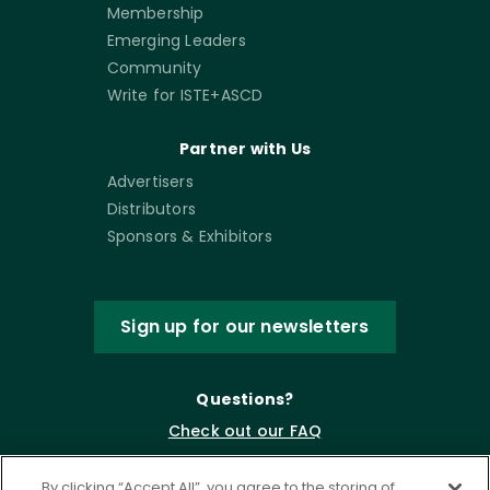
Membership
Emerging Leaders
Community
Write for ISTE+ASCD
Partner with Us
Advertisers
Distributors
Sponsors & Exhibitors
Sign up for our newsletters
Questions?
Check out our FAQ
By clicking “Accept All”, you agree to the storing of