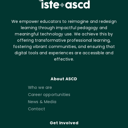
We empower educators to reimagine and redesign
learning through impactful pedagogy and
meaningful technology use. We achieve this by
offering transformative professional learning,
fostering vibrant communities, and ensuring that
digital tools and experiences are accessible and
effective.
About ASCD
Who we are
Career opportunities
News & Media
Contact
Get Involved