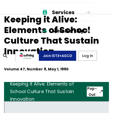
Services
Keeping it Alive:
Elements of School
Membership
Culture That Sustain
Innovation
Join ISTE+ASCD
Log In
Volume
47
, Number
8
,
May 1, 1990
Keeping it Alive: Elements of
Pop-
School Culture That Sustain
Out
Innovation