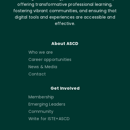
offering transformative professional learning,
fostering vibrant communities, and ensuring that
digital tools and experiences are accessible and
effective.
About ASCD
Who we are
Career opportunities
News & Media
Contact
Get Involved
Membership
Emerging Leaders
Community
Write for ISTE+ASCD