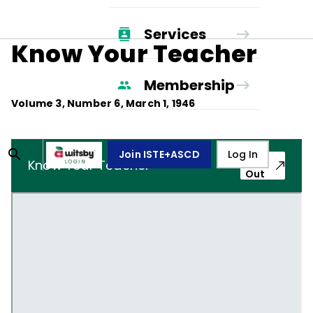
Services
Know Your Teacher
Membership
Volume
3
, Number
6
,
March 1, 1946
Join ISTE+ASCD
Log In
Pop-
Know Your Teacher
Out