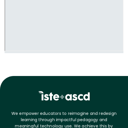
We empower educators to reimagine and redesign
learning through impactful pedagogy and
meaningful technology use. We achieve this by