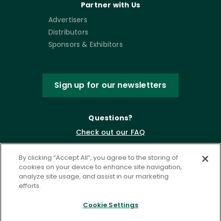
Partner with Us
Advertisers
Distributors
Sponsors & Exhibitors
Sign up for our newsletters
Questions?
Check out our FAQ
By clicking “Accept All”, you agree to the storing of
cookies on your device to enhance site navigation,
analyze site usage, and assist in our marketing
efforts.
Cookie Settings