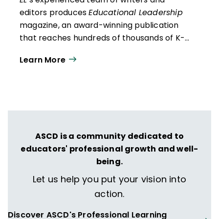
editors produces
Educational Leadership
magazine, an award-winning publication
that reaches hundreds of thousands of K-
12 educators and leaders each
Learn More
year. Our work directly supports the vision
of ISTE+ASCD:
That all students engage in
transformative learning experiences that
spark their imagination and prepare them
to thrive in learning and life.
ASCD is a community dedicated to
educators' professional growth and well-
being.
Let us help you put your vision into
action.
Discover ASCD's Professional Learning