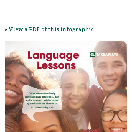
»
View a PDF of this infographic