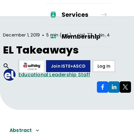
Services
•
•
•
December 1, 2019
5 min (est.)
Vol.
77
No.
4
Membership
EL Takeaways
Join ISTE+ASCD
Log In
Educational Leadership Staff
Abstract