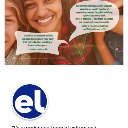
EL
’s experienced team of writers and