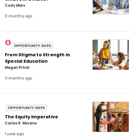
Cody Marx
11 months ago
OPPORTUNITY GAPS
From Stigma to Strength in
Special Education
Megan Pitrat
11 months ago
OPPORTUNITY GAPS
The Equity Imperative
Carlos R. Moreno
1 year ago