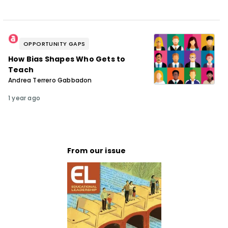
OPPORTUNITY GAPS
How Bias Shapes Who Gets to
Teach
Andrea Terrero Gabbadon
1 year ago
From our issue