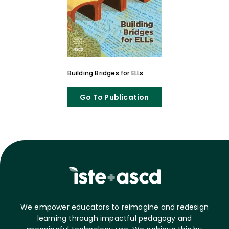
Building Bridges for ELLs
Go To Publication
We empower educators to reimagine and redesign
learning through impactful pedagogy and