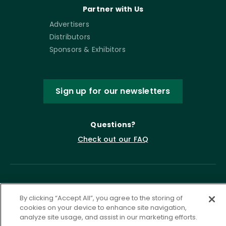
Partner with Us
Advertisers
Distributors
Sponsors & Exhibitors
Sign up for our newsletters
Questions?
Check out our FAQ
By clicking “Accept All”, you agree to the storing of
cookies on your device to enhance site navigation,
analyze site usage, and assist in our marketing efforts.