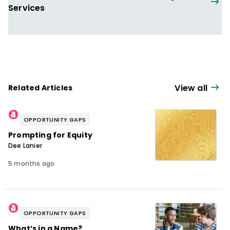
Services
View all
Related Articles
OPPORTUNITY GAPS
Prompting for Equity
Dee Lanier
5 months ago
OPPORTUNITY GAPS
What’s in a Name?