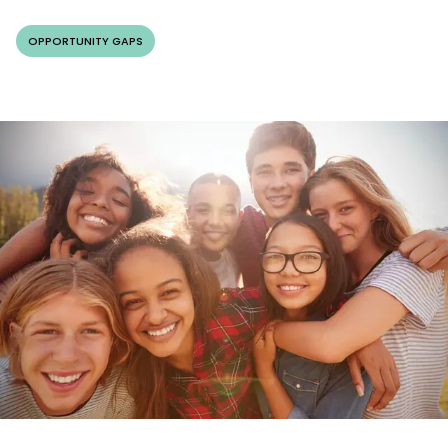
OPPORTUNITY GAPS