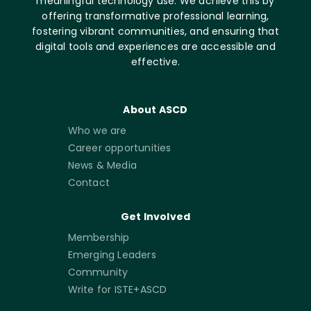
meaningful technology use. We achieve this by
offering transformative professional learning,
fostering vibrant communities, and ensuring that
digital tools and experiences are accessible and
effective.
About ASCD
Who we are
Career opportunities
News & Media
Contact
Get Involved
Membership
Emerging Leaders
Community
Write for ISTE+ASCD