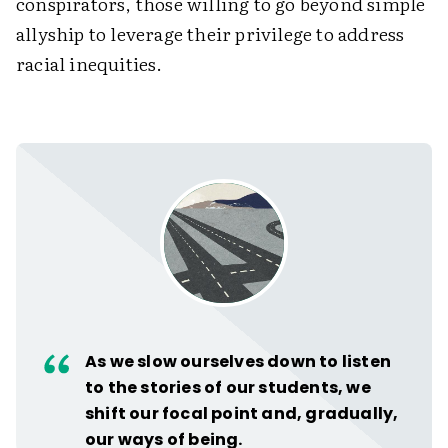
conspirators, those willing to go beyond simple
allyship to leverage their privilege to address
racial inequities.
As we slow ourselves down to listen
to the stories of our students, we
shift our focal point and, gradually,
our ways of being.