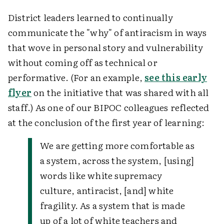
District leaders learned to continually
communicate the "why" of antiracism in ways
that wove in personal story and vulnerability
without coming off as technical or
performative. (For an example,
see this early
flyer
on the initiative that was shared with all
staff.) As one of our BIPOC colleagues reflected
at the conclusion of the first year of learning:
We are getting more comfortable as
a system, across the system, [using]
words like white supremacy
culture, antiracist, [and] white
fragility. As a system that is made
up of a lot of white teachers and