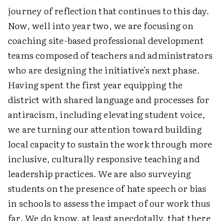
journey of reflection that continues to this day.
Now, well into year two, we are focusing on
coaching site-based professional development
teams composed of teachers and administrators
who are designing the initiative's next phase.
Having spent the first year equipping the
district with shared language and processes for
antiracism, including elevating student voice,
we are turning our attention toward building
local capacity to sustain the work through more
inclusive, culturally responsive teaching and
leadership practices. We are also surveying
students on the presence of hate speech or bias
in schools to assess the impact of our work thus
far. We do know, at least anecdotally, that there