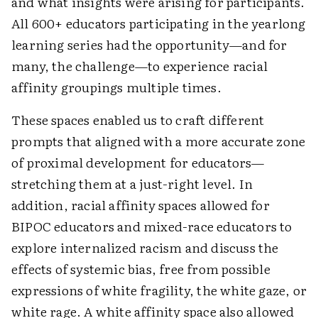
and what insights were arising for participants.
All 600+ educators participating in the yearlong
learning series had the opportunity—and for
many, the challenge—to experience racial
affinity groupings multiple times.
These spaces enabled us to craft different
prompts that aligned with a more accurate zone
of proximal development for educators—
stretching them at a just-right level. In
addition, racial affinity spaces allowed for
BIPOC educators and mixed-race educators to
explore internalized racism and discuss the
effects of systemic bias, free from possible
expressions of white fragility, the white gaze, or
white rage. A white affinity space also allowed