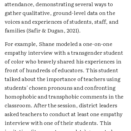
attendance, demonstrating several ways to
gather qualitative, ground-level data on the
voices and experiences of students, staff, and
families (Safir & Dugan, 2021).
For example, Shane modeled a one-on-one
empathy interview with a transgender student
of color who bravely shared his experiences in
front of hundreds of educators. This student
talked about the importance of teachers using
students' chosen pronouns and confronting
homophobic and transphobic comments in the
classroom. After the session, district leaders
asked teachers to conduct at least one empathy
interview with one of their students. This