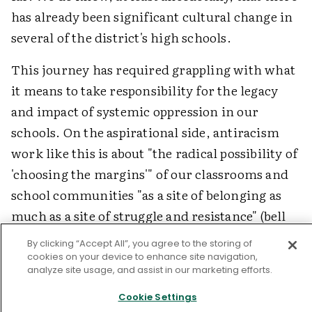
has already been significant cultural change in
several of the district's high schools.
This journey has required grappling with what
it means to take responsibility for the legacy
and impact of systemic oppression in our
schools. On the aspirational side, antiracism
work like this is about "the radical possibility of
'choosing the margins'" of our classrooms and
school communities "as a site of belonging as
much as a site of struggle and resistance" (bell
hooks in Smith, 2012). The margins are a source
By clicking “Accept All”, you agree to the storing of
of cultural wealth and wisdom and a powerful
cookies on your device to enhance site navigation,
analyze site usage, and assist in our marketing efforts.
lever for change.
Cookie Settings
As we invite educators to center voices from the