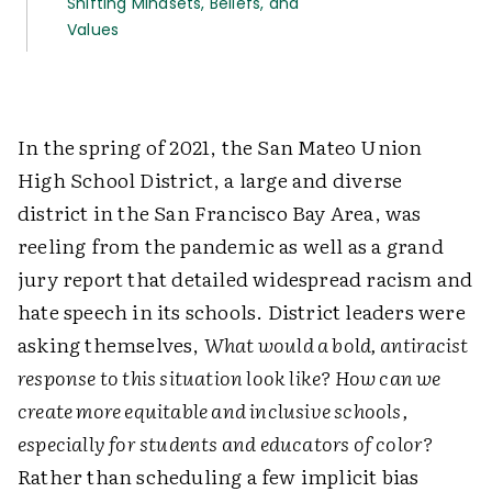
Shifting Mindsets, Beliefs, and
Values
In the spring of 2021, the San Mateo Union
High School District, a large and diverse
district in the San Francisco Bay Area, was
reeling from the pandemic as well as a grand
jury report that detailed widespread racism and
hate speech in its schools. District leaders were
asking themselves,
What would a bold, antiracist
response to this situation look like? How can we
create more equitable and inclusive schools,
especially for students and educators of color?
Rather than scheduling a few implicit bias