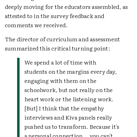
deeply moving for the educators assembled, as
attested to in the survey feedback and
comments we received.
The director of curriculum and assessment
summarized this critical turning point:
We spend a lot of time with
students on the margins every day,
engaging with them on the
schoolwork, but not really on the
heart work or the listening work.
[But] I think that the empathy
interviews and Kiva panels really
pushed us to transform. Because it's
a personal connection … you can't