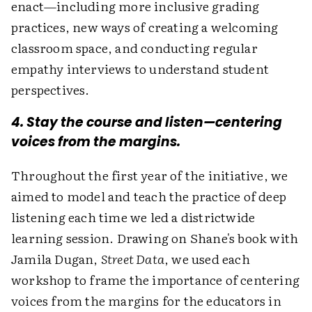
enact—including more inclusive grading
practices, new ways of creating a welcoming
classroom space, and conducting regular
empathy interviews to understand student
perspectives.
4. Stay the course and listen—centering
voices from the margins.
Throughout the first year of the initiative, we
aimed to model and teach the practice of deep
listening each time we led a districtwide
learning session. Drawing on Shane's book with
Jamila Dugan,
Street Data
, we used each
workshop to frame the importance of centering
voices from the margins for the educators in