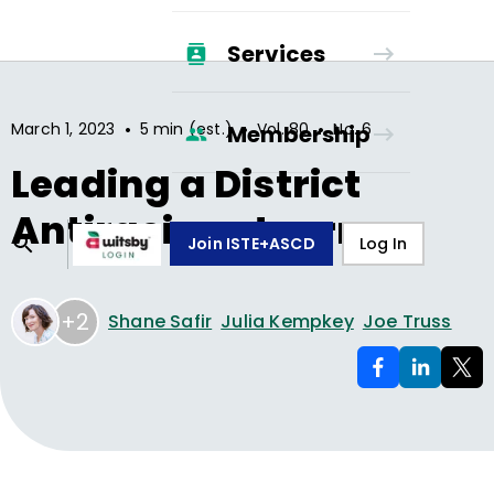
Services
•
•
•
March 1, 2023
5 min (est.)
Vol.
80
No.
6
Membership
Leading a District
Antiracism Journey
Join ISTE+ASCD
Log In
+2
Shane Safir
Julia Kempkey
Joe Truss