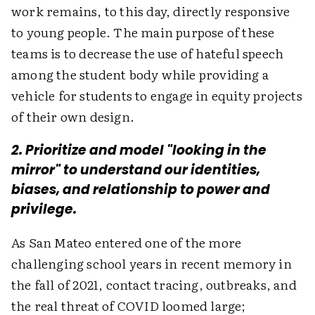
work remains, to this day, directly responsive
to young people. The main purpose of these
teams is to decrease the use of hateful speech
among the student body while providing a
vehicle for students to engage in equity projects
of their own design.
2. Prioritize and model "looking in the
mirror" to understand our identities,
biases, and relationship to power and
privilege.
As San Mateo entered one of the more
challenging school years in recent memory in
the fall of 2021, contact tracing, outbreaks, and
the real threat of COVID loomed large;