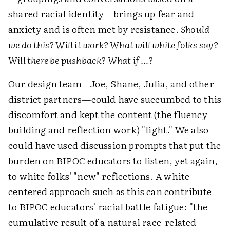
shared racial identity—brings up fear and
anxiety and is often met by resistance.
Should
we do this? Will it work? What will white folks say?
Will there be pushback? What if …?
Our design team—Joe, Shane, Julia, and other
district partners—could have succumbed to this
discomfort and kept the content (the fluency
building and reflection work) "light." We also
could have used discussion prompts that put the
burden on BIPOC educators to listen, yet again,
to white folks' "new" reflections. A white-
centered approach such as this can contribute
to BIPOC educators' racial battle fatigue: "the
cumulative result of a natural race-related