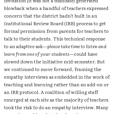
invitation (it was not a mandate) generated
blowback when a handful of teachers expressed
concern that the district hadn't built in an
Institutional Review Board (IRB) process to get
formal permission from parents for teachers to
talk to their students. This technical response
to an adaptive ask—
please take time to listen and
learn from one of your students
—could have
slowed down the initiative mid-semester. But
we continued to move forward, framing the
empathy interviews as embedded in the work of
teaching and learning rather than an add-on or
an IRB protocol. A coalition of willing staff
emerged at each site as the majority of teachers
took the risk to do an empathy interview. Many