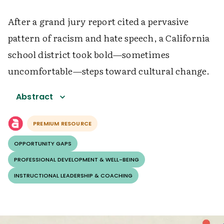
After a grand jury report cited a pervasive
pattern of racism and hate speech, a California
school district took bold—sometimes
uncomfortable—steps toward cultural change.
Abstract
PREMIUM RESOURCE
OPPORTUNITY GAPS
PROFESSIONAL DEVELOPMENT & WELL-BEING
INSTRUCTIONAL LEADERSHIP & COACHING