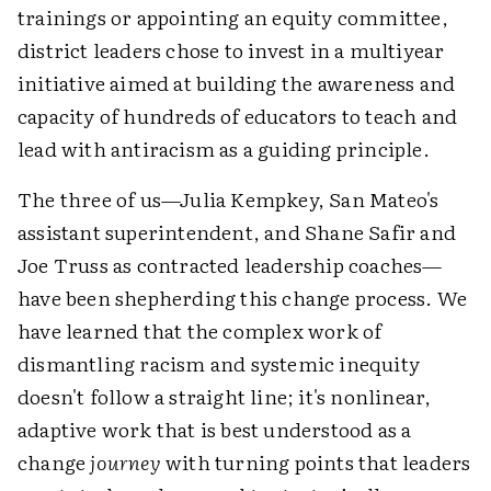
trainings or appointing an equity committee,
district leaders chose to invest in a multiyear
initiative aimed at building the awareness and
capacity of hundreds of educators to teach and
lead with antiracism as a guiding principle.
The three of us—Julia Kempkey, San Mateo's
assistant superintendent, and Shane Safir and
Joe Truss as contracted leadership coaches—
have been shepherding this change process. We
have learned that the complex work of
dismantling racism and systemic inequity
doesn't follow a straight line; it's nonlinear,
adaptive work that is best understood as a
change
journey
with turning points that leaders