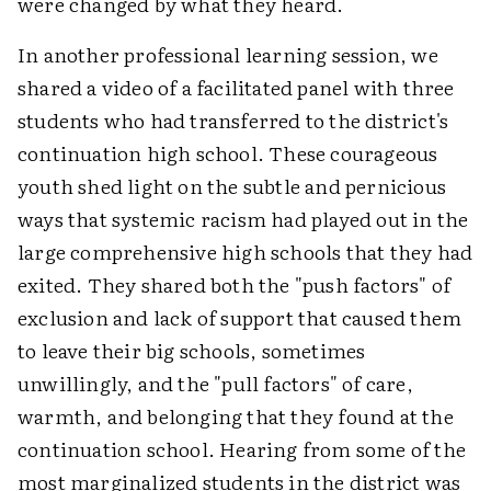
were changed by what they heard.
In another professional learning session, we
shared a video of a facilitated panel with three
students who had transferred to the district's
continuation high school. These courageous
youth shed light on the subtle and pernicious
ways that systemic racism had played out in the
large comprehensive high schools that they had
exited. They shared both the "push factors" of
exclusion and lack of support that caused them
to leave their big schools, sometimes
unwillingly, and the "pull factors" of care,
warmth, and belonging that they found at the
continuation school. Hearing from some of the
most marginalized students in the district was