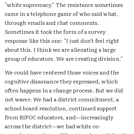
"white supremacy." The resistance sometimes
came in a telephone game of who said what,
through emails and chat comments.
Sometimes it took the form of a survey
response like this one: "I just don't feel right
about this. I think we are alienating a large
group of educators. We are creating division."
We could have centered those voices and the
cognitive dissonance they expressed, which
often happens in a change process. But we did
not waver. We had a district commitment, a
school board resolution, continued support
from BIPOC educators, and—increasingly
across the district—we had white co-