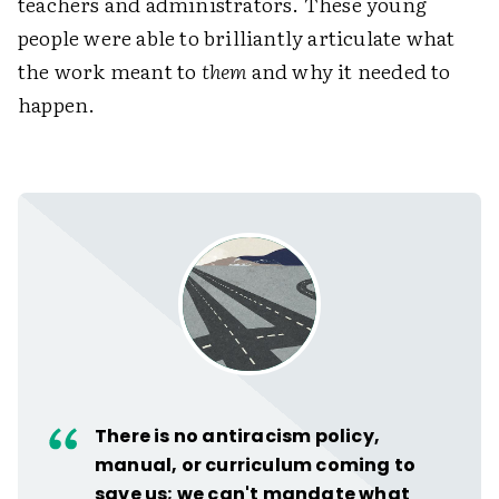
teachers and administrators. These young
people were able to brilliantly articulate what
the work meant to
them
and why it needed to
happen.
There is no antiracism policy,
manual, or curriculum coming to
save us; we can't mandate what