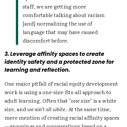
staff, we are getting more
comfortable talking about racism
[and] normalizing the use of
language that may have caused
discomfort before.
3. Leverage affinity spaces to create
identity safety and a protected zone for
learning and reflection.
One major pitfall of racial equity development
work is using a one-size-fits-all approach to
adult learning. Often that "one size" is a white
size, and
we ain't all white
. At the same time,
mere mention of creating racial affinity spaces
—groupings and conversations based on a