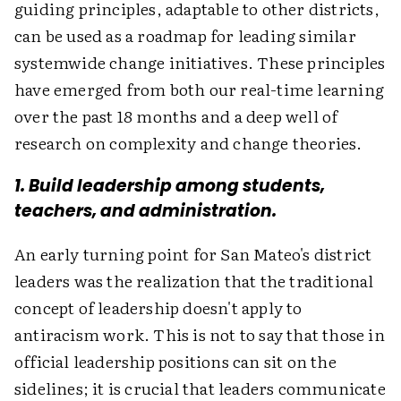
guiding principles, adaptable to other districts,
can be used as a roadmap for leading similar
systemwide change initiatives. These principles
have emerged from both our real-time learning
over the past 18 months and a deep well of
research on complexity and change theories.
1. Build leadership among students,
teachers, and administration.
An early turning point for San Mateo's district
leaders was the realization that the traditional
concept of leadership doesn't apply to
antiracism work. This is not to say that those in
official leadership positions can sit on the
sidelines; it is crucial that leaders communicate