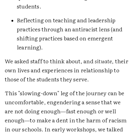
students.
Reflecting on teaching and leadership
practices through an antiracist lens (and
shifting practices based on emergent
learning).
We asked staff to think about, and
situate
, their
own lives and experiences in relationship to
those of the students they serve.
This "slowing-down" leg of the journey can be
uncomfortable, engendering a sense that we
are not doing enough—fast enough or well
enough—to make a dent in the harm of racism
in our schools. In early workshops, we talked