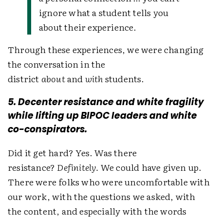
ignore what a student tells you
about their experience.
Through these experiences, we were changing
the conversation in the
district
about
and
with
students.
5. Decenter resistance and white fragility
while lifting up BIPOC leaders and white
co-conspirators.
Did it get hard? Yes. Was there
resistance?
Definitely.
We could have given up.
There were folks who were uncomfortable with
our work, with the questions we asked, with
the content, and especially with the words