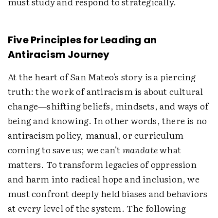
must study and respond to strategically.
Five Principles for Leading an
Antiracism Journey
At the heart of San Mateo's story is a piercing
truth: the work of antiracism is about cultural
change—shifting beliefs, mindsets, and ways of
being and knowing. In other words, there is no
antiracism policy, manual, or curriculum
coming to save us; we can't
mandate
what
matters. To transform legacies of oppression
and harm into radical hope and inclusion, we
must confront deeply held biases and behaviors
at every level of the system. The following