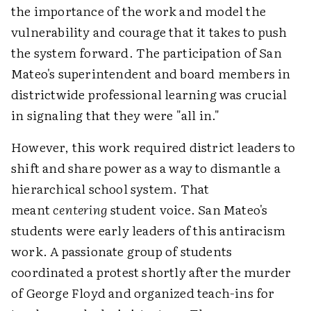
the importance of the work and model the
vulnerability and courage that it takes to push
the system forward. The participation of San
Mateo's superintendent and board members in
districtwide professional learning was crucial
in signaling that they were "all in."
However, this work required district leaders to
shift and share power as a way to dismantle a
hierarchical school system. That
meant
centering
student voice. San Mateo's
students were early leaders of this antiracism
work. A passionate group of students
coordinated a protest shortly after the murder
of George Floyd and organized teach-ins for