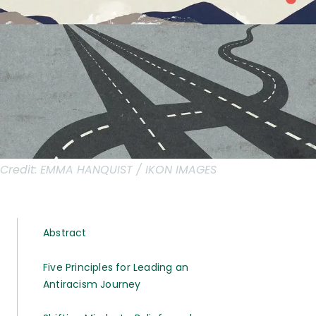
Credit:
EMMA HANQUIST / IKON IMAGES
Abstract
Five Principles for Leading an
Antiracism Journey