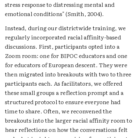
stress response to distressing mental and
emotional conditions" (Smith, 2004).
Instead, during our districtwide training, we
regularly incorporated racial affinity-based
discussions. First, participants opted into a
Zoom room: one for BIPOC educators and one
for educators of European descent. They were
then migrated into breakouts with two to three
participants each. As facilitators, we offered
these small groups a reflection prompt and a
structured protocol to ensure everyone had
time to share. Often, we reconvened the
breakouts into the larger racial affinity room to
hear reflections on how the conversations felt