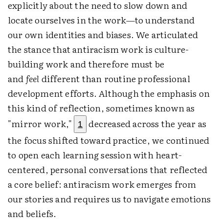
explicitly about the need to slow down and
locate ourselves in the work—to understand
our own identities and biases. We articulated
the stance that antiracism work is culture-
building work and therefore must be
and
feel
different than routine professional
development efforts. Although the emphasis on
this kind of reflection, sometimes known as
"mirror work,"
decreased across the year as
1
the focus shifted toward practice, we continued
to open each learning session with heart-
centered, personal conversations that reflected
a core belief: antiracism work emerges from
our stories and requires us to navigate emotions
and beliefs.