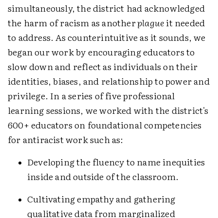
simultaneously, the district had acknowledged
the harm of racism as another
plague
it needed
to address. As counterintuitive as it sounds, we
began our work by encouraging educators to
slow down and reflect as individuals on their
identities, biases, and relationship to power and
privilege. In a series of five professional
learning sessions, we worked with the district's
600+ educators on foundational competencies
for antiracist work such as:
Developing the fluency to name inequities
inside and outside of the classroom.
Cultivating empathy and gathering
qualitative data from marginalized