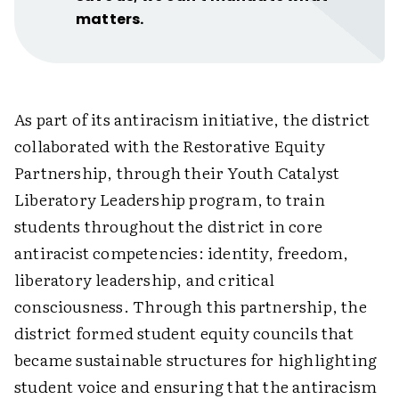
matters.
As part of its antiracism initiative, the district
collaborated with the Restorative Equity
Partnership, through their Youth Catalyst
Liberatory Leadership program, to train
students throughout the district in core
antiracist competencies: identity, freedom,
liberatory leadership, and critical
consciousness. Through this partnership, the
district formed student equity councils that
became sustainable structures for highlighting
student voice and ensuring that the antiracism