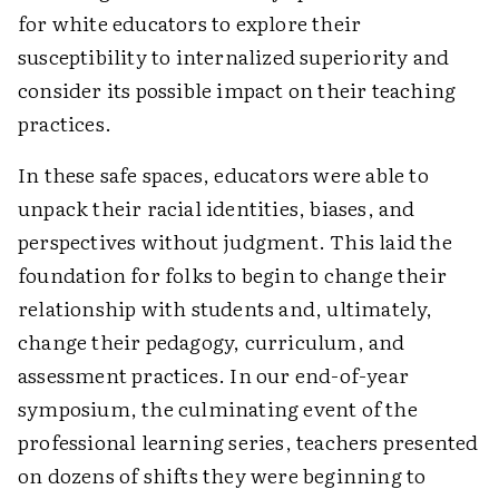
for white educators to explore their
susceptibility to internalized superiority and
consider its possible impact on their teaching
practices.
In these safe spaces, educators were able to
unpack their racial identities, biases, and
perspectives without judgment. This laid the
foundation for folks to begin to change their
relationship with students and, ultimately,
change their pedagogy, curriculum, and
assessment practices. In our end-of-year
symposium, the culminating event of the
professional learning series, teachers presented
on dozens of shifts they were beginning to