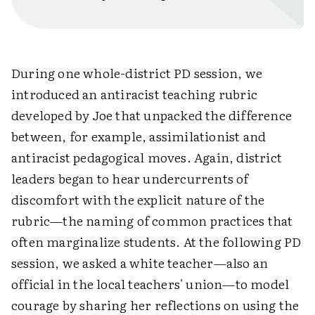
During one whole-district PD session, we
introduced an antiracist teaching rubric
developed by Joe that unpacked the difference
between, for example, assimilationist and
antiracist pedagogical moves. Again, district
leaders began to hear undercurrents of
discomfort with the explicit nature of the
rubric—the naming of common practices that
often marginalize students. At the following PD
session, we asked a white teacher—also an
official in the local teachers' union—to model
courage by sharing her reflections on using the