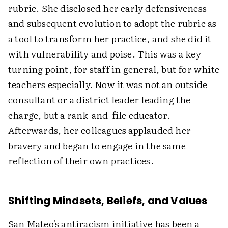
rubric. She disclosed her early defensiveness
and subsequent evolution to adopt the rubric as
a tool to transform her practice, and she did it
with vulnerability and poise. This was a key
turning point, for staff in general, but for white
teachers especially. Now it was not an outside
consultant or a district leader leading the
charge, but a rank-and-file educator.
Afterwards, her colleagues applauded her
bravery and began to engage in the same
reflection of their own practices.
Shifting Mindsets, Beliefs, and Values
San Mateo's antiracism initiative has been a