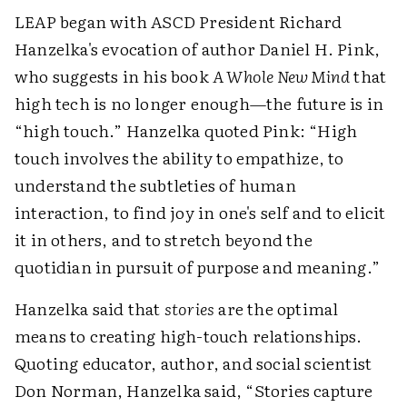
LEAP began with ASCD President Richard
Hanzelka's evocation of author Daniel H. Pink,
who suggests in his book
A Whole New Mind
that
high tech is no longer enough—the future is in
“high touch.” Hanzelka quoted Pink: “High
touch involves the ability to empathize, to
understand the subtleties of human
interaction, to find joy in one's self and to elicit
it in others, and to stretch beyond the
quotidian in pursuit of purpose and meaning.”
Hanzelka said that
stories
are the optimal
means to creating high-touch relationships.
Quoting educator, author, and social scientist
Don Norman, Hanzelka said, “Stories capture