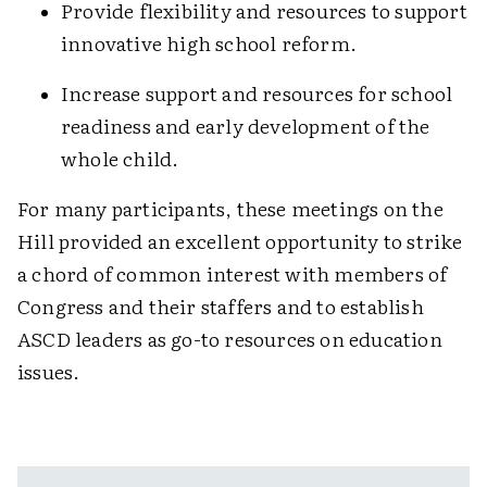
Provide flexibility and resources to support
innovative high school reform.
Increase support and resources for school
readiness and early development of the
whole child.
For many participants, these meetings on the
Hill provided an excellent opportunity to strike
a chord of common interest with members of
Congress and their staffers and to establish
ASCD leaders as go-to resources on education
issues.