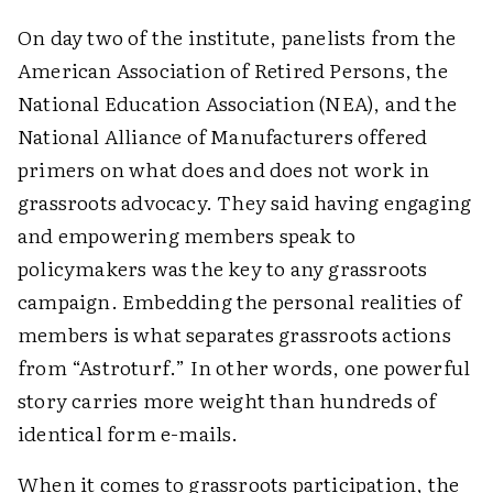
On day two of the institute, panelists from the
American Association of Retired Persons, the
National Education Association (NEA), and the
National Alliance of Manufacturers offered
primers on what does and does not work in
grassroots advocacy. They said having engaging
and empowering members speak to
policymakers was the key to any grassroots
campaign. Embedding the personal realities of
members is what separates grassroots actions
from “Astroturf.” In other words, one powerful
story carries more weight than hundreds of
identical form e-mails.
When it comes to grassroots participation, the