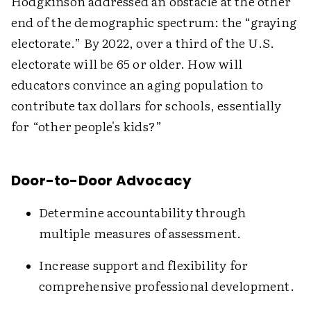
Hodgkinson addressed an obstacle at the other
end of the demographic spectrum: the “graying
electorate.” By 2022, over a third of the U.S.
electorate will be 65 or older. How will
educators convince an aging population to
contribute tax dollars for schools, essentially
for “other people's kids?”
Door-to-Door Advocacy
Determine accountability through
multiple measures of assessment.
Increase support and flexibility for
comprehensive professional development.