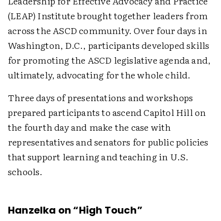
Leadership for Effective Advocacy and Practice
(LEAP) Institute brought together leaders from
across the ASCD community. Over four days in
Washington, D.C., participants developed skills
for promoting the ASCD legislative agenda and,
ultimately, advocating for the whole child.
Three days of presentations and workshops
prepared participants to ascend Capitol Hill on
the fourth day and make the case with
representatives and senators for public policies
that support learning and teaching in U.S.
schools.
Hanzelka on “High Touch”