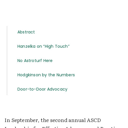
Abstract
Hanzelka on “High Touch”
No Astroturf Here
Hodgkinson by the Numbers
Door-to-Door Advocacy
In September, the second annual ASCD