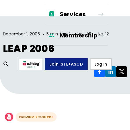
Services
•
•
•
December 1, 2006
5 min (est.)
Vol.
48
No.
12
Membership
LEAP 2006
Join ISTE+ASCD
Log In
PREMIUM RESOURCE