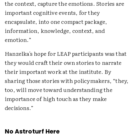
the context, capture the emotions. Stories are
important cognitive events, for they
encapsulate, into one compact package,
information, knowledge, context, and
emotion.”
Hanzelka's hope for LEAP participants was that
they would craft their own stories to narrate
their important work at the institute. By
sharing those stories with policymakers, “they,
too, will move toward understanding the
importance of high touch as they make
decisions.”
No Astroturf Here