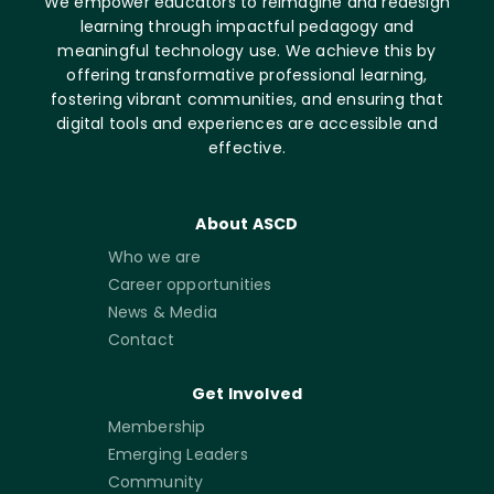
We empower educators to reimagine and redesign
learning through impactful pedagogy and
meaningful technology use. We achieve this by
offering transformative professional learning,
fostering vibrant communities, and ensuring that
digital tools and experiences are accessible and
effective.
About ASCD
Who we are
Career opportunities
News & Media
Contact
Get Involved
Membership
Emerging Leaders
Community