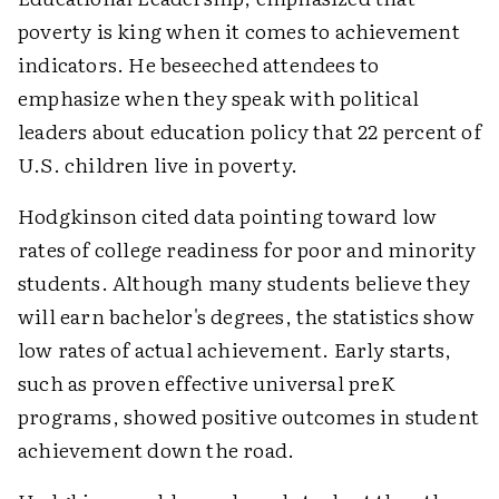
poverty is king when it comes to achievement
indicators. He beseeched attendees to
emphasize when they speak with political
leaders about education policy that 22 percent of
U.S. children live in poverty.
Hodgkinson cited data pointing toward low
rates of college readiness for poor and minority
students. Although many students believe they
will earn bachelor's degrees, the statistics show
low rates of actual achievement. Early starts,
such as proven effective universal preK
programs, showed positive outcomes in student
achievement down the road.