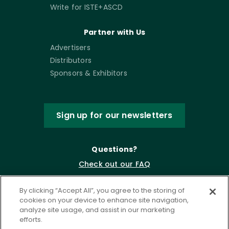
Write for ISTE+ASCD
Partner with Us
Advertisers
Distributors
Sponsors & Exhibitors
Sign up for our newsletters
Questions?
Check out our FAQ
By clicking “Accept All”, you agree to the storing of
cookies on your device to enhance site navigation,
analyze site usage, and assist in our marketing
efforts.