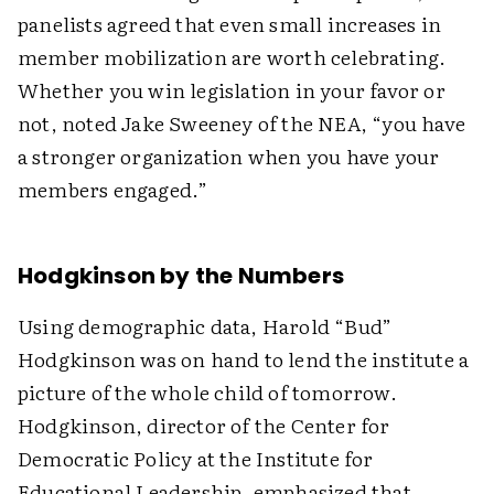
panelists agreed that even small increases in
member mobilization are worth celebrating.
Whether you win legislation in your favor or
not, noted Jake Sweeney of the NEA, “you have
a stronger organization when you have your
members engaged.”
Hodgkinson by the Numbers
Using demographic data, Harold “Bud”
Hodgkinson was on hand to lend the institute a
picture of the whole child of tomorrow.
Hodgkinson, director of the Center for
Democratic Policy at the Institute for
Educational Leadership, emphasized that