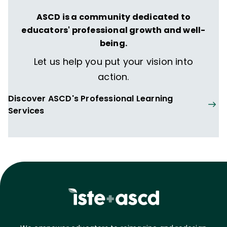
ASCD is a community dedicated to
educators' professional growth and well-
being.
Let us help you put your vision into
action.
Discover ASCD's Professional Learning
Services