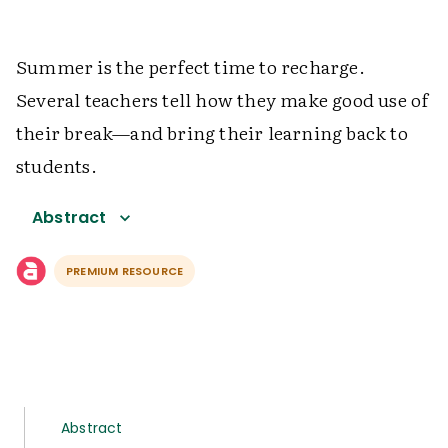
Summer is the perfect time to recharge.
Several teachers tell how they make good use of
their break—and bring their learning back to
students.
Abstract
PREMIUM RESOURCE
Abstract