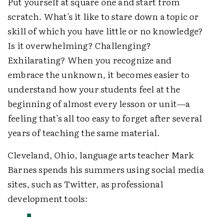
Put yourself at square one and start from
scratch. What's it like to stare down a topic or
skill of which you have little or no knowledge?
Is it overwhelming? Challenging?
Exhilarating? When you recognize and
embrace the unknown, it becomes easier to
understand how your students feel at the
beginning of almost every lesson or unit—a
feeling that's all too easy to forget after several
years of teaching the same material.
Cleveland, Ohio, language arts teacher Mark
Barnes spends his summers using social media
sites, such as Twitter, as professional
development tools: