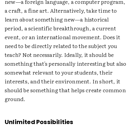
new—a foreign language, a computer program,
a craft, a fine art. Alternatively, take time to
learn
about
something new—a historical
period, a scientific breakthrough, a current
event, or an international movement. Does it
need to be directly related to the subject you
teach? Not necessarily. Ideally, it should be
something that's personally interesting but also
somewhat relevant to your students, their
interests, and their environment. In short, it
should be something that helps create common
ground.
Unlimited Possibilities