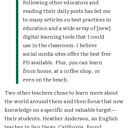
Following other educators and
reading their daily posts has led me
to many articles on best practices in
education and a wide array of [new]
digital learning tools that I could
use in the classroom. I believe
social media sites offer the best free
PD available. Plus, you can learn
from home, at a coffee shop, or
even on the beach.
Two other teachers chose to learn more about
the world around them and then focus that new
knowledge on a specific and valuable target—
their students. Heather Anderson, an English
teacher in San Diego, California, found