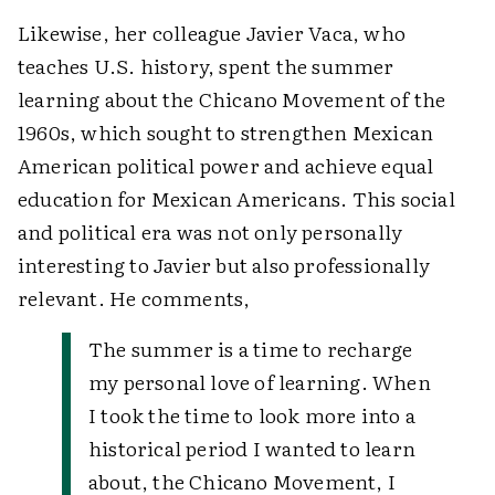
Likewise, her colleague Javier Vaca, who
teaches U.S. history, spent the summer
learning about the Chicano Movement of the
1960s, which sought to strengthen Mexican
American political power and achieve equal
education for Mexican Americans. This social
and political era was not only personally
interesting to Javier but also professionally
relevant. He comments,
The summer is a time to recharge
my personal love of learning. When
I took the time to look more into a
historical period I wanted to learn
about, the Chicano Movement, I