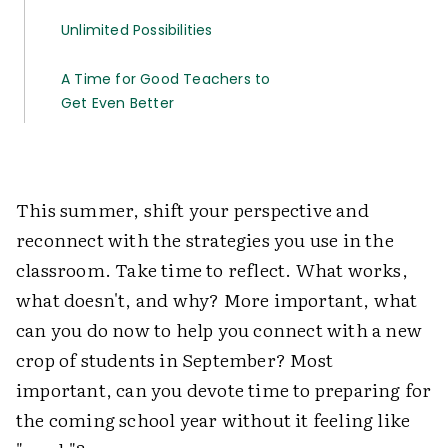
Unlimited Possibilities
A Time for Good Teachers to
Get Even Better
This summer, shift your perspective and
reconnect with the strategies you use in the
classroom. Take time to reflect. What works,
what doesn't, and why? More important, what
can you do now to help you connect with a new
crop of students in September? Most
important, can you devote time to preparing for
the coming school year without it feeling like