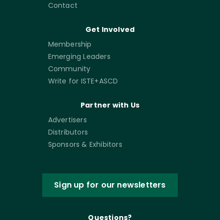
Contact
Get Involved
Membership
Emerging Leaders
Community
Write for ISTE+ASCD
Partner with Us
Advertisers
Distributors
Sponsors & Exhibitors
Sign up for our newsletters
Questions?