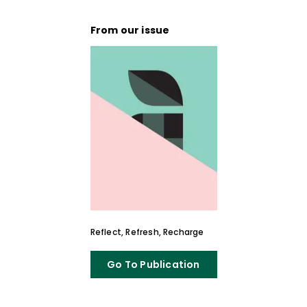
From our issue
Reflect, Refresh, Recharge
Go To Publication