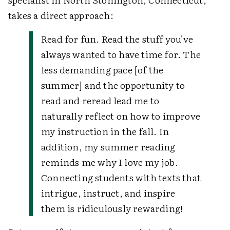
takes a direct approach:
Read for fun. Read the stuff you've
always wanted to have time for. The
less demanding pace [of the
summer] and the opportunity to
read and reread lead me to
naturally reflect on how to improve
my instruction in the fall. In
addition, my summer reading
reminds me why I love my job.
Connecting students with texts that
intrigue, instruct, and inspire
them is ridiculously rewarding!