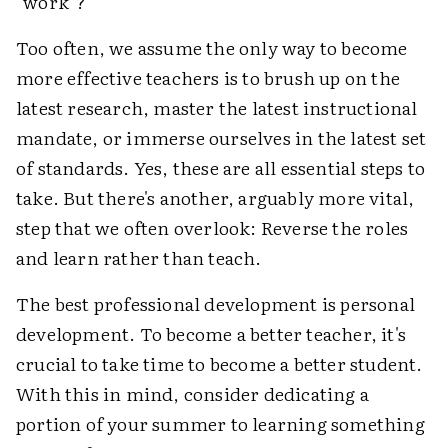
"work"?
Too often, we assume the only way to become
more effective teachers is to brush up on the
latest research, master the latest instructional
mandate, or immerse ourselves in the latest set
of standards. Yes, these are all essential steps to
take. But there's another, arguably more vital,
step that we often overlook: Reverse the roles
and learn rather than teach.
The best professional development is personal
development. To become a better teacher, it's
crucial to take time to become a better student.
With this in mind, consider dedicating a
portion of your summer to learning something