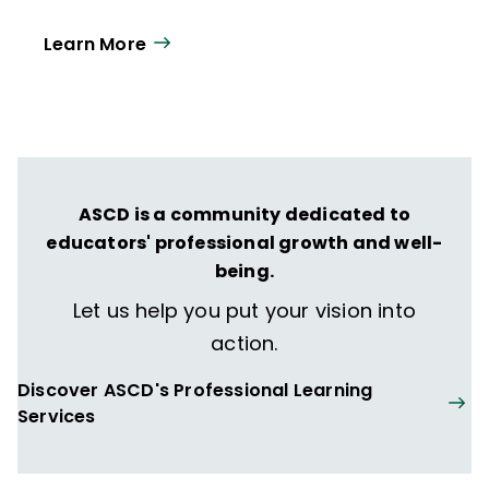
Learn More
ASCD is a community dedicated to
educators' professional growth and well-
being.
Let us help you put your vision into
action.
Discover ASCD's Professional Learning
Services