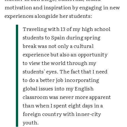
motivation and inspiration by engaging in new
experiences alongside her students:
Traveling with 13 of my high school
students to Spain during spring
break was not only a cultural
experience but also an opportunity
to view the world through my
students' eyes. The fact that I need
to do a better job incorporating
global issues into my English
classroom was never more apparent
than when I spent eight days in a
foreign country with inner-city
youth.