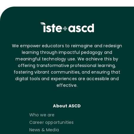
We empower educators to reimagine and redesign
learning through impactful pedagogy and
meaningful technology use. We achieve this by
offering transformative professional learning,
fostering vibrant communities, and ensuring that
digital tools and experiences are accessible and
effective.
About ASCD
Who we are
Career opportunities
News & Media