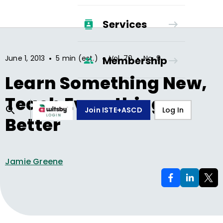
Services
•
•
•
June 1, 2013
5 min (est.)
Vol.
70
No.
9
Membership
Learn Something New,
Teach Everything
Join ISTE+ASCD
Log In
Better
Jamie Greene