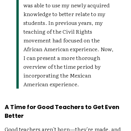
was able to use my newly acquired
knowledge to better relate to my
students. In previous years, my
teaching of the Civil Rights
movement had focused on the
African American experience. Now,
I can present a more thorough
overview of the time period by
incorporating the Mexican
American experience.
A Time for Good Teachers to Get Even
Better
Good teachers aren't born—they're made, and