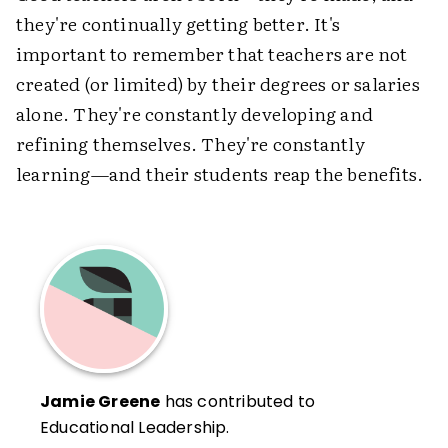
they're continually getting better. It's
important to remember that teachers are not
created (or limited) by their degrees or salaries
alone. They're constantly developing and
refining themselves. They're constantly
learning—and their students reap the benefits.
Jamie Greene
has contributed to
Educational Leadership.