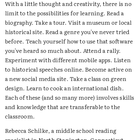
With a little thought and creativity, there is no
limit to the possibilities for learning. Read a
biography. Take a tour. Visit a museum or local
historical site. Read a genre you've never tried
before. Teach yourself how to use that software
you've heard so much about. Attend a rally.
Experiment with different mobile apps. Listen
to historical speeches online. Become active on
a new social media site. Take a class on green
design. Learn to cook an international dish.
Each of these (and so many more) involves skills
and knowledge that are transferable to the
classroom.
Rebecca Schilke, a middle school reading
specialist in North Stonington, Connecticut,