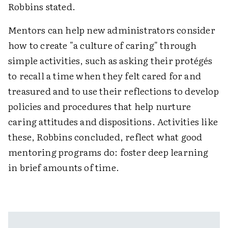
Robbins stated.
Mentors can help new administrators consider
how to create "a culture of caring" through
simple activities, such as asking their protégés
to recall a time when they felt cared for and
treasured and to use their reflections to develop
policies and procedures that help nurture
caring attitudes and dispositions. Activities like
these, Robbins concluded, reflect what good
mentoring programs do: foster deep learning
in brief amounts of time.