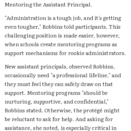
Mentoring the Assistant Principal.
"Administration is a tough job, and it's getting
even tougher," Robbins told participants. This
challenging position is made easier, however,
when schools create mentoring programs as
support mechanisms for rookie administrators.
New assistant principals, observed Robbins,
occasionally need "a professional lifeline," and
they must feel they can safely draw on that
support. Mentoring programs "should be
nurturing, supportive, and confidential,"
Robbins stated. Otherwise, the protégé might
be reluctant to ask for help. And asking for
assistance, she noted, is especially critical in