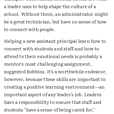
a leader uses to help shape the culture of a
school. Without them, an administrator might
be a great technician, but have no sense of how
to connect with people.
Helping a new assistant principal learn how to
connect with students and staff and how to
attend to their emotional needs is probably a
mentor's most challenging assignment,
suggested Robbins. It's a worthwhile endeavor,
however, because these skills are important to
creating a positive learning environment—an
important aspect of any leader's job. Leaders
have a responsibility to ensure that staff and
students "have a sense of being cared for,"