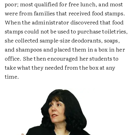
poor; most qualified for free lunch, and most
were from families that received food stamps.
When the administrator discovered that food
stamps could not be used to purchase toiletries,
she collected sample-size deodorants, soaps,
and shampoos and placed them in a box in her
office. She then encouraged her students to
take what they needed from the box at any
time.