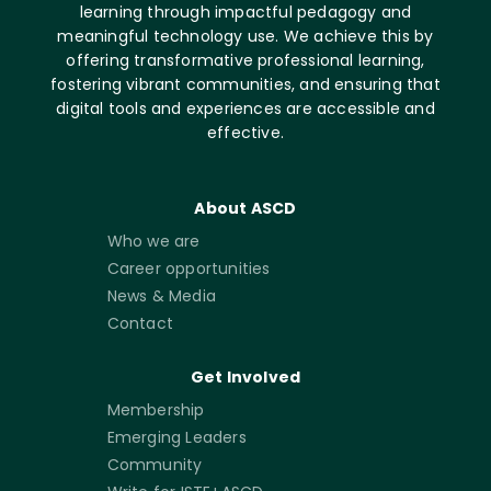
learning through impactful pedagogy and
meaningful technology use. We achieve this by
offering transformative professional learning,
fostering vibrant communities, and ensuring that
digital tools and experiences are accessible and
effective.
About ASCD
Who we are
Career opportunities
News & Media
Contact
Get Involved
Membership
Emerging Leaders
Community