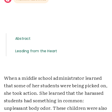
Abstract
Leading from the Heart
When a middle school administrator learned
that some of her students were being picked on,
she took action. She learned that the harassed
students had something in common:
unpleasant body odor. These children were also