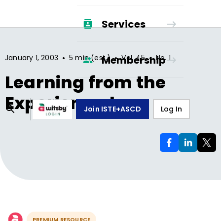
Services
•
•
•
January 1, 2003
5 min (est.)
Vol.
45
No.
1
Membership
Learning from the
Experienced
Join ISTE+ASCD
Log In
PREMIUM RESOURCE