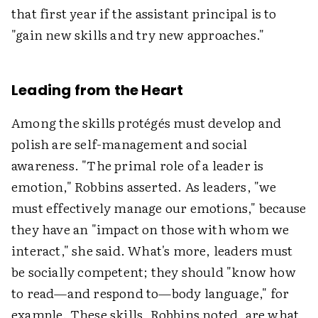
that first year if the assistant principal is to
"gain new skills and try new approaches."
Leading from the Heart
Among the skills protégés must develop and
polish are self-management and social
awareness. "The primal role of a leader is
emotion," Robbins asserted. As leaders, "we
must effectively manage our emotions," because
they have an "impact on those with whom we
interact," she said. What's more, leaders must
be socially competent; they should "know how
to read—and respond to—body language," for
example. These skills, Robbins noted, are what