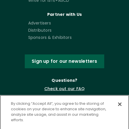
Write for ISTE+ASCD
Partner with Us
Advertisers
Distributors
Sponsors & Exhibitors
Sign up for our newsletters
Questions?
Check out our FAQ
By clicking “Accept All”, you agree to the storing of
cookies on your device to enhance site navigation,
analyze site usage, and assist in our marketing
efforts.