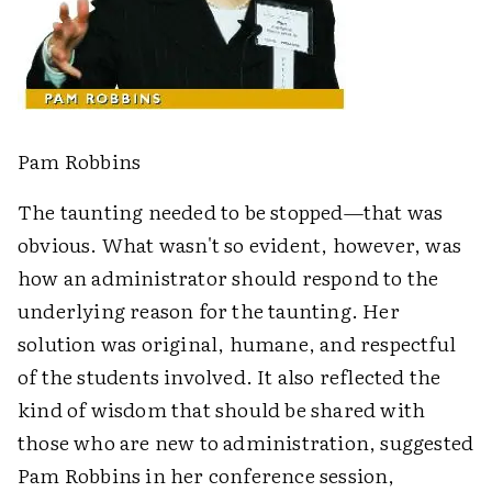
Pam Robbins
The taunting needed to be stopped—that was
obvious. What wasn't so evident, however, was
how an administrator should respond to the
underlying reason for the taunting. Her
solution was original, humane, and respectful
of the students involved. It also reflected the
kind of wisdom that should be shared with
those who are new to administration, suggested
Pam Robbins in her conference session,