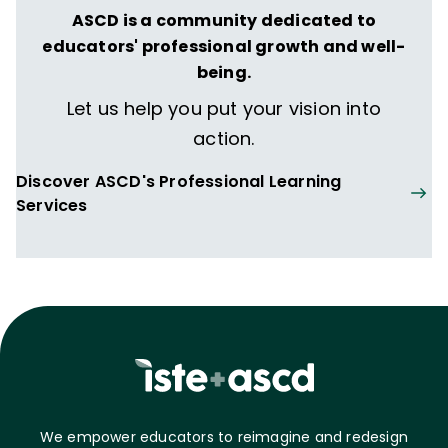
ASCD is a community dedicated to
educators' professional growth and well-
being.
Let us help you put your vision into
action.
Discover ASCD's Professional Learning
Services
We empower educators to reimagine and redesign