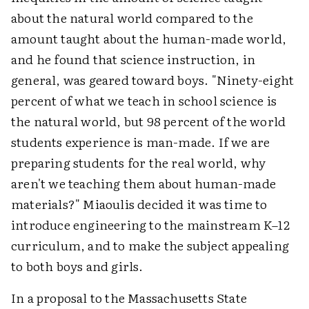
about the natural world compared to the
amount taught about the human-made world,
and he found that science instruction, in
general, was geared toward boys. "Ninety-eight
percent of what we teach in school science is
the natural world, but 98 percent of the world
students experience is man-made. If we are
preparing students for the real world, why
aren't we teaching them about human-made
materials?" Miaoulis decided it was time to
introduce engineering to the mainstream K–12
curriculum, and to make the subject appealing
to both boys and girls.
In a proposal to the Massachusetts State