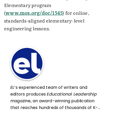
Elementary program
(
www.mos.org/doc/1545
) for online,
standards-aligned elementary-level
engineering lessons.
EL
’s experienced team of writers and
editors produces
Educational Leadership
magazine, an award-winning publication
that reaches hundreds of thousands of K-
12 educators and leaders each