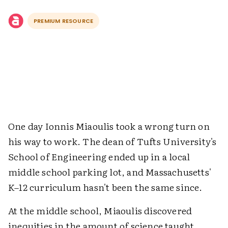
PREMIUM RESOURCE
One day Ionnis Miaoulis took a wrong turn on
his way to work. The dean of Tufts University's
School of Engineering ended up in a local
middle school parking lot, and Massachusetts'
K–12 curriculum hasn't been the same since.
At the middle school, Miaoulis discovered
inequities in the amount of science taught