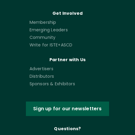
Get Involved
Membership
Emerging Leaders
Community
Write for ISTE+ASCD
Partner with Us
Advertisers
Distributors
Sponsors & Exhibitors
Sign up for our newsletters
Questions?