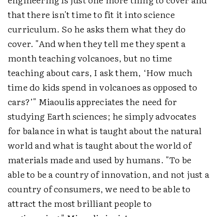
that there isn't time to fit it into science
curriculum. So he asks them what they do
cover. "And when they tell me they spent a
month teaching volcanoes, but no time
teaching about cars, I ask them, ‘How much
time do kids spend in volcanoes as opposed to
cars?’" Miaoulis appreciates the need for
studying Earth sciences; he simply advocates
for balance in what is taught about the natural
world and what is taught about the world of
materials made and used by humans. "To be
able to be a country of innovation, and not just a
country of consumers, we need to be able to
attract the most brilliant people to