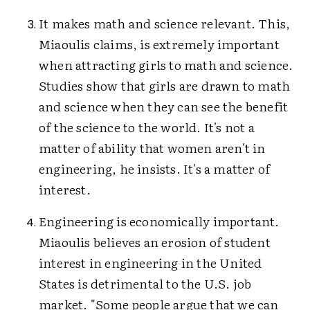
It makes math and science relevant. This,
Miaoulis claims, is extremely important
when attracting girls to math and science.
Studies show that girls are drawn to math
and science when they can see the benefit
of the science to the world. It's not a
matter of ability that women aren't in
engineering, he insists. It's a matter of
interest.
Engineering is economically important.
Miaoulis believes an erosion of student
interest in engineering in the United
States is detrimental to the U.S. job
market. "Some people argue that we can