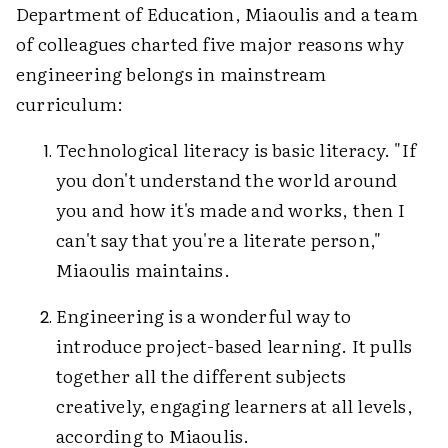
Department of Education, Miaoulis and a team
of colleagues charted five major reasons why
engineering belongs in mainstream
curriculum:
Technological literacy is basic literacy. "If
you don't understand the world around
you and how it's made and works, then I
can't say that you're a literate person,"
Miaoulis maintains.
Engineering is a wonderful way to
introduce project-based learning. It pulls
together all the different subjects
creatively, engaging learners at all levels,
according to Miaoulis.