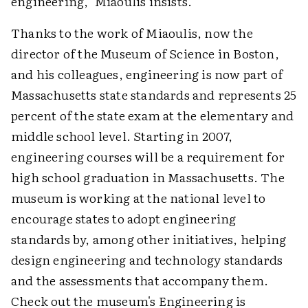
engineering," Miaoulis insists.
Thanks to the work of Miaoulis, now the
director of the Museum of Science in Boston,
and his colleagues, engineering is now part of
Massachusetts state standards and represents 25
percent of the state exam at the elementary and
middle school level. Starting in 2007,
engineering courses will be a requirement for
high school graduation in Massachusetts. The
museum is working at the national level to
encourage states to adopt engineering
standards by, among other initiatives, helping
design engineering and technology standards
and the assessments that accompany them.
Check out the museum's Engineering is