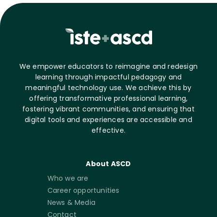
We empower educators to reimagine and redesign
learning through impactful pedagogy and
meaningful technology use. We achieve this by
offering transformative professional learning,
fostering vibrant communities, and ensuring that
digital tools and experiences are accessible and
effective.
About ASCD
Who we are
Career opportunities
News & Media
Contact