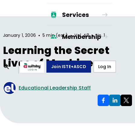
Services
•
•
•
January 1, 2006
5 min (est.)
Vol.
48
No.
1
Membership
Learning the Secret
Lives of Machines
Join ISTE+ASCD
Log In
Educational Leadership Staff