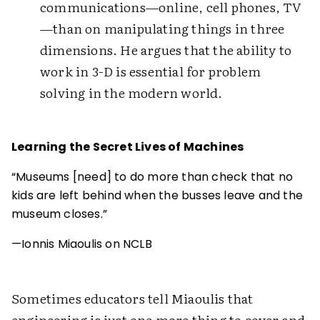
communications—online, cell phones, TV
—than on manipulating things in three
dimensions. He argues that the ability to
work in 3-D is essential for problem
solving in the modern world.
Learning the Secret Lives of Machines
“Museums [need] to do more than check that no
kids are left behind when the busses leave and the
museum closes.”
—Ionnis Miaoulis on NCLB
Sometimes educators tell Miaoulis that
engineering is just one more thing to cover and