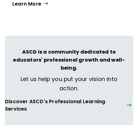
Learn More
year. Our work directly supports the vision
of ISTE+ASCD:
That all students engage in
transformative learning experiences that
spark their imagination and prepare them
to thrive in learning and life.
ASCD is a community dedicated to
educators' professional growth and well-
being.
Let us help you put your vision into
action.
Discover ASCD's Professional Learning
Services