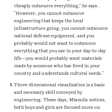
cheaply outsource everything," he says.
"However, you cannot outsource
engineering that keeps the local
infrastructure going, you cannot outsource
national defense equipment, and you
probably would not want to outsource
everything that you use in your day-to-day
life—you would probably want materials
made by someone who has lived in your
country and understands cultural needs."
Three-dimensional visualization is a basic
and necessary skill conveyed by
engineering. These days, Miaoulis notices,
both boys and girls are focused more on