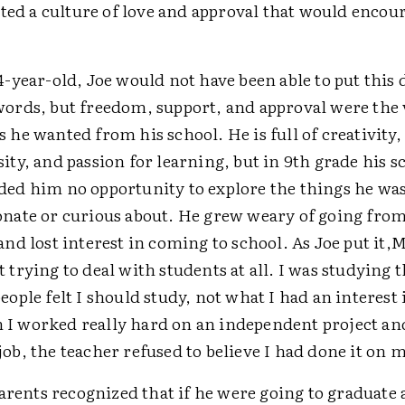
ated a culture of love and approval that would encou
14-year-old, Joe would not have been able to put this 
words, but freedom, support, and approval were the
s he wanted from his school. He is full of creativity,
sity, and passion for learning, but in 9th grade his s
ded him no opportunity to explore the things he wa
onate or curious about. He grew weary of going from 
and lost interest in coming to school. As Joe put it,
M
t trying to deal with students at all. I was studying 
people felt I should study, not what I had an interest 
I worked really hard on an independent project and
job, the teacher refused to believe I had done it on 
arents recognized that if he were going to graduate 