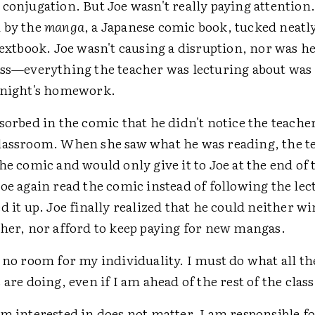
conjugation. But Joe wasn't really paying attention.
 by the
manga
, a Japanese comic book, tucked neatl
textbook. Joe wasn't causing a disruption, nor was he
ass—everything the teacher was lecturing about was
 night's homework.
sorbed in the comic that he didn't notice the teach
lassroom. When she saw what he was reading, the t
he comic and would only give it to Joe at the end of 
oe again read the comic instead of following the lec
d it up. Joe finally realized that he could neither wi
cher, nor afford to keep paying for new mangas.
 no room for my individuality. I must do what all th
 are doing, even if I am ahead of the rest of the class
m interested in does not matter. I am responsible f