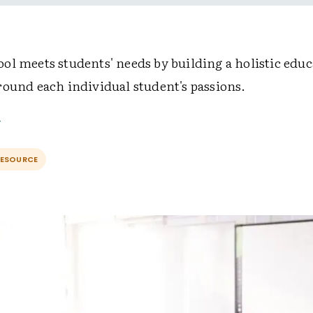
ol meets students' needs by building a holistic educ
round each individual student's passions.
RESOURCE