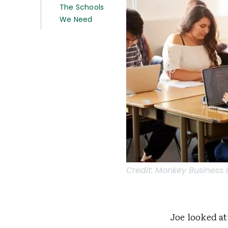
The Schools
We Need
Credit:
Monkey Business 
Joe looked at