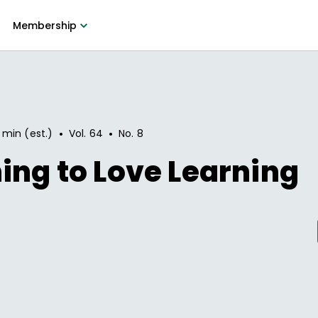
Membership
•
•
 min (est.)
Vol.
64
No.
8
ing to Love Learning