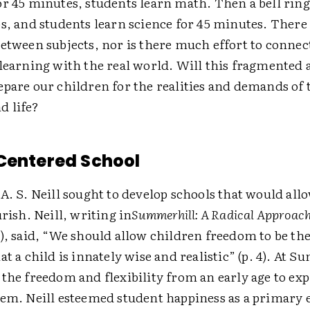
or 45 minutes, students learn math. Then a bell rin
s, and students learn science for 45 minutes. There i
between subjects, nor is there much effort to conne
 learning with the real world. Will this fragmented 
epare our children for the realities and demands of 
d life?
Centered School
A. S. Neill sought to develop schools that would al
urish. Neill, writing in
Summerhill: A Radical Approach
), said, “We should allow children freedom to be them
at a child is innately wise and realistic” (p. 4). At 
the freedom and flexibility from an early age to ex
hem. Neill esteemed student happiness as a primary 