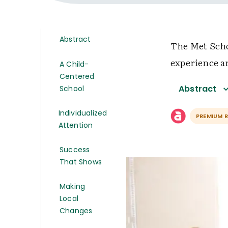
Abstract
The Met Scho
experience a
A Child-
Centered
Abstract
School
Individualized
PREMIUM 
Attention
Success
That Shows
Making
Local
Changes