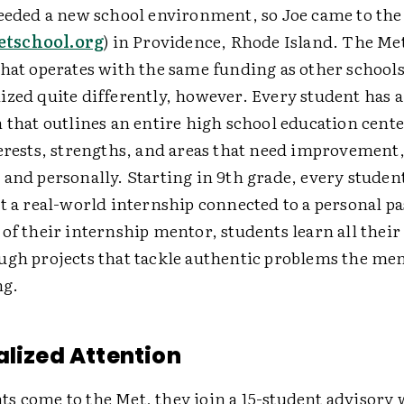
needed a new school environment, so Joe came to th
tschool.org
) in Providence, Rhode Island. The Met 
hat operates with the same funding as other schools 
ized quite differently, however. Every student has a
 that outlines an entire high school education cent
terests, strengths, and areas that need improvement
 and personally. Starting in 9th grade, every studen
at a real-world internship connected to a personal p
of their internship mentor, students learn all thei
ugh projects that tackle authentic problems the men
ng.
alized Attention
s come to the Met, they join a 15-student advisor