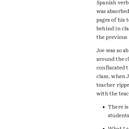
Spanish verb 
was absorbed
pages of his 
behind in cl
the previous
Joe was so ab
around the c
confiscated t
class, when J
teacher rippe
with the tea
There is
students
What I a