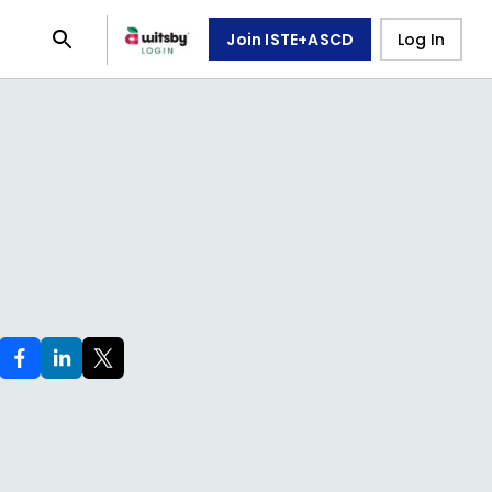
Join ISTE+ASCD
Log In