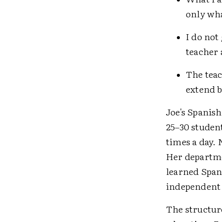
only wha
I do not
teacher 
The teac
extend b
Joe's Spanish
25–30 studen
times a day. 
Her departme
learned Span
independent 
The structure