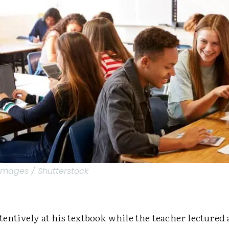
Images / Shutterstock
tentively at his textbook while the teacher lectured