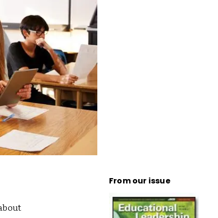
From our issue
 about