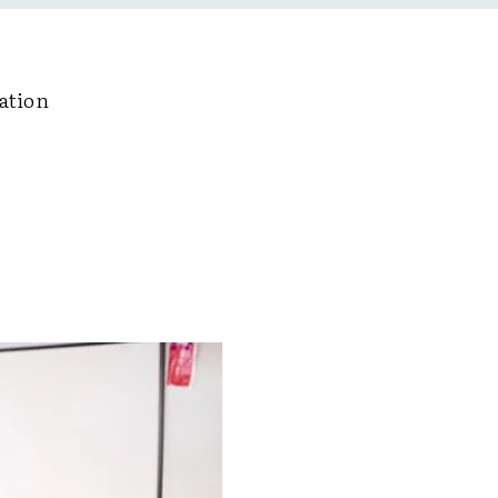
ation