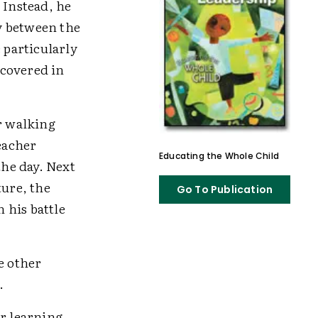
 Instead, he
y between the
 particularly
 covered in
er walking
eacher
Educating the Whole Child
the day. Next
ture, the
Go To Publication
n his battle
e other
.
or learning