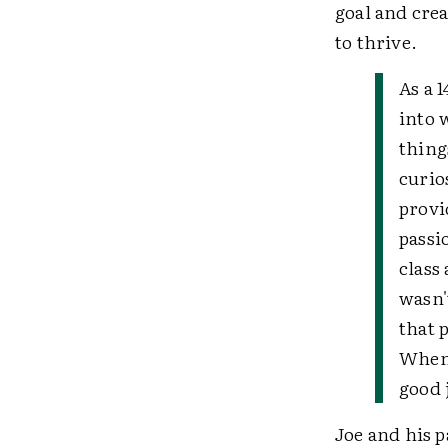
goal and cre
to thrive.
As a 
into 
thing
curio
provi
passi
class 
wasn'
that 
When 
good 
Joe and his p