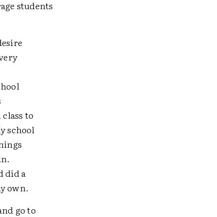
rage students
desire
 very
chool
s
class to
y school
things
in.
 did a
my own.
and go to