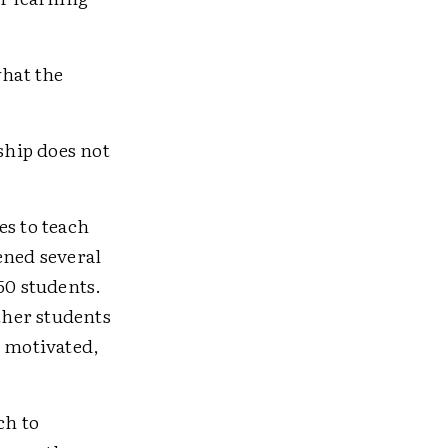
what the
ship does not
es to teach
ened several
50 students.
ther students
 motivated,
ch to