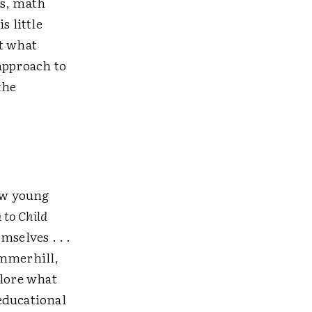
gs, math
s little
ct what
approach to
the
low young
 to Child
selves . . .
Summerhill,
plore what
educational