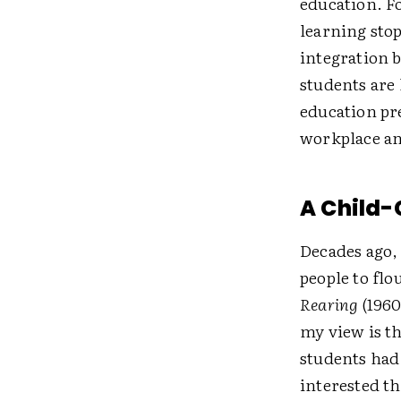
education. F
learning stop
integration 
students are
education pr
workplace an
A Child-
Decades ago, 
people to flo
Rearing
(1960
my view is th
students had 
interested t