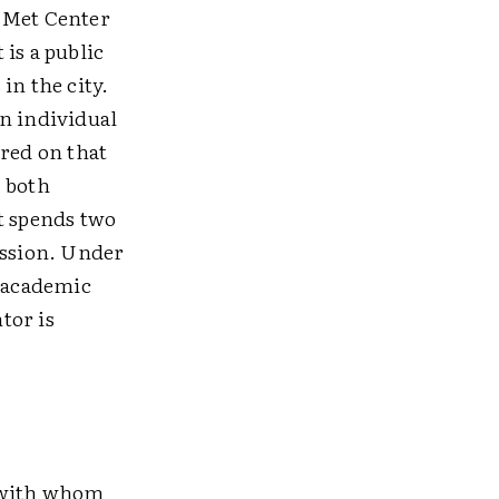
e Met Center
is a public
in the city.
n individual
ered on that
, both
t spends two
assion. Under
r academic
tor is
y with whom