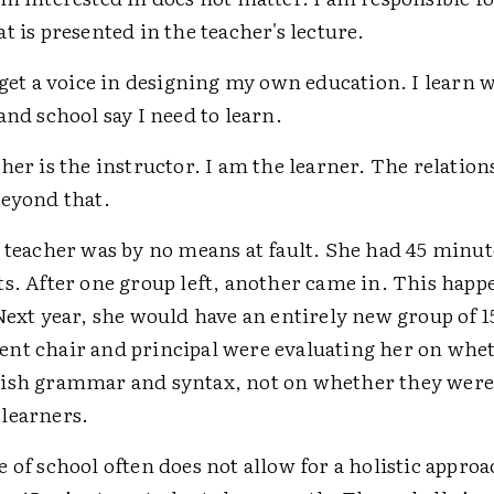
t is presented in the teacher's lecture.
 get a voice in designing my own education. I learn 
and school say I need to learn.
her is the instructor. I am the learner. The relation
eyond that.
 teacher was by no means at fault. She had 45 minut
ts. After one group left, another came in. This happ
Next year, she would have an entirely new group of 1
nt chair and principal were evaluating her on whe
ish grammar and syntax, not on whether they were
learners.
 of school often does not allow for a holistic approa