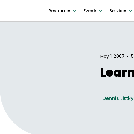
Resources
Events
Services
•
May 1, 2007
5
Learn
Dennis Littky