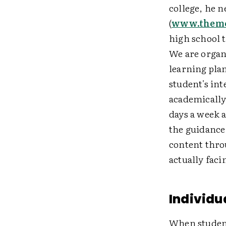
college, he 
(
www.theme
high school t
We are organ
learning plan
student's in
academically
days a week 
the guidance 
content thro
actually faci
Individu
When student