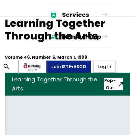
Services
Learning Together
Through the Arts
Membership
Volume
46
, Number
6
,
March 1, 1989
Join ISTE+ASCD
Log In
Learning Together Through the
Pop-
Arts
Out