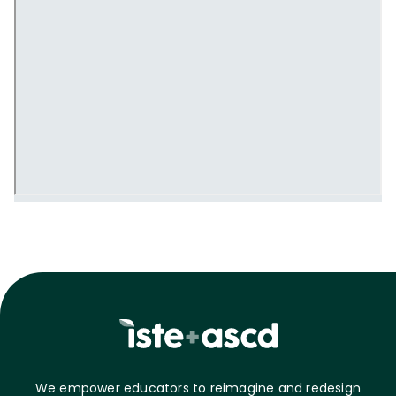
We empower educators to reimagine and redesign