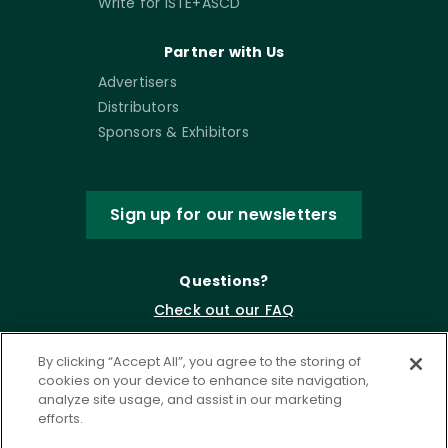
Write for ISTE+ASCD
Partner with Us
Advertisers
Distributors
Sponsors & Exhibitors
Sign up for our newsletters
Questions?
Check out our FAQ
By clicking “Accept All”, you agree to the storing of
cookies on your device to enhance site navigation,
analyze site usage, and assist in our marketing
efforts.