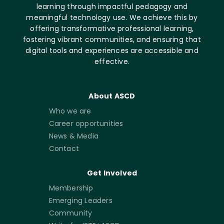
learning through impactful pedagogy and
meaningful technology use. We achieve this by
offering transformative professional learning,
fostering vibrant communities, and ensuring that
digital tools and experiences are accessible and
effective.
About ASCD
Who we are
Career opportunities
News & Media
Contact
Get Involved
Membership
Emerging Leaders
Community