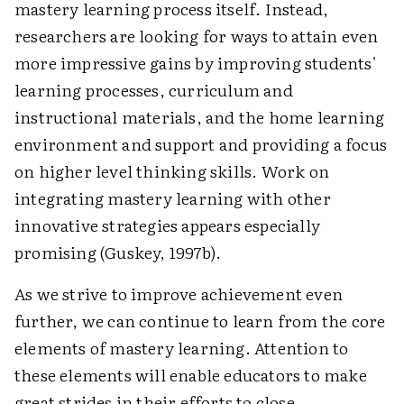
mastery learning process itself. Instead,
researchers are looking for ways to attain even
more impressive gains by improving students'
learning processes, curriculum and
instructional materials, and the home learning
environment and support and providing a focus
on higher level thinking skills. Work on
integrating mastery learning with other
innovative strategies appears especially
promising (Guskey, 1997b).
As we strive to improve achievement even
further, we can continue to learn from the core
elements of mastery learning. Attention to
these elements will enable educators to make
great strides in their efforts to close