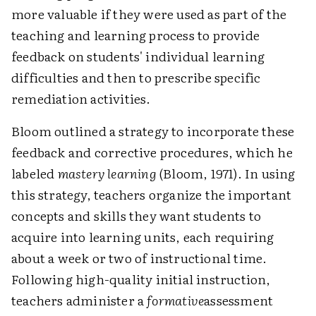
more valuable if they were used as part of the
teaching and learning process to provide
feedback on students' individual learning
difficulties and then to prescribe specific
remediation activities.
Bloom outlined a strategy to incorporate these
feedback and corrective procedures, which he
labeled
mastery learning
(Bloom, 1971). In using
this strategy, teachers organize the important
concepts and skills they want students to
acquire into learning units, each requiring
about a week or two of instructional time.
Following high-quality initial instruction,
teachers administer a
formative
assessment