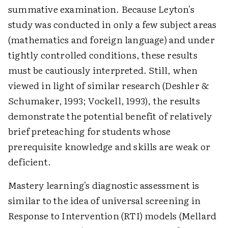
summative examination. Because Leyton's
study was conducted in only a few subject areas
(mathematics and foreign language) and under
tightly controlled conditions, these results
must be cautiously interpreted. Still, when
viewed in light of similar research (Deshler &
Schumaker, 1993; Vockell, 1993), the results
demonstrate the potential benefit of relatively
brief preteaching for students whose
prerequisite knowledge and skills are weak or
deficient.
Mastery learning's diagnostic assessment is
similar to the idea of universal screening in
Response to Intervention (RTI) models (Mellard