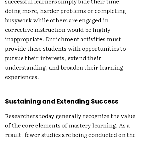
successful learners simply bide their time,
doing more, harder problems or completing
busywork while others are engaged in
corrective instruction would be highly
inappropriate. Enrichment activities must
provide these students with opportunities to
pursue their interests, extend their
understanding, and broaden their learning
experiences.
Sustaining and Extending Success
Researchers today generally recognize the value
of the core elements of mastery learning. As a
result, fewer studies are being conducted on the