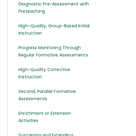
Diagnostic Pre-Assessment with
Preteaching
High-Quality, Group-Based Initial
Instruction
Progress Monitoring Through
Regular Formative Assessments
High-Quality Corrective
Instruction
Second, Parallel Formative
Assessments
Enrichment or Extension
Activities
Sustaining and Extending