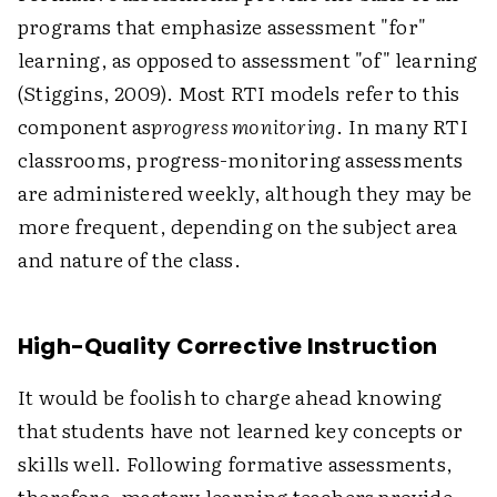
programs that emphasize assessment "for"
learning, as opposed to assessment "of" learning
(Stiggins, 2009). Most RTI models refer to this
component as
progress monitoring
. In many RTI
classrooms, progress-monitoring assessments
are administered weekly, although they may be
more frequent, depending on the subject area
and nature of the class.
High-Quality Corrective Instruction
It would be foolish to charge ahead knowing
that students have not learned key concepts or
skills well. Following formative assessments,
therefore, mastery learning teachers provide