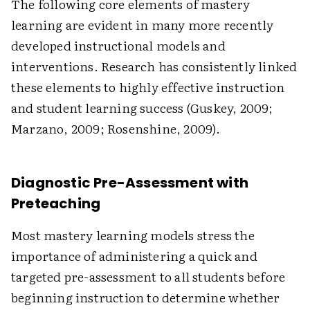
The following core elements of mastery
learning are evident in many more recently
developed instructional models and
interventions. Research has consistently linked
these elements to highly effective instruction
and student learning success (Guskey, 2009;
Marzano, 2009; Rosenshine, 2009).
Diagnostic Pre-Assessment with
Preteaching
Most mastery learning models stress the
importance of administering a quick and
targeted pre-assessment to all students before
beginning instruction to determine whether