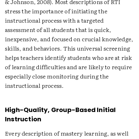
& Johnson, 2008). Most descriptions of RTI
stress the importance of initiating the
instructional process with a targeted
assessment of all students that is quick,
inexpensive, and focused on crucial knowledge,
skills, and behaviors. This universal screening
helps teachers identify students who are at risk
of learning difficulties and are likely to require
especially close monitoring during the
instructional process.
High-Quality, Group-Based Initial
Instruction
Every description of mastery learning, as well