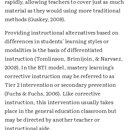
rapidly, allowing teachers to cover just as much
material as they would using more traditional
methods (Guskey, 2008).
Providing instructional alternatives based on
differences in students' learning styles or
modalities is the basis of differentiated
instruction (Tomlinson, Brimijoin, & Narvaez,
2008). In the RTI model, mastery learning's
corrective instruction may be referred to as
Tier 2 intervention or secondary prevention
(Fuchs & Fuchs, 2006). Like corrective
instruction, this intervention usually takes
place in the general education classroom but
may be directed by another teacher or
instructional aide.