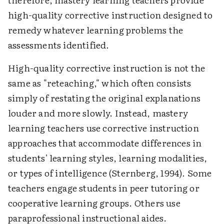
high-quality corrective instruction designed to
remedy whatever learning problems the
assessments identified.
High-quality corrective instruction is not the
same as "reteaching," which often consists
simply of restating the original explanations
louder and more slowly. Instead, mastery
learning teachers use corrective instruction
approaches that accommodate differences in
students' learning styles, learning modalities,
or types of intelligence (Sternberg, 1994). Some
teachers engage students in peer tutoring or
cooperative learning groups. Others use
paraprofessional instructional aides.