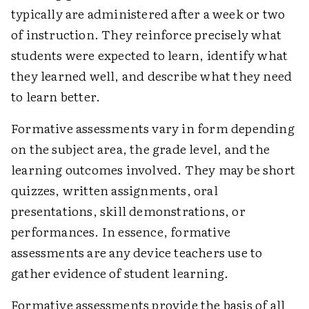
typically are administered after a week or two
of instruction. They reinforce precisely what
students were expected to learn, identify what
they learned well, and describe what they need
to learn better.
Formative assessments vary in form depending
on the subject area, the grade level, and the
learning outcomes involved. They may be short
quizzes, written assignments, oral
presentations, skill demonstrations, or
performances. In essence, formative
assessments are any device teachers use to
gather evidence of student learning.
Formative assessments provide the basis of all