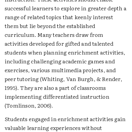
successful learners to explore in greater depth a
range of related topics that keenly interest
them but lie beyond the established
curriculum. Many teachers draw from
activities developed for gifted and talented
students when planning enrichment activities,
including challenging academic games and
exercises, various multimedia projects, and
peer tutoring (Whiting, Van Burgh, & Render,
1995). They are also a part of classrooms
implementing differentiated instruction
(Tomlinson, 2006).
Students engaged in enrichment activities gain
valuable learning experiences without