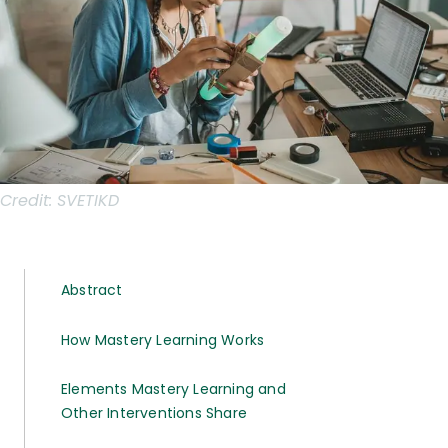
Credit:
SVETIKD
Abstract
How Mastery Learning Works
Elements Mastery Learning and
Other Interventions Share