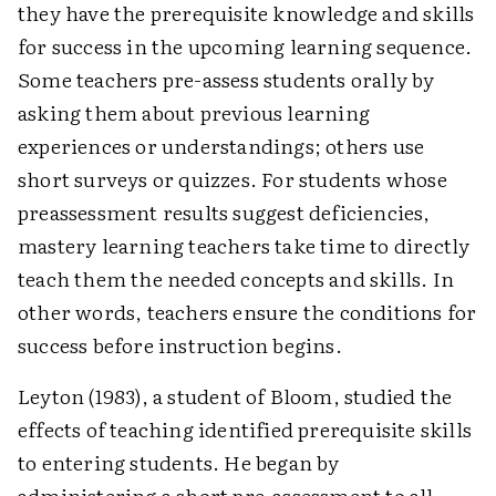
they have the prerequisite knowledge and skills
for success in the upcoming learning sequence.
Some teachers pre-assess students orally by
asking them about previous learning
experiences or understandings; others use
short surveys or quizzes. For students whose
preassessment results suggest deficiencies,
mastery learning teachers take time to directly
teach them the needed concepts and skills. In
other words, teachers ensure the conditions for
success before instruction begins.
Leyton (1983), a student of Bloom, studied the
effects of teaching identified prerequisite skills
to entering students. He began by
administering a short pre-assessment to all