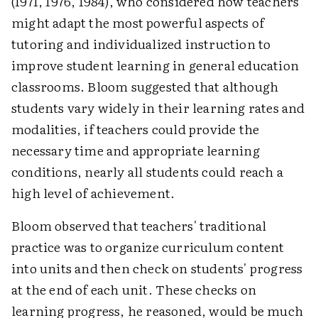
(1971, 1976, 1984), who considered how teachers
might adapt the most powerful aspects of
tutoring and individualized instruction to
improve student learning in general education
classrooms. Bloom suggested that although
students vary widely in their learning rates and
modalities, if teachers could provide the
necessary time and appropriate learning
conditions, nearly all students could reach a
high level of achievement.
Bloom observed that teachers' traditional
practice was to organize curriculum content
into units and then check on students' progress
at the end of each unit. These checks on
learning progress, he reasoned, would be much