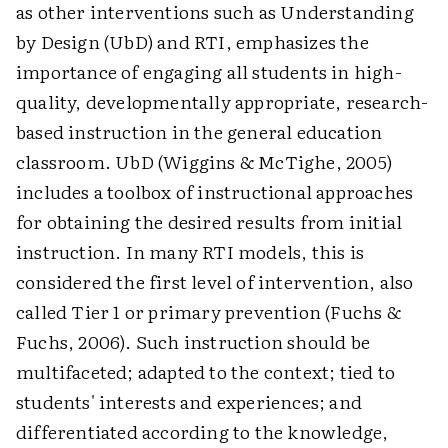
as other interventions such as Understanding
by Design (UbD) and RTI, emphasizes the
importance of engaging all students in high-
quality, developmentally appropriate, research-
based instruction in the general education
classroom. UbD (Wiggins & McTighe, 2005)
includes a toolbox of instructional approaches
for obtaining the desired results from initial
instruction. In many RTI models, this is
considered the first level of intervention, also
called Tier 1 or primary prevention (Fuchs &
Fuchs, 2006). Such instruction should be
multifaceted; adapted to the context; tied to
students' interests and experiences; and
differentiated according to the knowledge,