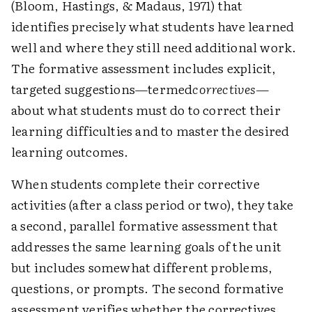
(Bloom, Hastings, & Madaus, 1971) that
identifies precisely what students have learned
well and where they still need additional work.
The formative assessment includes explicit,
targeted suggestions—termed
correctives
—
about what students must do to correct their
learning difficulties and to master the desired
learning outcomes.
When students complete their corrective
activities (after a class period or two), they take
a second, parallel formative assessment that
addresses the same learning goals of the unit
but includes somewhat different problems,
questions, or prompts. The second formative
assessment verifies whether the correctives