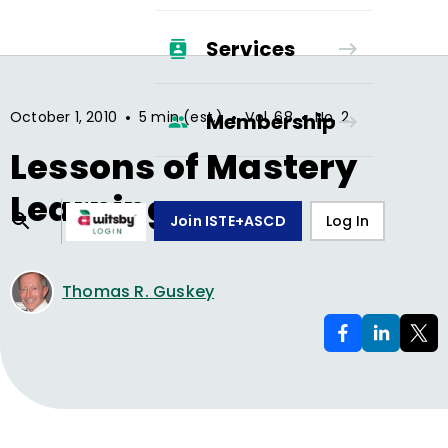
Services
•
•
•
October 1, 2010
5 min (est.)
Vol.
68
No.
2
Membership
Lessons of Mastery
Learning
Join ISTE+ASCD
Log In
Thomas R. Guskey