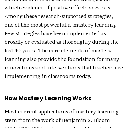
which evidence of positive effects
does
exist.
Among these research-supported strategies,
one of the most powerful is mastery learning.
Few strategies have been implemented as
broadly or evaluated as thoroughly during the
last 40 years. The core elements of mastery
learning also provide the foundation for many
innovations and interventions that teachers are
implementing in classrooms today.
How Mastery Learning Works
Most current applications of mastery learning
stem from the work of Benjamin S. Bloom