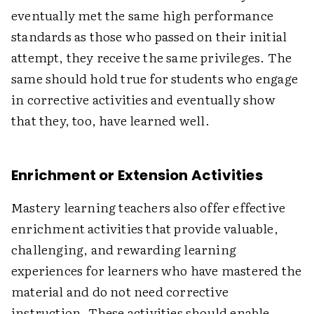
eventually met the same high performance
standards as those who passed on their initial
attempt, they receive the same privileges. The
same should hold true for students who engage
in corrective activities and eventually show
that they, too, have learned well.
Enrichment or Extension Activities
Mastery learning teachers also offer effective
enrichment activities that provide valuable,
challenging, and rewarding learning
experiences for learners who have mastered the
material and do not need corrective
instruction. These activities should enable