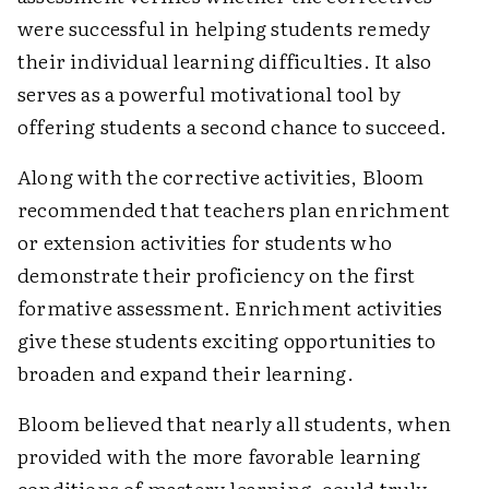
were successful in helping students remedy
their individual learning difficulties. It also
serves as a powerful motivational tool by
offering students a second chance to succeed.
Along with the corrective activities, Bloom
recommended that teachers plan enrichment
or extension activities for students who
demonstrate their proficiency on the first
formative assessment. Enrichment activities
give these students exciting opportunities to
broaden and expand their learning.
Bloom believed that nearly all students, when
provided with the more favorable learning
conditions of mastery learning, could truly