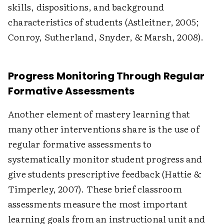
skills, dispositions, and background
characteristics of students (Astleitner, 2005;
Conroy, Sutherland, Snyder, & Marsh, 2008).
Progress Monitoring Through Regular
Formative Assessments
Another element of mastery learning that
many other interventions share is the use of
regular formative assessments to
systematically monitor student progress and
give students prescriptive feedback (Hattie &
Timperley, 2007). These brief classroom
assessments measure the most important
learning goals from an instructional unit and