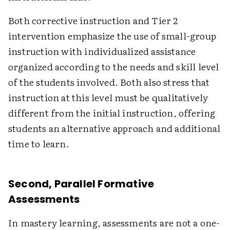
Both corrective instruction and Tier 2
intervention emphasize the use of small-group
instruction with individualized assistance
organized according to the needs and skill level
of the students involved. Both also stress that
instruction at this level must be qualitatively
different from the initial instruction, offering
students an alternative approach and additional
time to learn.
Second, Parallel Formative
Assessments
In mastery learning, assessments are not a one-