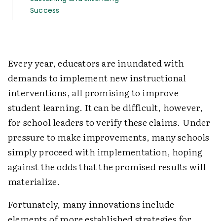
Success
Every year, educators are inundated with
demands to implement new instructional
interventions, all promising to improve
student learning. It can be difficult, however,
for school leaders to verify these claims. Under
pressure to make improvements, many schools
simply proceed with implementation, hoping
against the odds that the promised results will
materialize.
Fortunately, many innovations include
elements of more established strategies for