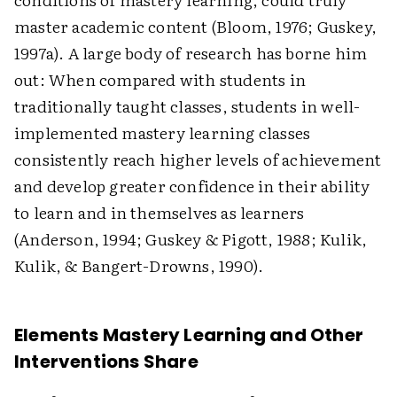
master academic content (Bloom, 1976; Guskey,
1997a). A large body of research has borne him
out: When compared with students in
traditionally taught classes, students in well-
implemented mastery learning classes
consistently reach higher levels of achievement
and develop greater confidence in their ability
to learn and in themselves as learners
(Anderson, 1994; Guskey & Pigott, 1988; Kulik,
Kulik, & Bangert-Drowns, 1990).
Elements Mastery Learning and Other
Interventions Share