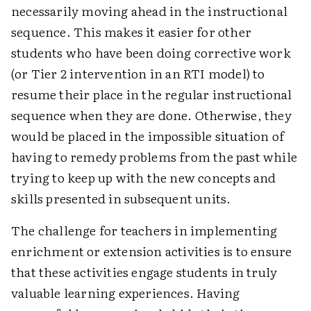
necessarily moving ahead in the instructional
sequence. This makes it easier for other
students who have been doing corrective work
(or Tier 2 intervention in an RTI model) to
resume their place in the regular instructional
sequence when they are done. Otherwise, they
would be placed in the impossible situation of
having to remedy problems from the past while
trying to keep up with the new concepts and
skills presented in subsequent units.
The challenge for teachers in implementing
enrichment or extension activities is to ensure
that these activities engage students in truly
valuable learning experiences. Having