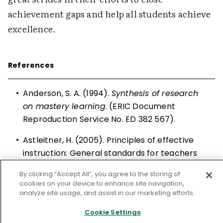
achievement gaps and help all students achieve
excellence.
References
•
Anderson, S. A. (1994).
Synthesis of research
on mastery learning
. (ERIC Document
Reproduction Service No. ED 382 567).
•
Astleitner, H. (2005). Principles of effective
instruction: General standards for teachers
and instructional designers.
Journal of
By clicking “Accept All”, you agree to the storing of
Instructional Psychology
,
32
(1), 3–8.
cookies on your device to enhance site navigation,
analyze site usage, and assist in our marketing efforts.
•
Block, J. H., Efthim, H. E., & Burns, R. B. (1989).
Building effective mastery learning schools
.
Cookie Settings