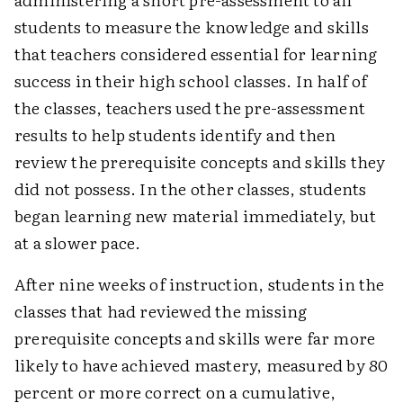
students to measure the knowledge and skills
that teachers considered essential for learning
success in their high school classes. In half of
the classes, teachers used the pre-assessment
results to help students identify and then
review the prerequisite concepts and skills they
did not possess. In the other classes, students
began learning new material immediately, but
at a slower pace.
After nine weeks of instruction, students in the
classes that had reviewed the missing
prerequisite concepts and skills were far more
likely to have achieved mastery, measured by 80
percent or more correct on a cumulative,