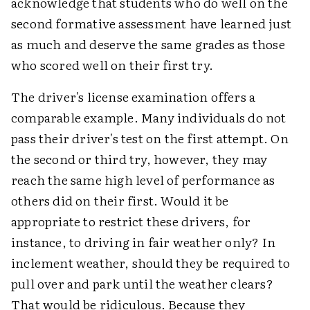
acknowledge that students who do well on the
second formative assessment have learned just
as much and deserve the same grades as those
who scored well on their first try.
The driver's license examination offers a
comparable example. Many individuals do not
pass their driver's test on the first attempt. On
the second or third try, however, they may
reach the same high level of performance as
others did on their first. Would it be
appropriate to restrict these drivers, for
instance, to driving in fair weather only? In
inclement weather, should they be required to
pull over and park until the weather clears?
That would be ridiculous. Because they