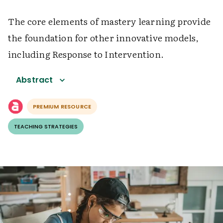
The core elements of mastery learning provide
the foundation for other innovative models,
including Response to Intervention.
Abstract
PREMIUM RESOURCE
TEACHING STRATEGIES