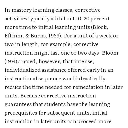
In mastery learning classes, corrective
activities typically add about 10–20 percent
more time to initial learning units (Block,
Efthim, & Burns, 1989). For a unit of a week or
two in length, for example, corrective
instruction might last one or two days. Bloom
(1974) argued, however, that intense,
individualized assistance offered early in an
instructional sequence would drastically
reduce the time needed for remediation in later
units. Because corrective instruction
guarantees that students have the learning
prerequisites for subsequent units, initial
instruction in later units can proceed more