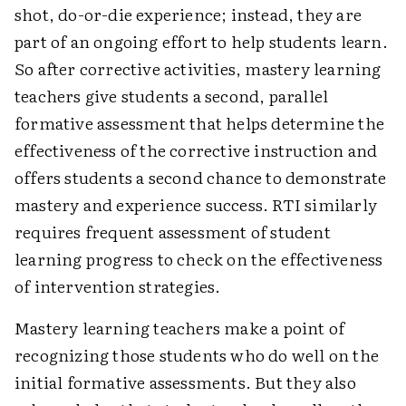
shot, do-or-die experience; instead, they are
part of an ongoing effort to help students learn.
So after corrective activities, mastery learning
teachers give students a second, parallel
formative assessment that helps determine the
effectiveness of the corrective instruction and
offers students a second chance to demonstrate
mastery and experience success. RTI similarly
requires frequent assessment of student
learning progress to check on the effectiveness
of intervention strategies.
Mastery learning teachers make a point of
recognizing those students who do well on the
initial formative assessments. But they also