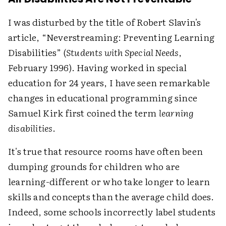
I was disturbed by the title of Robert Slavin's
article, “Neverstreaming: Preventing Learning
Disabilities” (
Students with Special Needs
,
February 1996). Having worked in special
education for 24 years, I have seen remarkable
changes in educational programming since
Samuel Kirk first coined the term
learning
disabilities
.
It's true that resource rooms have often been
dumping grounds for children who are
learning-different or who take longer to learn
skills and concepts than the average child does.
Indeed, some schools incorrectly label students