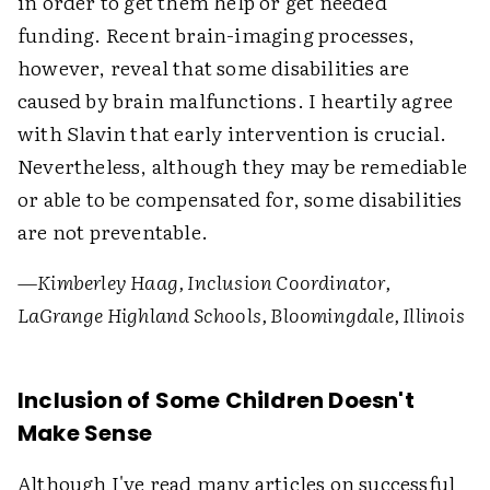
in order to get them help or get needed
funding. Recent brain-imaging processes,
however, reveal that some disabilities are
caused by brain malfunctions. I heartily agree
with Slavin that early intervention is crucial.
Nevertheless, although they may be remediable
or able to be compensated for, some disabilities
are not preventable.
—Kimberley Haag, Inclusion Coordinator,
LaGrange Highland Schools, Bloomingdale, Illinois
Inclusion of Some Children Doesn't
Make Sense
Although I've read many articles on successful