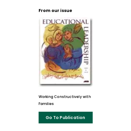
From our issue
Working Constructively with
Families
Go To Publication