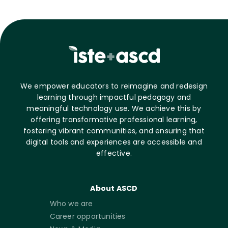
We empower educators to reimagine and redesign
learning through impactful pedagogy and
meaningful technology use. We achieve this by
offering transformative professional learning,
fostering vibrant communities, and ensuring that
digital tools and experiences are accessible and
effective.
About ASCD
Who we are
Career opportunities