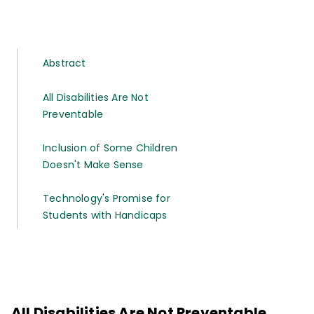
Abstract
All Disabilities Are Not
Preventable
Inclusion of Some Children
Doesn't Make Sense
Technology's Promise for
Students with Handicaps
All Disabilities Are Not Preventable