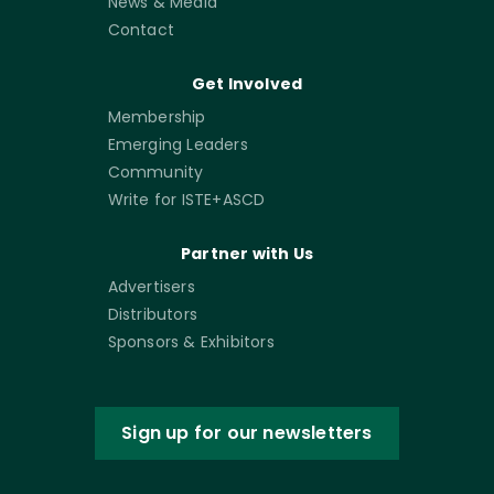
News & Media
Contact
Get Involved
Membership
Emerging Leaders
Community
Write for ISTE+ASCD
Partner with Us
Advertisers
Distributors
Sponsors & Exhibitors
Sign up for our newsletters