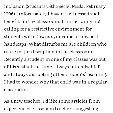
inclusion (
Students with Special Needs
, February
1996), unforunately I haven't witnessed such
benefits in the classroom. I am certainly not
calling for a restrictive environment for
students with Downs syndrome or physical
handicaps. What disturbs me are children who
cause major disruption in the classroom.
Recently a student in one of my classes was out
of his seat all the time, always into mischief,
and always disrupting other students' learning.
I had to wonder why that child was in a regular
classroom.
As a new teacher, I'd like some articles from
experienced classroom teachers suggesting