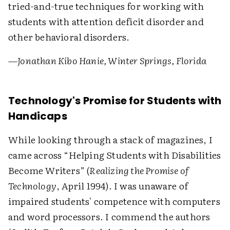
tried-and-true techniques for working with
students with attention deficit disorder and
other behavioral disorders.
—Jonathan Kibo Hanie, Winter Springs, Florida
Technology's Promise for Students with
Handicaps
While looking through a stack of magazines, I
came across “Helping Students with Disabilities
Become Writers” (
Realizing the Promise of
Technology
, April 1994). I was unaware of
impaired students' competence with computers
and word processors. I commend the authors