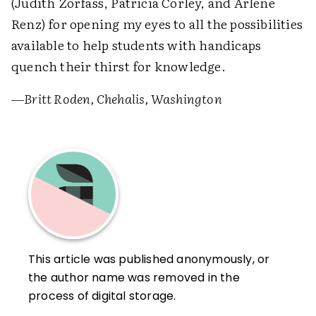
(Judith Zorfass, Patricia Corley, and Arlene
Renz) for opening my eyes to all the possibilities
available to help students with handicaps
quench their thirst for knowledge.
—Britt Roden, Chehalis, Washington
This article was published anonymously, or
the author name was removed in the
process of digital storage.