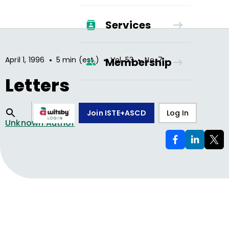
Services
•
•
•
April 1, 1996
5 min (est.)
Vol.
53
No.
7
Membership
Letters
Join ISTE+ASCD
Log In
Unknown Author