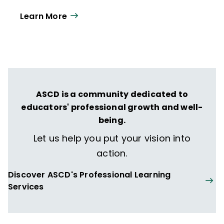
Learn More
ASCD is a community dedicated to
educators' professional growth and well-
being.
Let us help you put your vision into
action.
Discover ASCD's Professional Learning
Services