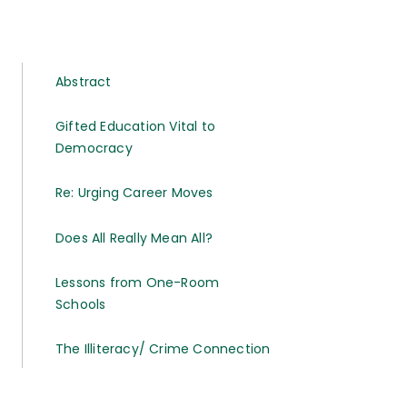
Abstract
Gifted Education Vital to
Democracy
Re: Urging Career Moves
Does All Really Mean All?
Lessons from One-Room
Schools
The Illiteracy/ Crime Connection