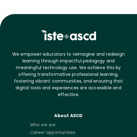
We empower educators to reimagine and redesign
learning through impactful pedagogy and
meaningful technology use. We achieve this by
offering transformative professional learning,
fostering vibrant communities, and ensuring that
digital tools and experiences are accessible and
effective.
About ASCD
Who we are
Career opportunities