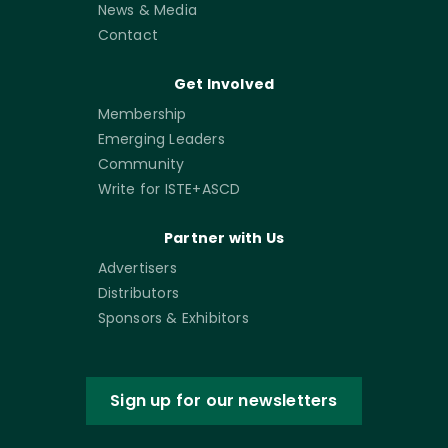
News & Media
Contact
Get Involved
Membership
Emerging Leaders
Community
Write for ISTE+ASCD
Partner with Us
Advertisers
Distributors
Sponsors & Exhibitors
Sign up for our newsletters