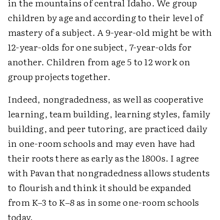
in the mountains of central Idaho. We group
children by age and according to their level of
mastery of a subject. A 9-year-old might be with
12-year-olds for one subject, 7-year-olds for
another. Children from age 5 to 12 work on
group projects together.
Indeed, nongradedness, as well as cooperative
learning, team building, learning styles, family
building, and peer tutoring, are practiced daily
in one-room schools and may even have had
their roots there as early as the 1800s. I agree
with Pavan that nongradedness allows students
to flourish and think it should be expanded
from K–3 to K–8 as in some one-room schools
today.