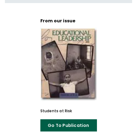
From our issue
Students at Risk
Go To Publication