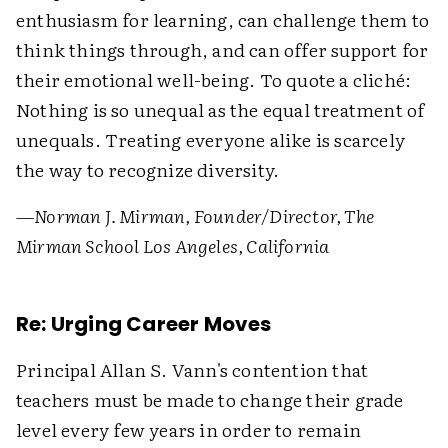
enthusiasm for learning, can challenge them to
think things through, and can offer support for
their emotional well-being. To quote a cliché:
Nothing is so unequal as the equal treatment of
unequals. Treating everyone alike is scarcely
the way to recognize diversity.
—Norman J. Mirman, Founder/Director, The
Mirman School Los Angeles, California
Re: Urging Career Moves
Principal Allan S. Vann's contention that
teachers must be made to change their grade
level every few years in order to remain