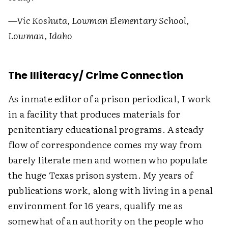
—Vic Koshuta, Lowman Elementary School,
Lowman, Idaho
The Illiteracy/ Crime Connection
As inmate editor of a prison periodical, I work
in a facility that produces materials for
penitentiary educational programs. A steady
flow of correspondence comes my way from
barely literate men and women who populate
the huge Texas prison system. My years of
publications work, along with living in a penal
environment for 16 years, qualify me as
somewhat of an authority on the people who