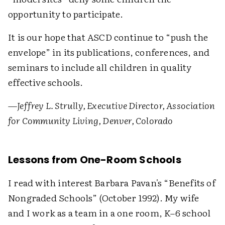
opportunity to participate.
It is our hope that ASCD continue to “push the
envelope” in its publications, conferences, and
seminars to include all children in quality
effective schools.
—Jeffrey L. Strully, Executive Director, Association
for Community Living, Denver, Colorado
Lessons from One-Room Schools
I read with interest Barbara Pavan's “Benefits of
Nongraded Schools” (October 1992). My wife
and I work as a team in a one room, K–6 school