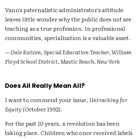
Vann's paternalistic administrator's attitude
leaves little wonder why the public does not see
teaching as a true profession. In professional
communities, specialization is a valuable asset.
—Dale Katzen, Special Education Teacher, William
Floyd School District, Mastic Beach, New York
Does All Really Mean All?
I want to commend your issue,
Untracking for
Equity
(October 1992).
For the past 10 years, a revolution has been
taking place. Children who once received labels