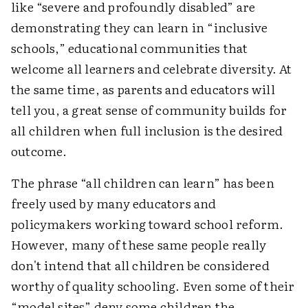
like “severe and profoundly disabled” are
demonstrating they can learn in “inclusive
schools,” educational communities that
welcome all learners and celebrate diversity. At
the same time, as parents and educators will
tell you, a great sense of community builds for
all children when full inclusion is the desired
outcome.
The phrase “all children can learn” has been
freely used by many educators and
policymakers working toward school reform.
However, many of these same people really
don't intend that all children be considered
worthy of quality schooling. Even some of their
“model sites” deny some children the