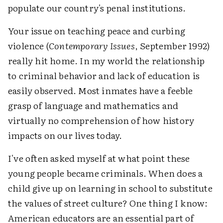
populate our country's penal institutions.
Your issue on teaching peace and curbing
violence (
Contemporary Issues
, September 1992)
really hit home. In my world the relationship
to criminal behavior and lack of education is
easily observed. Most inmates have a feeble
grasp of language and mathematics and
virtually no comprehension of how history
impacts on our lives today.
I've often asked myself at what point these
young people became criminals. When does a
child give up on learning in school to substitute
the values of street culture? One thing I know:
American educators are an essential part of