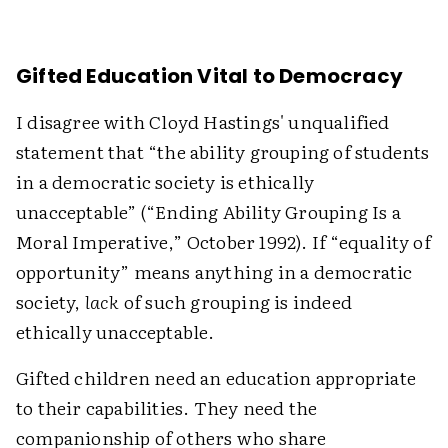
Gifted Education Vital to Democracy
I disagree with Cloyd Hastings' unqualified
statement that “the ability grouping of students
in a democratic society is ethically
unacceptable” (“Ending Ability Grouping Is a
Moral Imperative,” October 1992). If “equality of
opportunity” means anything in a democratic
society,
lack
of such grouping is indeed
ethically unacceptable.
Gifted children need an education appropriate
to their capabilities. They need the
companionship of others who share