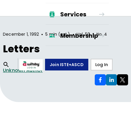
Services
•
•
•
December 1, 1992
5 min (est.)
Vol.
50
No.
4
Membership
Letters
Join ISTE+ASCD
Log In
Unknown Author