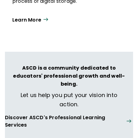
process of digital storage.
Learn More
ASCD is a community dedicated to
educators' professional growth and well-
being.
Let us help you put your vision into
action.
Discover ASCD's Professional Learning
Services