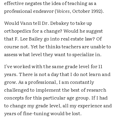
effective negates the idea of teaching as a
professional endeavor (
Voices
, October 1992).
Would Vann tell Dr. Debakey to take up
orthopedics for a change? Would he suggest
that F. Lee Bailey go into real estate law? Of
course not. Yet he thinks teachers are unable to
assess what level they want to specialize in.
I've worked with the same grade level for 11
years. There is not a day that I do not learn and
grow. As a professional, I am constantly
challenged to implement the best of research
concepts for this particular age group. If I had
to change my grade level, all my experience and
years of fine-tuning would be lost.