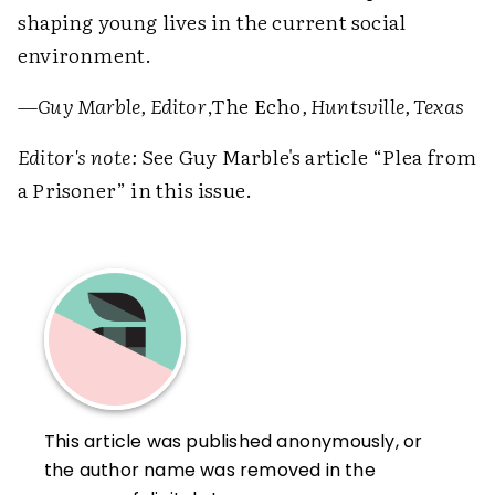
shaping young lives in the current social
environment.
—Guy Marble, Editor
,The Echo
, Huntsville, Texas
Editor's note:
See Guy Marble's article “Plea from
a Prisoner” in this issue.
This article was published anonymously, or
the author name was removed in the