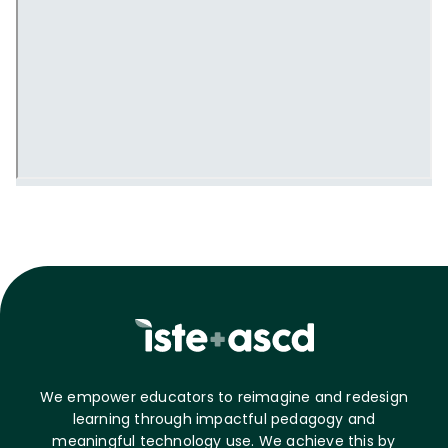
We empower educators to reimagine and redesign
learning through impactful pedagogy and
meaningful technology use. We achieve this by