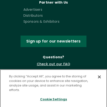
Partner with Us
Advertisers
Distributors
Sponsors & Exhibitors
Sign up for our newsletters
Questions?
Check out our FAQ
By clicking “Accept All”, you agree to the storing of
cookies on your device to enhance site navigation,
analyze site usage, and assist in our marketing
efforts.
Cookie Settings