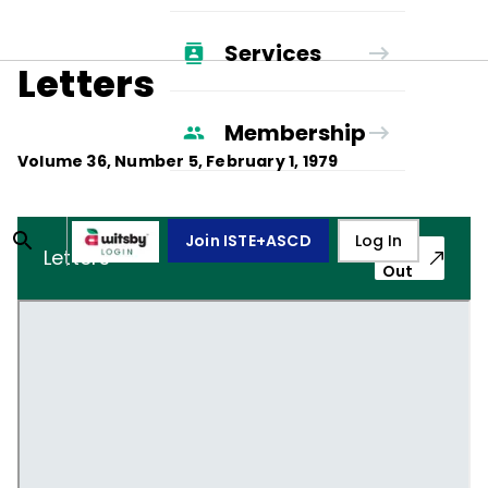
Services
Letters
Membership
Volume
36
, Number
5
,
February 1, 1979
Join ISTE+ASCD
Log In
Pop-
Letters
Out