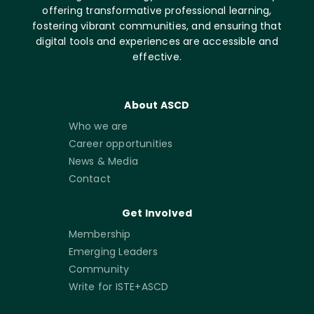
offering transformative professional learning,
fostering vibrant communities, and ensuring that
digital tools and experiences are accessible and
effective.
About ASCD
Who we are
Career opportunities
News & Media
Contact
Get Involved
Membership
Emerging Leaders
Community
Write for ISTE+ASCD