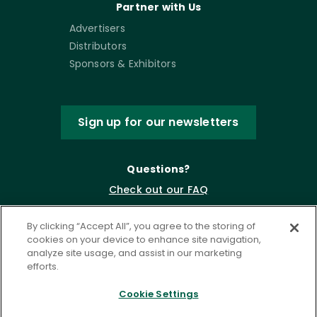
Partner with Us
Advertisers
Distributors
Sponsors & Exhibitors
Sign up for our newsletters
Questions?
Check out our FAQ
By clicking “Accept All”, you agree to the storing of
cookies on your device to enhance site navigation,
analyze site usage, and assist in our marketing
efforts.
Cookie Settings