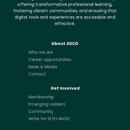
offering transformative professional learning,
fostering vibrant communities, and ensuring that
digital tools and experiences are accessible and
effective.
About ASCD
Who we are
Career opportunities
News & Media
Contact
Get Involved
Membership
Emerging Leaders
Community
Write for ISTE+ASCD