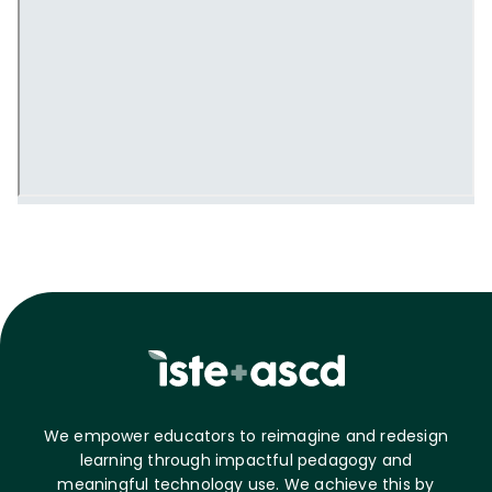
We empower educators to reimagine and redesign
learning through impactful pedagogy and
meaningful technology use. We achieve this by