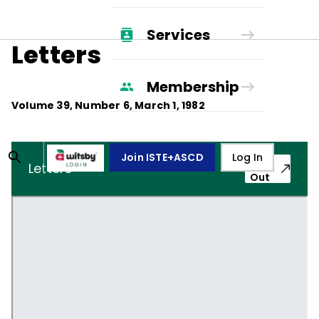
Services
Letters
Membership
Volume
39
, Number
6
,
March 1, 1982
Join ISTE+ASCD
Log In
Pop-
Letters
Out