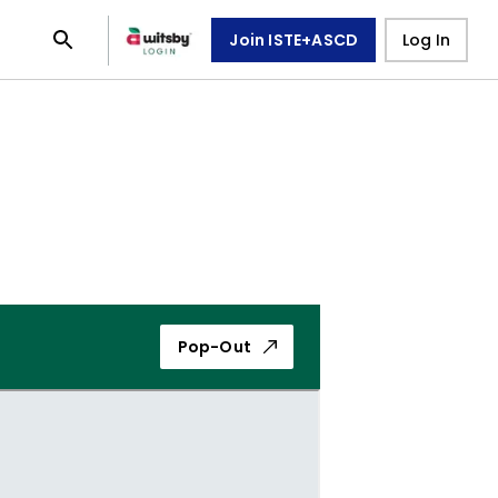
Join ISTE+ASCD
Log In
Pop-Out