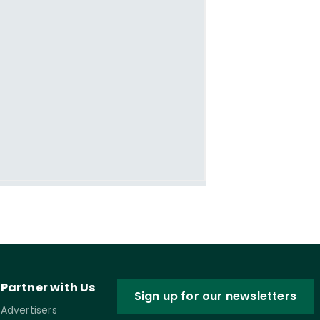
Partner with Us
Sign up for our newsletters
Advertisers