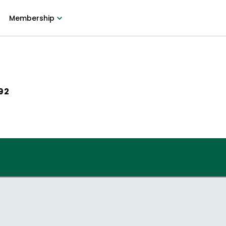
Membership
992