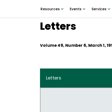
Resources
Events
Services
Letters
Volume
49
, Number
6
,
March 1, 1
Letters