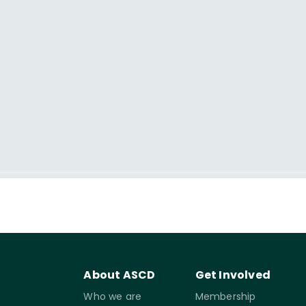
About ASCD
Get Involved
Who we are
Membership