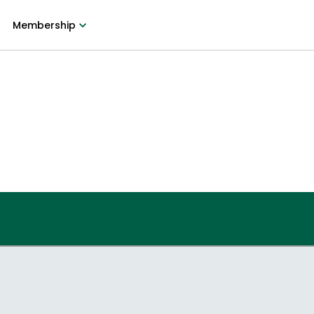
Membership
9