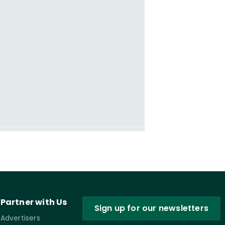
Partner with Us
Sign up for our newsletters
Advertisers