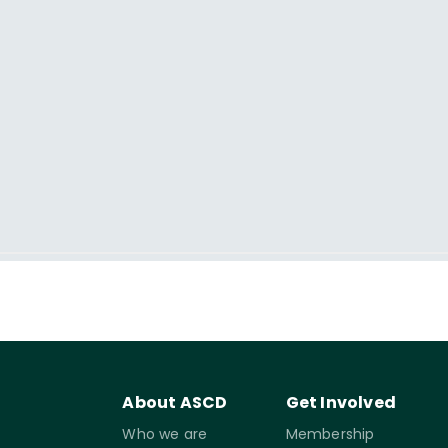
About ASCD
Get Involved
Who we are
Membership