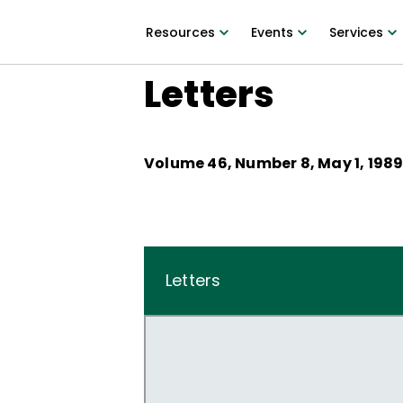
Resources
Events
Services
Letters
Volume
46
, Number
8
,
May 1, 198
Letters