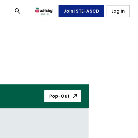
Join ISTE+ASCD
Log In
Pop-Out