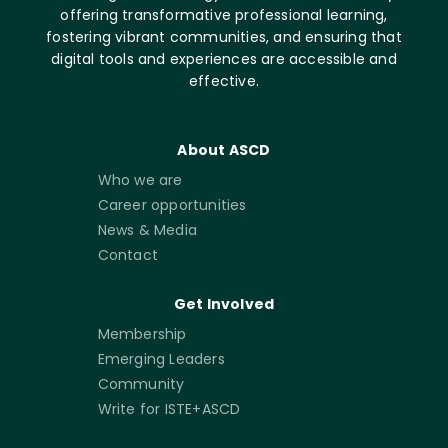
offering transformative professional learning,
fostering vibrant communities, and ensuring that
digital tools and experiences are accessible and
effective.
About ASCD
Who we are
Career opportunities
News & Media
Contact
Get Involved
Membership
Emerging Leaders
Community
Write for ISTE+ASCD