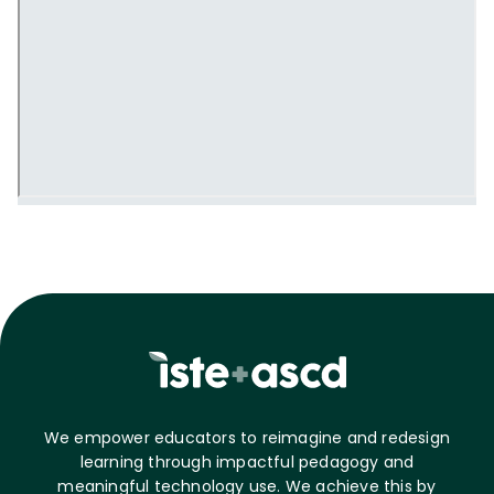
We empower educators to reimagine and redesign
learning through impactful pedagogy and
meaningful technology use. We achieve this by