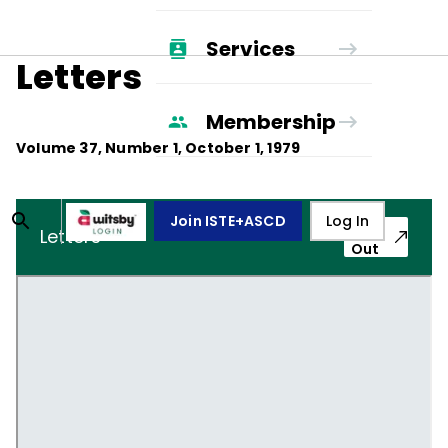
Services
Letters
Membership
Volume
37
, Number
1
,
October 1, 1979
Join ISTE+ASCD
Log In
Pop-
Letters
Out