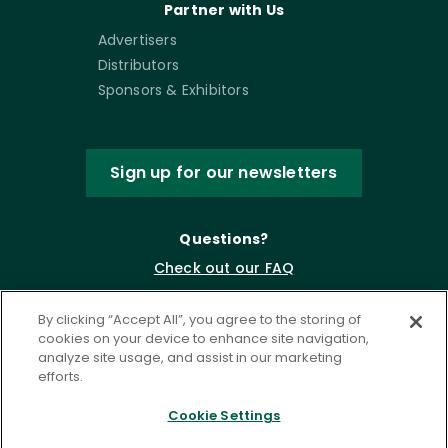
Partner with Us
Advertisers
Distributors
Sponsors & Exhibitors
Sign up for our newsletters
Questions?
Check out our FAQ
By clicking “Accept All”, you agree to the storing of
cookies on your device to enhance site navigation,
analyze site usage, and assist in our marketing
efforts.
Cookie Settings